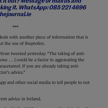
 it out? Message or mail us and
king it.
WhatsApp: 085 221 4696
hejournal.ie
***
eals with another piece of information that is
ut the use of ibuprofen.
Véran tweeted yesterday: “The taking of anti-
sone … ] could be a factor in aggravating the
paracetamol. If you are already taking anti-
tor’s advice.”
p and other social media to tell people to not
rent advice in Ireland.