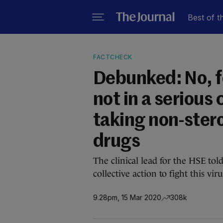
Best of t
FACTCHECK
Debunked: No, f
not in a serious
taking non-ster
drugs
The clinical lead for the HSE tol
collective action to fight this viru
9.28pm, 15 Mar 2020
308k