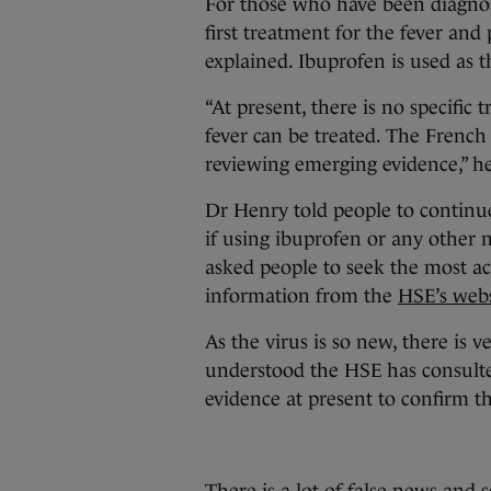
For those who have been diagnos
first treatment for the fever and
explained. Ibuprofen is used as 
“At present, there is no specific
fever can be treated. The French 
reviewing emerging evidence,” h
Dr Henry told people to continue
if using ibuprofen or any other 
asked people to seek the most a
information from the
HSE’s webs
As the virus is so new, there is v
understood the HSE has consulte
evidence at present to confirm 