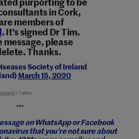
ated purporting to be
consultants in Cork,
 are members of
d
. It's signed Dr Tim.
ke message, please
delete. Thanks.
iseases Society of Ireland
land)
March 15, 2020
 Ireland
/ Twitter
***
message on WhatsApp or Facebook
onavirus that you’re not sure about