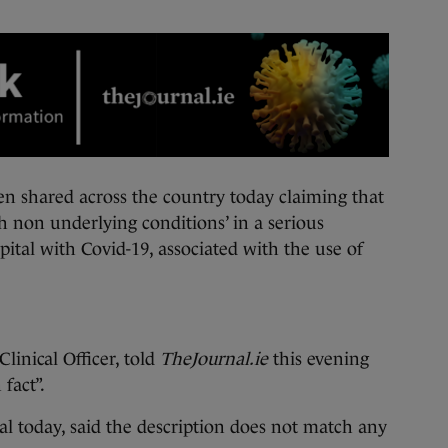
hared across the country today claiming that
h non underlying conditions’ in a serious
ital with Covid-19, associated with the use of
linical Officer, told
TheJournal.ie
this evening
 fact”.
l today, said the description does not match any