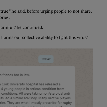
ntrue,” he said, before urging people to not share,
tories.
d harmful,” he continued.
harms our collective ability to fight this virus.”