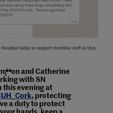
Hospital today to support frontline staff as they
mpion and Catherine
rking with SN
 this evening at
UH_Cork
, protecting
ave a duty to protect
your hands, keep a