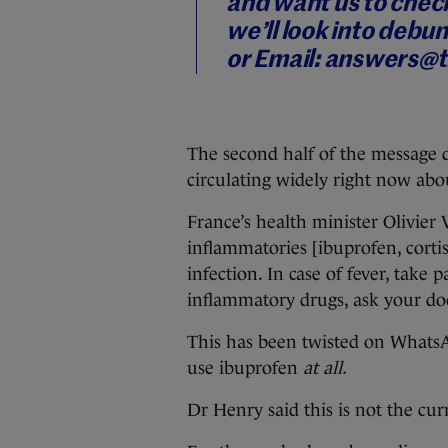
and want us to check
we’ll look into debun
or
Email: answers@t
The second half of the message d
circulating widely right now abo
France’s health minister Olivier 
inflammatories [ibuprofen, corti
infection. In case of fever, take 
inflammatory drugs, ask your doc
This has been twisted on WhatsAp
use ibuprofen
at all.
Dr Henry said this is not the cur