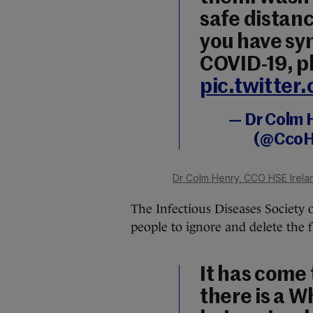
safe distanc
you have sy
COVID-19, ph
pic.twitte
— Dr Colm 
(@CcoH
Dr Colm Henry, CCO HSE Irela
The Infectious Diseases Society o
people to ignore and delete the
It has come 
there is a 