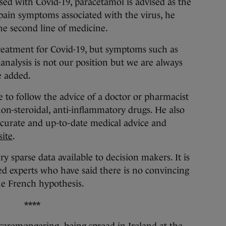
ed with Covid-19, paracetamol is advised as the
 pain symptoms associated with the virus, he
the second line of medicine.
 treatment for Covid-19, but symptoms such as
analysis is not our position but we are always
e added.
 to follow the advice of a doctor or pharmacist
non-steroidal, anti-inflammatory drugs. He also
ccurate and up-to-date medical advice and
ite
.
ery sparse data available to decision makers. It is
d experts who have said there is no convincing
the French hypothesis.
****