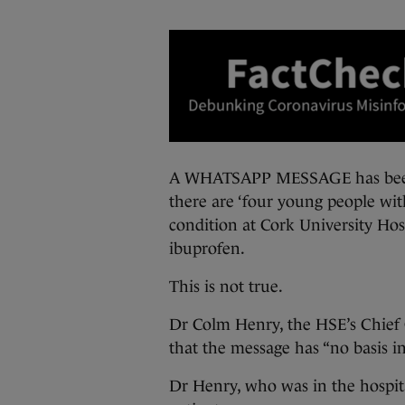
A WHATSAPP MESSAGE has been s
there are ‘four young people wit
condition at Cork University Hosp
ibuprofen.
This is not true.
Dr Colm Henry, the HSE’s Chief C
that the message has “no basis in
Dr Henry, who was in the hospita