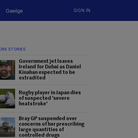
Gaeilge
SIGN IN
ORE STORIES
Government jet leaves
Ireland for Dubai as Daniel
Kinahan expected to be
extradited
Rugby player in Japan dies
of suspected 'severe
heatstroke'
Bray GP suspended over
concerns of her prescribing
large quantities of
controlled drugs