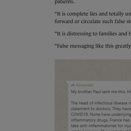
patients.
“It is complete lies and totally u
forward or circulate such false s
“It is distressing to families an
“False messaging like this greatly 