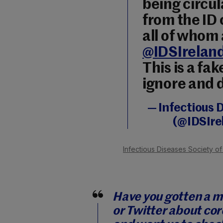
being circul
from the ID 
all of whom
@IDSIrelan
This is a fa
ignore and 
— Infectious D
(@IDSIre
Infectious Diseases Society of
Have you gotten a 
or Twitter about cor