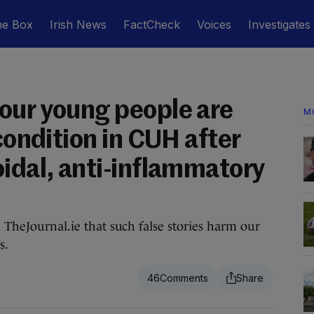
he Box
Irish News
FactCheck
Voices
Investigates
our young people are
M
 condition in CUH after
oidal, anti-inflammatory
d TheJournal.ie that such false stories harm our
s.
46