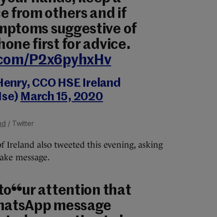
e from others and if
mptoms suggestive of
one first for advice.
r.com/P2x6pyhxHv
Henry, CCO HSE Ireland
se)
March 15, 2020
nd
/ Twitter
f Ireland also tweeted this evening, asking
 fake message.
to our attention that
WhatsApp message