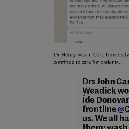
Dr Henry was in Cork University 
continue to care for patients.
Drs John Ca
Weadick wo
Íde Donovan
frontline
@C
us. We all h
them: wash 