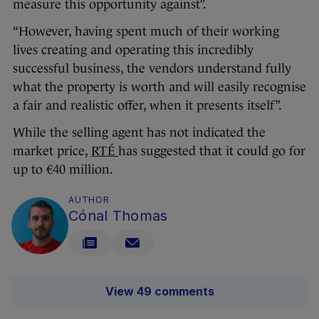
measure this opportunity against”.
“However, having spent much of their working
lives creating and operating this incredibly
successful business, the vendors understand fully
what the property is worth and will easily recognise
a fair and realistic offer, when it presents itself”.
While the selling agent has not indicated the
market price,
RTÉ
has suggested that it could go for
up to €40 million.
AUTHOR
Cónal Thomas
View 49 comments