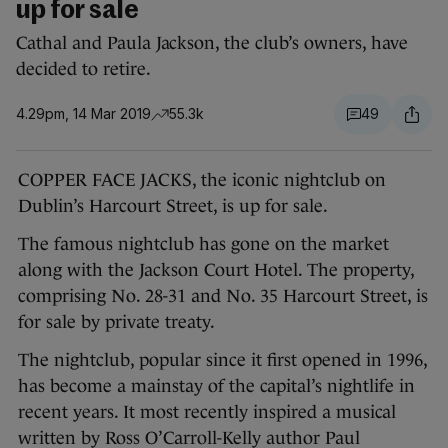
up for sale
Cathal and Paula Jackson, the club’s owners, have
decided to retire.
4.29pm, 14 Mar 2019
55.3k
49
COPPER FACE JACKS, the iconic nightclub on
Dublin’s Harcourt Street, is up for sale.
The famous nightclub has gone on the market
along with the Jackson Court Hotel. The property,
comprising No. 28-31 and No. 35 Harcourt Street, is
for sale by private treaty.
The nightclub, popular since it first opened in 1996,
has become a mainstay of the capital’s nightlife in
recent years. It most recently inspired a musical
written by Ross O’Carroll-Kelly author Paul