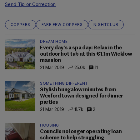
Send Tip or Correction
COPPERS
FARE FEW COPPERS
NIGHTCLUB
DREAM HOME
Every day's a spa day: Relax in the
outdoor hot tub at this €1.1m Wicklow
mansion
21 Mar 2019
25.0k
11
SOMETHING DIFFERENT
Stylish bungalow minutes from
Wexford town designed for dinner
parties
21 Mar 2019
11.7k
2
HOUSING
Councils no longer operating loan
scheme to help struggling