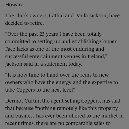
Howard.
The club’s owners, Cathal and Paula Jackson, have
decided to retire.
“Over the past 23 years I have been totally
committed to setting up and establishing Copper
Face Jacks as one of the most enduring and
successful entertainment venues in Ireland,”
Jackson said in a statement today.
“It is now time to hand over the reins to new
owners who have the energy and the expertise to
take Coppers to the next level”.
Dermot Curtin, the agent selling Coppers, has said
that because “nothing remotely like this property
and business has ever been offered to the market in
recent times, there are no comparable sales to