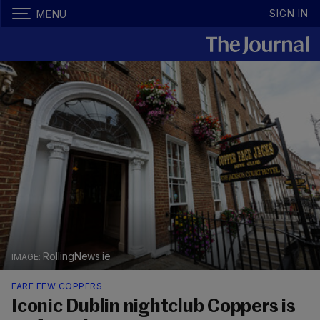
SIGN IN
MENU
RollingNews.ie
FARE FEW COPPERS
Iconic Dublin nightclub Coppers is