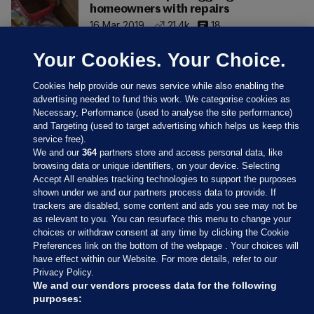
homeowners with repairs
16 Mar 2019
21.4k
18
Your Cookies. Your Choice.
Cookies help provide our news service while also enabling the
advertising needed to fund this work. We categorise cookies as
Necessary, Performance (used to analyse the site performance)
and Targeting (used to target advertising which helps us keep this
service free).
We and our
364
partners store and access personal data, like
browsing data or unique identifiers, on your device. Selecting
Accept All enables tracking technologies to support the purposes
shown under we and our partners process data to provide. If
Sections
trackers are disabled, some content and ads you see may not be
as relevant to you. You can resurface this menu to change your
choices or withdraw consent at any time by clicking the Cookie
Journal Media
Preferences link on the bottom of the webpage . Your choices will
have effect within our Website. For more details, refer to our
Privacy Policy.
Our Network
We and our vendors process data for the following
purposes: