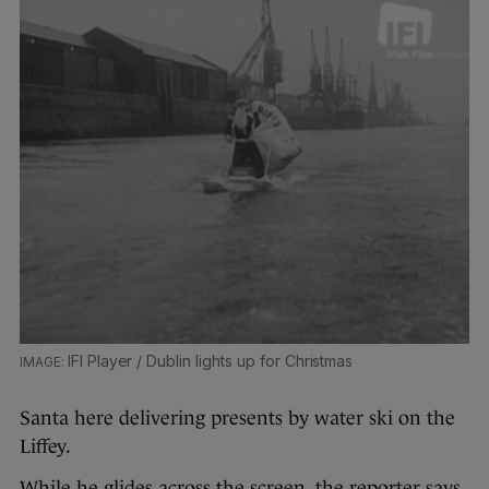
IFI Player / Dublin lights up for Christmas
Santa here delivering presents by water ski on the
Liffey.
While he glides across the screen, the reporter says