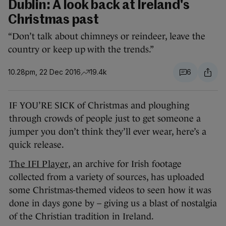
Dublin: A look back at Ireland's
Christmas past
“Don’t talk about chimneys or reindeer, leave the
country or keep up with the trends.”
10.28pm, 22 Dec 2016
19.4k
6
IF YOU’RE SICK of Christmas and ploughing
through crowds of people just to get someone a
jumper you don’t think they’ll ever wear, here’s a
quick release.
The IFI Player
, an archive for Irish footage
collected from a variety of sources, has uploaded
some Christmas-themed videos to seen how it was
done in days gone by – giving us a blast of nostalgia
of the Christian tradition in Ireland.