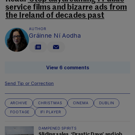
service films and bizarre ads from
the Ireland of decades past
AUTHOR
Gráinne Ní Aodha
View 6 comments
Send Tip or Correction
ARCHIVE
CHRISTMAS
CINEMA
DUBLIN
FOOTAGE
IFI PLAYER
DAMPENED SPIRITS
Sliding sales, ‘Drastic Dave’ and job