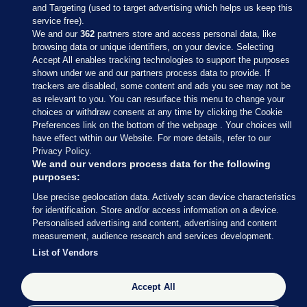
and Targeting (used to target advertising which helps us keep this
service free).
We and our
362
partners store and access personal data, like
browsing data or unique identifiers, on your device. Selecting
Accept All enables tracking technologies to support the purposes
shown under we and our partners process data to provide. If
Sections
trackers are disabled, some content and ads you see may not be
as relevant to you. You can resurface this menu to change your
choices or withdraw consent at any time by clicking the Cookie
Journal Media
Preferences link on the bottom of the webpage . Your choices will
have effect within our Website. For more details, refer to our
Privacy Policy.
Our Network
We and our vendors process data for the following
purposes:
Terms & Legal Notices
Use precise geolocation data. Actively scan device characteristics
for identification. Store and/or access information on a device.
Personalised advertising and content, advertising and content
© 2026 Journal Media Ltd
measurement, audience research and services development.
List of Vendors
Switch to Desktop
The Journal supports the work of the Press Council of Ireland and the
Accept All
Office of the Press Ombudsman, and our staff operate within the