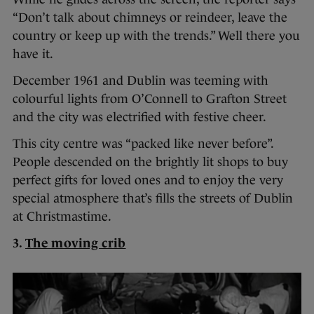
“Don’t talk about chimneys or reindeer, leave the
country or keep up with the trends.” Well there you
have it.
December 1961 and Dublin was teeming with
colourful lights from O’Connell to Grafton Street
and the city was electrified with festive cheer.
This city centre was “packed like never before”.
People descended on the brightly lit shops to buy
perfect gifts for loved ones and to enjoy the very
special atmosphere that’s fills the streets of Dublin
at Christmastime.
3.
The moving crib