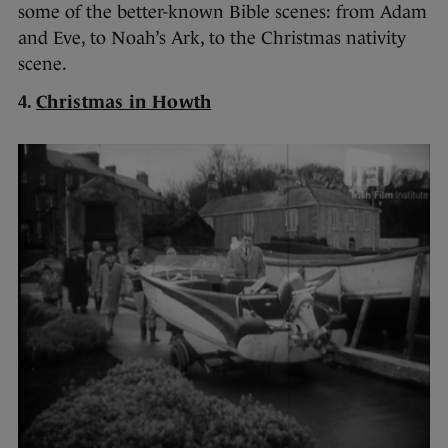
some of the better-known Bible scenes: from Adam
and Eve, to Noah’s Ark, to the Christmas nativity
scene.
4.
Christmas in Howth