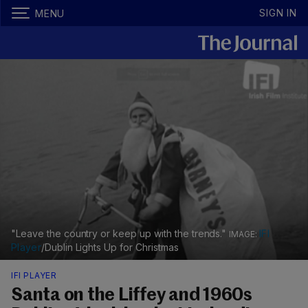
SIGN IN
MENU
"Leave the country or keep up with the trends."
IFI
Player
/Dublin Lights Up for Christmas
IFI PLAYER
Santa on the Liffey and 1960s