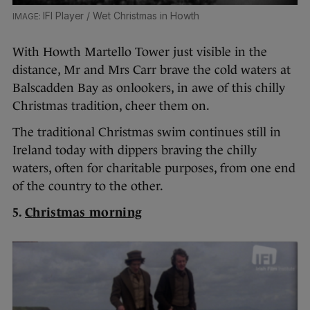
IFI Player / Wet Christmas in Howth
With Howth Martello Tower just visible in the
distance, Mr and Mrs Carr brave the cold waters at
Balscadden Bay as onlookers, in awe of this chilly
Christmas tradition, cheer them on.
The traditional Christmas swim continues still in
Ireland today with dippers braving the chilly
waters, often for charitable purposes, from one end
of the country to the other.
5.
Christmas morning