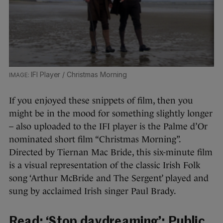
IFI Player / Christmas Morning
If you enjoyed these snippets of film, then you
might be in the mood for something slightly longer
– also uploaded to the IFI player is the Palme d’Or
nominated short film “Christmas Morning”.
Directed by Tiernan Mac Bride, this six-minute film
is a visual representation of the classic Irish Folk
song ‘Arthur McBride and The Sergent’ played and
sung by acclaimed Irish singer Paul Brady.
Read:
‘Stop daydreaming’: Public