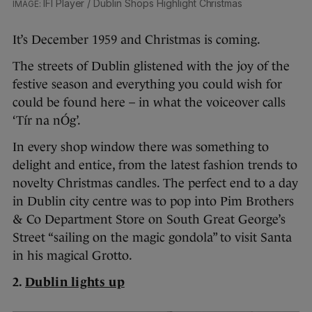
IFI Player / Dublin Shops Highlight Christmas
It’s December 1959 and Christmas is coming.
The streets of Dublin glistened with the joy of the
festive season and everything you could wish for
could be found here – in what the voiceover calls
‘Tír na nÓg’.
In every shop window there was something to
delight and entice, from the latest fashion trends to
novelty Christmas candles. The perfect end to a day
in Dublin city centre was to pop into Pim Brothers
& Co Department Store on South Great George’s
Street “sailing on the magic gondola” to visit Santa
in his magical Grotto.
2.
Dublin lights up