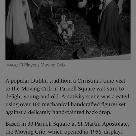
IFI Player / Moving Crib
A popular Dublin tradition, a Christmas time visit
to the Moving Crib in Parnell Square was sure to
delight young and old. A nativity scene was created
using over 100 mechanical handcrafted figures set
against a delicately hand-painted back-drop.
Based in 30 Parnell Square at St Martin Apostolate,
the Moving Crib, which opened in 1956, displays