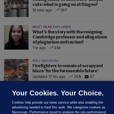
cuts: what is going on at Diageo?
10 mins ago
297
MUST READ
EXPLAINER
What's the story with the resigning
Cambridge professor and allegations
of plagiarism and racism?
1 hr ago
3.5k
BALLYBOUGHAL
Firefighters to remain at scrapyard
blaze 'for the foreseeable future'
Updated 17 hrs ago
74.1k
47
Your Cookies. Your Choice.
Cookies help provide our news service while also enabling the
advertising needed to fund this work. We categorise cookies as
Necessary, Performance (used to analyse the site performance)