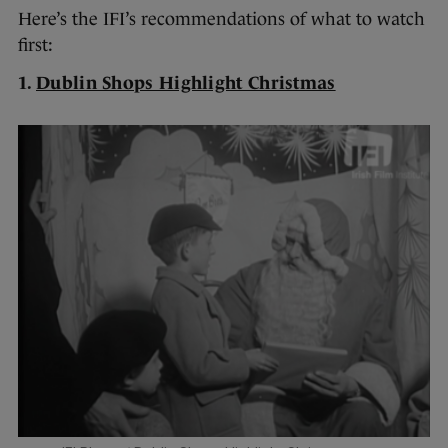
Here’s the IFI’s recommendations of what to watch
first:
1.
Dublin Shops Highlight Christmas