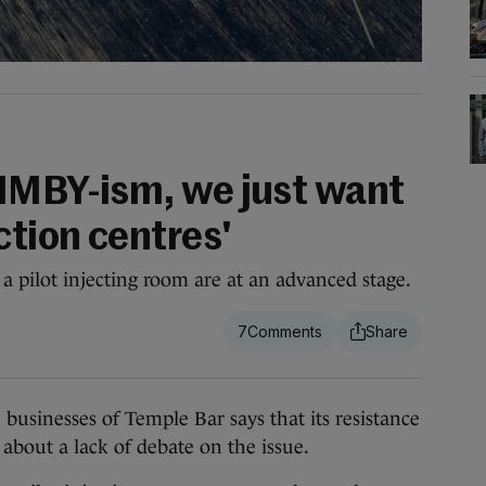
NIMBY-ism, we just want
ction centres'
sh a pilot injecting room are at an advanced stage.
7
nesses of Temple Bar says that its resistance
s about a lack of debate on the issue.