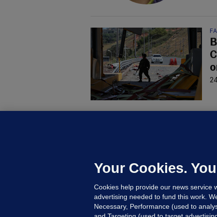
F
B
C
o
24
D
M
L
n
Your Cookies. You
15
Cookies help provide our news service w
advertising needed to fund this work. W
Necessary, Performance (used to analys
and Targeting (used to target advertisi