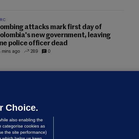
ARC
ombing attacks mark first day of
olombia's new government, leaving
ne police officer dead
 mins ago
289
0
UBLIN DISTRICT COURT
oroccan man (50), arrested in Dún
aoghaire after arriving by boat with
o ID, is granted bail
r Choice.
 hrs ago
78.5k
hile also enabling the
e categorise cookies as
e the site performance)
ng which helps us keep