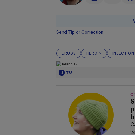
Send Tip or Correction
DRUGS
HEROIN
INJECTION
O
S
p
b
C
24