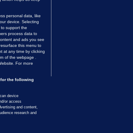
ss personal data, like
your device. Selecting
 to support the
ers process data to
 content and ads you see
resurface this menu to
TIONS
JOURNAL MEDIA
 at any time by clicking
ces
About us
om of the webpage .
 Website. For more
tCheck
Careers
stigates
Contact
ilge
Advertise With Us
for the following
zzes
Gender Pay Gap Report '25
ey Diaries
About FactCheck
scan device
ainers
and/or access
vertising and content,
 Journal TV
udience research and
Cookies & Privacy
Advertising
Comments
Copyright
Competition
S