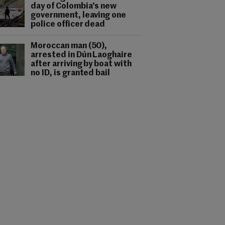
day of Colombia's new
government, leaving one
police officer dead
Moroccan man (50),
arrested in Dún Laoghaire
after arriving by boat with
no ID, is granted bail