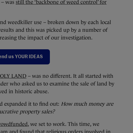
p – was
still the ‘backbone of weed control’ for
nd weedkiller use – broken down by each local
results and this was picked up by a number of
creasing the impact of our investigation.
end us YOUR IDEAS
OLY LAND
– was no different. It all started with
ader who asked us to examine the sale of land by
lved in historic abuse.
d expanded it to find out:
How much money are
ucrative property sales?
crowdfunded
, we set to work. This time, we
am and found that
religious orders involved in