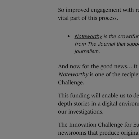
So improved engagement with re
vital part of this process.
Noteworthy
is the crowdfun
from The Journal that suppo
journalism.
And now for the good news… It 
Noteworthy
is one of the recipi
Challenge
.
This funding will enable us to 
depth stories in a digital enviro
our investigations.
The Innovation Challenge for Eu
newsrooms that produce original