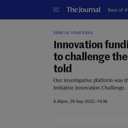
Best of t
SEND US YOUR IDEAS
Innovation fund
to challenge the
told
Our investigative platform was t
Initiative Innovation Challenge.
8.46pm, 29 Sep 2022
4.9k