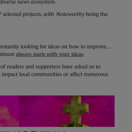
 diverse news ecosystem.
 selected projects, with
Noteworthy
being the
onstantly looking for ideas on how to improve…
 almost
always starts with your ideas
.
f readers and supporters have asked us to
t impact local communities or affect numerous