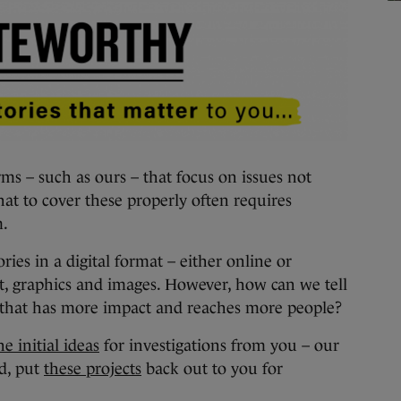
– such as ours – that focus on issues not
hat to cover these properly often requires
m.
ories in a digital format – either online or
t, graphics and images. However, how can we tell
y that has more impact and reaches more people?
e initial ideas
for investigations from you – our
d, put
these projects
back out to you for