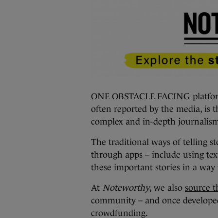
ONE OBSTACLE FACING platforms 
often reported by the media, is t
complex and in-depth journalis
The traditional ways of telling st
through apps – include using tex
these important stories in a wa
At
Noteworthy
, we also
source th
community – and once develope
crowdfunding.