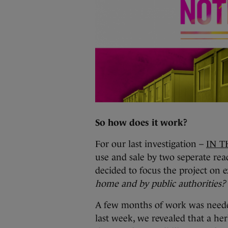
So how does it work?
For our last investigation –
IN T
use and sale by two seperate rea
decided to focus the project on
home and by public authorities?
A few months of work was neede
last week, we revealed that a her