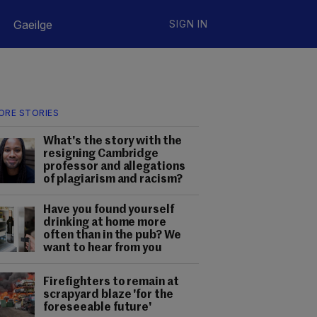
Gaeilge
SIGN IN
ORE STORIES
What's the story with the
resigning Cambridge
professor and allegations
of plagiarism and racism?
Have you found yourself
drinking at home more
often than in the pub? We
want to hear from you
Firefighters to remain at
scrapyard blaze 'for the
foreseeable future'