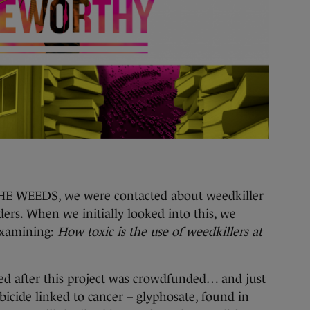
HE WEEDS
, we were contacted about weedkiller
ders. When we initially looked into this, we
 examining:
How toxic is the use of weedkillers at
d after this
project was crowdfunded
… and just
bicide linked to cancer – glyphosate, found in