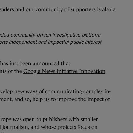
aders and our community of supporters is also a
ded community-driven investigative platform
rts independent and impactful public interest
has just been announced that
ents of the
Google News Initiative Innovation
develop new ways of communicating complex in-
nment, and so, help us to improve the impact of
rope was open to publishers with smaller
 journalism, and whose projects focus on