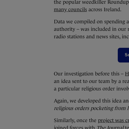
the popular weedkiller Roundu
many councils
across Ireland.
Data we compiled on spending a
authority – was included in our 
radio stations and news sites, in
S
Our investigation before this –
H
an idea sent to our team by a re
a particular religious order invo
Again, we developed this idea an
religious orders pocketing from l
Similarly, once the
project was 
joined forces with
The Journal
te