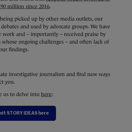
€90 million since 2016
.
s being picked up by other media outlets, our
l debates and used by advocate groups. We have
r work and – importantly – received praise by
 whose ongoing challenges – and often lack of
our findings.
vate investigative journalism and find new ways
act you.
 us to delve into
here
:
it STORY IDEAS here