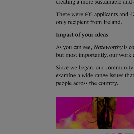
creating a more sustainable and
There were 605 applicants and 47
only recipient from Ireland.
Impact of your ideas
As you can see,
Noteworthy
is c
but most importantly, our work
Since we began, our community o
examine a wide range issues tha
people across the country.