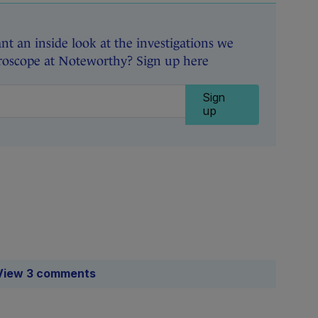
t an inside look at the investigations we
roscope at Noteworthy? Sign up here
Sign
up
View 3 comments