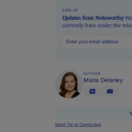
SIGN UP
Updates from Noteworthy
Wan
currently have under the mic
AUTHOR
Maria Delaney
Send Tip or Correction