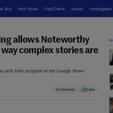
he Box
Irish News
FactCheck
Voices
Investigates
ing allows Noteworthy
M
 way complex stories are
he only Irish recipient of the Google News
3