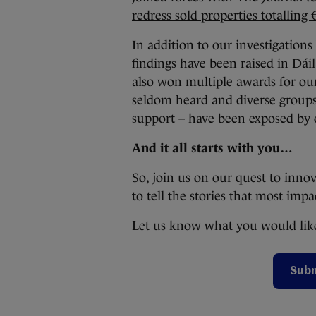
redress sold properties totalling 
In addition to our investigation
findings have been raised in Dái
also won multiple awards for ou
seldom heard and diverse groups
support – have been exposed by 
And it all starts with you…
So, join us on our quest to inno
to tell the stories that most imp
Let us know what you would like
Subm