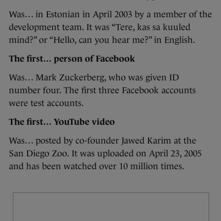
Was… in Estonian in April 2003 by a member of the
development team. It was “Tere, kas sa kuuled
mind?” or “Hello, can you hear me?” in English.
The first… person of Facebook
Was… Mark Zuckerberg, who was given ID
number four. The first three Facebook accounts
were test accounts.
The first… YouTube video
Was… posted by co-founder Jawed Karim at the
San Diego Zoo. It was uploaded on April 23, 2005
and has been watched over 10 million times.