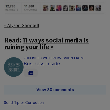
- Alyson Shontell
Read:
11 ways social media is
ruining your life >
PUBLISHED WITH PERMISSION FROM
Business Insider
View 30 comments
Send Tip or Correction