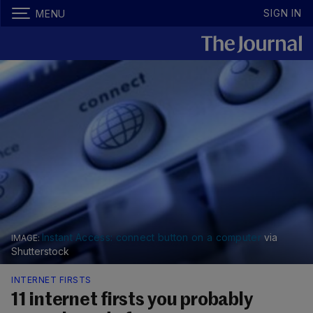
SIGN IN
MENU
Instant Access: connect button on a computer
via
Shutterstock
INTERNET FIRSTS
11 internet firsts you probably