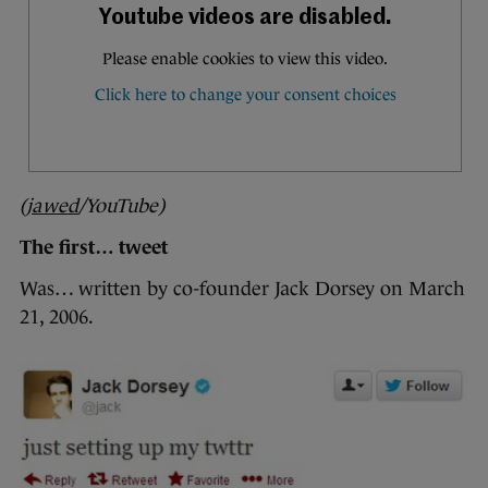
(
jawed
/YouTube)
The first… tweet
Was… written by co-founder Jack Dorsey on March
21, 2006.