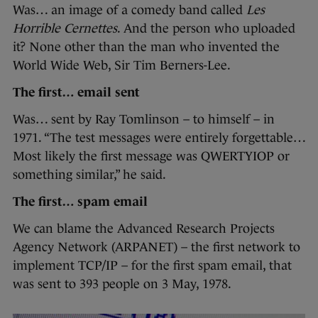
Was… an image of a comedy band called
Les
Horrible Cernettes
. And the person who uploaded
it? None other than the man who invented the
World Wide Web, Sir Tim Berners-Lee.
The first… email sent
Was… sent by Ray Tomlinson – to himself – in
1971. “The test messages were entirely forgettable…
Most likely the first message was QWERTYIOP or
something similar,” he said.
The first… spam email
We can blame the Advanced Research Projects
Agency Network (ARPANET) – the first network to
implement TCP/IP – for the first spam email, that
was sent to 393 people on 3 May, 1978.