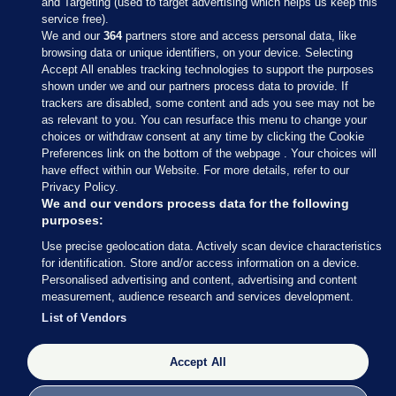
and Targeting (used to target advertising which helps us keep this
service free).
We and our
364
partners store and access personal data, like
browsing data or unique identifiers, on your device. Selecting
Accept All enables tracking technologies to support the purposes
shown under we and our partners process data to provide. If
Sections
trackers are disabled, some content and ads you see may not be
as relevant to you. You can resurface this menu to change your
choices or withdraw consent at any time by clicking the Cookie
Journal Media
Preferences link on the bottom of the webpage . Your choices will
have effect within our Website. For more details, refer to our
Privacy Policy.
Our Network
We and our vendors process data for the following
purposes:
Terms & Legal Notices
Use precise geolocation data. Actively scan device characteristics
for identification. Store and/or access information on a device.
Personalised advertising and content, advertising and content
© 2026 Journal Media Ltd
measurement, audience research and services development.
List of Vendors
Switch to Desktop
The Journal supports the work of the Press Council of Ireland and the
Accept All
Office of the Press Ombudsman, and our staff operate within the
Code of Practice. You can obtain a copy of the Code, or contact the