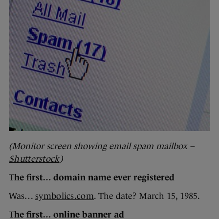
(Monitor screen showing email spam mailbox –
Shutterstock
)
The first… domain name ever registered
Was…
symbolics.com
. The date? March 15, 1985.
The first… online banner ad