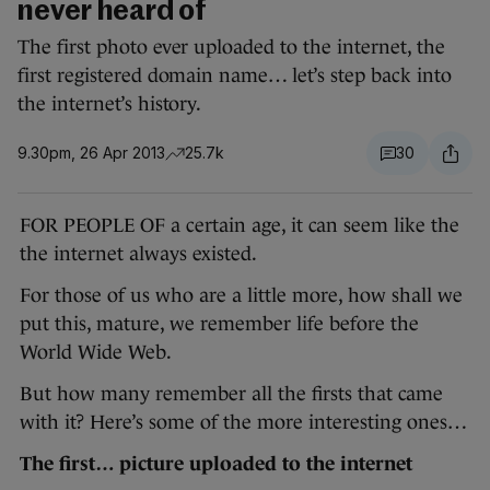
never heard of
The first photo ever uploaded to the internet, the
first registered domain name… let’s step back into
the internet’s history.
9.30pm, 26 Apr 2013
25.7k
30
FOR PEOPLE OF a certain age, it can seem like the
the internet always existed.
For those of us who are a little more, how shall we
put this, mature, we remember life before the
World Wide Web.
But how many remember all the firsts that came
with it? Here’s some of the more interesting ones…
The first… picture uploaded to the internet