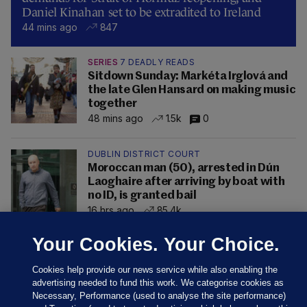
Daniel Kinahan set to be extradited to Ireland
44 mins ago
847
SERIES
7 DEADLY READS
Sitdown Sunday: Markéta Irglová and
the late Glen Hansard on making music
together
48 mins ago
1.5k
0
DUBLIN DISTRICT COURT
Moroccan man (50), arrested in Dún
Laoghaire after arriving by boat with
no ID, is granted bail
16 hrs ago
85.4k
Your Cookies. Your Choice.
Cookies help provide our news service while also enabling the
advertising needed to fund this work. We categorise cookies as
Necessary, Performance (used to analyse the site performance)