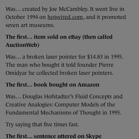
Was… created by Joe McCambley. It went live in
October 1994 on
hotwired.com
, and it promoted
seven art museums.
The first… item sold on eBay (then called
AuctionWeb)
Was… a broken laser pointer for $14.83 in 1995.
The man who bought it told founder Pierre
Omidyar he collected broken laser pointers.
The first… book bought on Amazon
Was… Douglas Hofstadter’s Fluid Concepts and
Creative Analogies: Computer Models of the
Fundamental Mechanisms of Thought in 1995.
Try saying that five times fast.
The first… sentence uttered on Skype