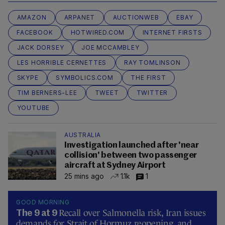
AMAZON
ARPANET
AUCTIONWEB
EBAY
FACEBOOK
HOTWIRED.COM
INTERNET FIRSTS
JACK DORSEY
JOE MCCAMBLEY
LES HORRIBLE CERNETTES
RAY TOMLINSON
SKYPE
SYMBOLICS.COM
THE FIRST
TIM BERNERS-LEE
TWEET
TWITTER
YOUTUBE
AUSTRALIA
Investigation launched after 'near
collision' between two passenger
aircraft at Sydney Airport
25 mins ago
1.1k
1
GOOD MORNING
Recall over Salmonella risk, Iran issues
The 9 at 9
demands for Strait of Hormuz reopening, and