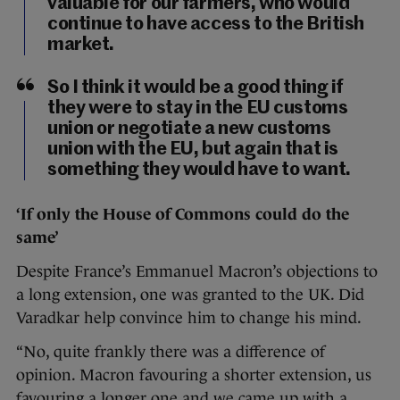
valuable for our farmers, who would
continue to have access to the British
market.
So I think it would be a good thing if
they were to stay in the EU customs
union or negotiate a new customs
union with the EU, but again that is
something they would have to want.
‘If only the House of Commons could do the
same’
Despite France’s Emmanuel Macron’s objections to
a long extension, one was granted to the UK. Did
Varadkar help convince him to change his mind.
“No, quite frankly there was a difference of
opinion. Macron favouring a shorter extension, us
favouring a longer one and we came up with a