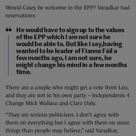
Would Casey be welcome in the EPP? Varadkar had
reservations:
He would have to sign up to the values
of the EPP which I am not sure he
would be able to. But like I say,having
wanted to be leader of Fianna Fáil a
few months ago, I am not sure, he
might change his mind in a few months
time.
There are a couple who might get a vote from Leo,
and they are not in his own party – Independents 4
Change Mick Wallace and Clare Daly.
“They are serious politicians. I don’t agree with
them on everything but I agree with them on more
things than people may believe,” said Varadkar,