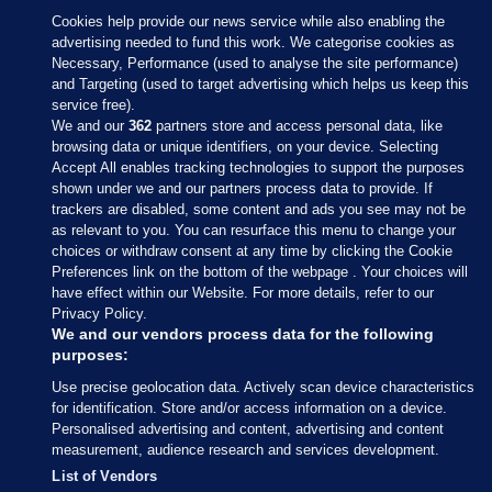
Cookies help provide our news service while also enabling the
advertising needed to fund this work. We categorise cookies as
Necessary, Performance (used to analyse the site performance)
and Targeting (used to target advertising which helps us keep this
service free).
We and our
362
partners store and access personal data, like
browsing data or unique identifiers, on your device. Selecting
Accept All enables tracking technologies to support the purposes
shown under we and our partners process data to provide. If
Sections
trackers are disabled, some content and ads you see may not be
as relevant to you. You can resurface this menu to change your
choices or withdraw consent at any time by clicking the Cookie
Journal Media
Preferences link on the bottom of the webpage . Your choices will
have effect within our Website. For more details, refer to our
Privacy Policy.
Our Network
We and our vendors process data for the following
purposes:
Terms & Legal Notices
Use precise geolocation data. Actively scan device characteristics
for identification. Store and/or access information on a device.
Personalised advertising and content, advertising and content
© 2026 Journal Media Ltd
measurement, audience research and services development.
List of Vendors
Switch to Desktop