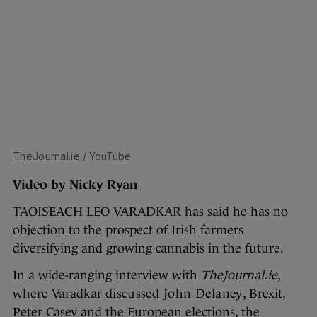
TheJournal.ie
/ YouTube
Video by Nicky Ryan
TAOISEACH LEO VARADKAR has said he has no
objection to the prospect of Irish farmers
diversifying and growing cannabis in the future.
In a wide-ranging interview with
TheJournal.ie
,
where Varadkar
discussed John Delaney
, Brexit,
Peter Casey and the European elections, the