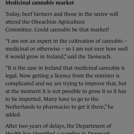
Medicinal cannabis market
Today, beef farmers and those in the sector will
attend the Oireachtas Agriculture
Committee. Could cannabis be that market?
“I am not an expert in the cultivation of cannabis –
medicinal or otherwise – so I am not sure how well
it would grow in Ireland,” said the Taoiseach.
“It is the case in Ireland that medicinal cannabis is
legal. Now getting a licence from the minister is
complicated and we are trying to improve that, but
at the moment it is not possible to grow it so it has
to be imported. Many have to go to the
Netherlands to pharmacies to get it there,” he
added.
After two years of delays, the Department of
Health has identified a supplier in Denmark,