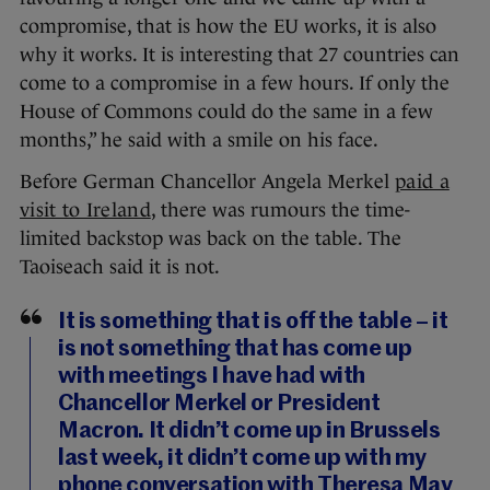
compromise, that is how the EU works, it is also
why it works. It is interesting that 27 countries can
come to a compromise in a few hours. If only the
House of Commons could do the same in a few
months,” he said with a smile on his face.
Before German Chancellor Angela Merkel
paid a
visit to Ireland
, there was rumours the time-
limited backstop was back on the table. The
Taoiseach said it is not.
It is something that is off the table – it
is not something that has come up
with meetings I have had with
Chancellor Merkel or President
Macron. It didn’t come up in Brussels
last week, it didn’t come up with my
phone conversation with Theresa May