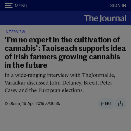
SIGN IN
MENU
INTERVIEW
'I'm no expert in the cultivation of
cannabis': Taoiseach supports idea
of Irish farmers growing cannabis
in the future
In a wide-ranging interview with TheJournal.ie,
Varadkar discussed John Delaney, Brexit, Peter
Casey and the European elections.
12.05am, 16 Apr 2019
30.3k
46