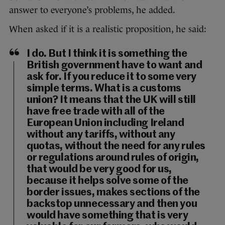
answer to everyone’s problems, he added.
When asked if it is a realistic proposition, he said:
I do. But I think it is something the
British government have to want and
ask for. If you reduce it to some very
simple terms. What is a customs
union? It means that the UK will still
have free trade with all of the
European Union including Ireland
without any tariffs, without any
quotas, without the need for any rules
or regulations around rules of origin,
that would be very good for us,
because it helps solve some of the
border issues, makes sections of the
backstop unnecessary and then you
would have something that is very