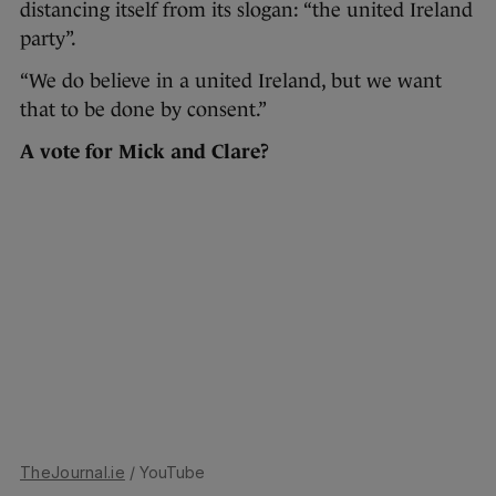
distancing itself from its slogan: “the united Ireland
party”.
“We do believe in a united Ireland, but we want
that to be done by consent.”
A vote for Mick and Clare?
TheJournal.ie
/ YouTube