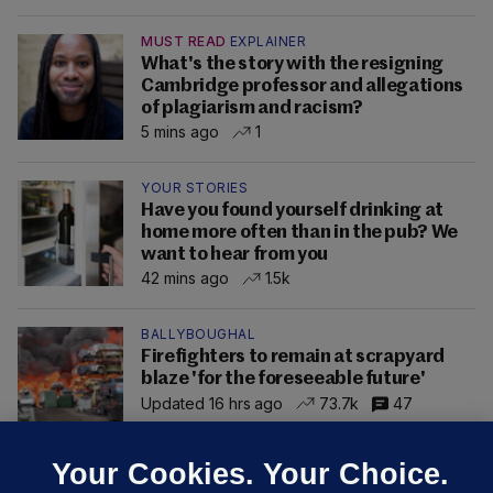
MUST READ
EXPLAINER
What's the story with the resigning
Cambridge professor and allegations
of plagiarism and racism?
5 mins ago
1
YOUR STORIES
Have you found yourself drinking at
home more often than in the pub? We
want to hear from you
42 mins ago
1.5k
BALLYBOUGHAL
Firefighters to remain at scrapyard
blaze 'for the foreseeable future'
Updated 16 hrs ago
73.7k
47
Your Cookies. Your Choice.