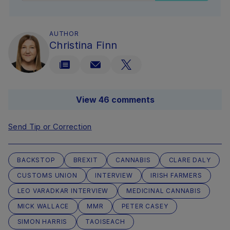
AUTHOR
Christina Finn
View 46 comments
Send Tip or Correction
BACKSTOP
BREXIT
CANNABIS
CLARE DALY
CUSTOMS UNION
INTERVIEW
IRISH FARMERS
LEO VARADKAR INTERVIEW
MEDICINAL CANNABIS
MICK WALLACE
MMR
PETER CASEY
SIMON HARRIS
TAOISEACH