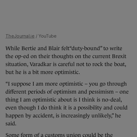
TheJournal.ie
/ YouTube
While Bertie and Blair felt“duty-bound” to write
the op-ed on their thoughts on the current Brexit
situation, Varadkar is careful not to rock the boat,
but he is a bit more optimistic.
“I suppose I am more optimistic – you go through
different periods of optimism and pessimism – one
thing I am optimistic about is I think is no-deal,
even though I do think it is a possibility and could
happen by accident, is increasingly unlikely,” he
said.
Some form of a customs union could be the