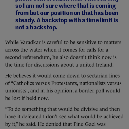
so I am not sure where that is coming
from but our position on that has been
steady. A backstop with a time limit is
not a backstop.
While Varadkar is careful to be sensitive to matters
across the water when it comes for calls for a
second referendum, he also doesn’t think now is
the time for discussions about a united Ireland.
He believes it would come down to sectarian lines
of “Catholics versus Protestants, nationalists versus
unionists”, and in his opinion, a border poll would
be lost if held now.
“To do something that would be divisive and then
have it defeated I don’t see what would be achieved
by it,” he said. He denied that Fine Gael was