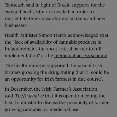
Taoiseach said in light of Brexit, supports for the
exposed beef sector are needed, in order to
reorientate them towards new markets and new
businesses.
Health Minister Simon Harris
acknowledged
that
the “lack of availability of cannabis products in
Ireland remains the most critical barrier to full
implementation” of the
medicinal access scheme
.
The health minister supported the idea of Irish
farmers growing the drug, stating that it ”could be
an opportunity for Irish farmers in due course”.
In December, the
Irish Farmer’s Association
told
TheJournal.ie
that it is open to meeting the
health minister to discuss the possibility of farmers
growing cannabis for medicinal use.