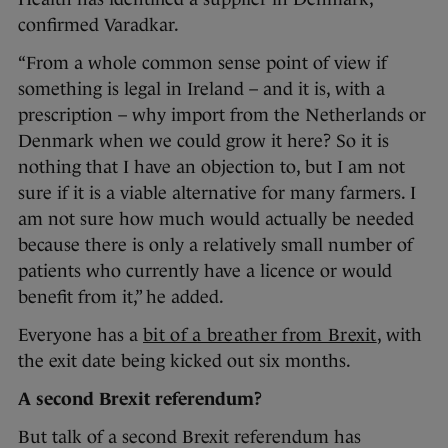
confirmed Varadkar.
“From a whole common sense point of view if
something is legal in Ireland – and it is, with a
prescription – why import from the Netherlands or
Denmark when we could grow it here? So it is
nothing that I have an objection to, but I am not
sure if it is a viable alternative for many farmers. I
am not sure how much would actually be needed
because there is only a relatively small number of
patients who currently have a licence or would
benefit from it,” he added.
Everyone has a
bit of a breather from Brexit
, with
the exit date being kicked out six months.
A second Brexit referendum?
But talk of a second Brexit referendum has