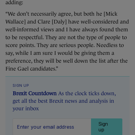
adding:
“We don’t necessarily agree, but both he [Mick
Wallace] and Clare [Daly] have well-considered and
well-informed views and I have always found them
to be respectful. They are not the type of people to
score points. They are serious people. Needless to
say, while I am sure I would be giving them a
preference, they will be well down the list after the
Fine Gael candidates.”
SIGN UP
Brexit Countdown
As the clock ticks down,
get all the best Brexit news and analysis in
your inbox
Sign
up