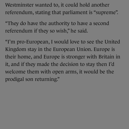
Westminster wanted to, it could hold another
referendum, stating that parliament is “supreme”.
“They do have the authority to have a second
referendum if they so wish,” he said.
“I’m pro-European, I would love to see the United
Kingdom stay in the European Union. Europe is
their home, and Europe is stronger with Britain in
it, and if they made the decision to stay then I’d
welcome them with open arms, it would be the
prodigal son returning.”