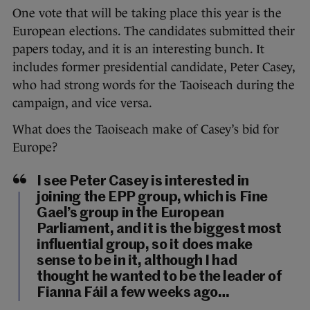
One vote that will be taking place this year is the
European elections. The candidates submitted their
papers today, and it is an interesting bunch. It
includes former presidential candidate, Peter Casey,
who had strong words for the Taoiseach during the
campaign, and vice versa.
What does the Taoiseach make of Casey’s bid for
Europe?
I see Peter Casey is interested in
joining the EPP group, which is Fine
Gael’s group in the European
Parliament, and it is the biggest most
influential group, so it does make
sense to be in it, although I had
thought he wanted to be the leader of
Fianna Fáil a few weeks ago…