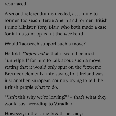
resurfaced.
A second referendum is needed, according to
former Taoiseach Bertie Ahern and former British
Prime Minister Tony Blair, who both made a case
for it in a
joint op-ed at the weekend
.
Would Taoiseach support such a move?
He told
TheJournal.ie
that it would be most
“unhelpful” for him to talk about such a move,
stating that it would only spur on the “extreme
Brexiteer elements” into saying that Ireland was
just another European country trying to tell the
British people what to do.
“‘Isn’t this why we’re leaving?’” – that’s what they
would say, according to Varadkar.
However, in the same breath he said, if