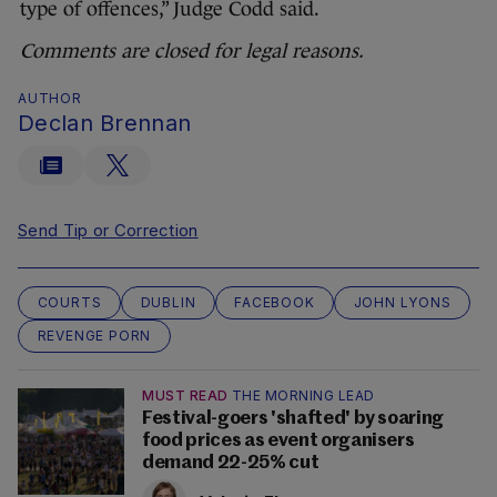
type of offences,” Judge Codd said.
Comments are closed for legal reasons.
AUTHOR
Declan Brennan
Send Tip or Correction
COURTS
DUBLIN
FACEBOOK
JOHN LYONS
REVENGE PORN
MUST READ
THE MORNING LEAD
Festival-goers 'shafted' by soaring
food prices as event organisers
demand 22-25% cut