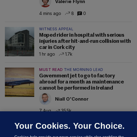
Valerie Flynn
4 mins ago
8
0
WITNESS APPEAL
Moped rider in hospital with serious
injuries after hit-and-run collision with
car in Cork city
1 hr ago
1.7k
MUST READ
THE MORNING LEAD
Government jet to go to factory
abroad for a month as maintenance
cannot be performed in Ireland
Niall O'Connor
7 Aug
35.5k
Your Cookies. Your Choice.