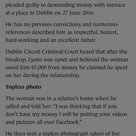
pleaded guilty to demanding money with menace
at a place in Dublin on 27 June 2016.
He has no previous convictions and numerous
references described him as respectful, honest,
hard-working and an excellent father.
Dublin Circuit Criminal Court heard that after the
breakup, Lyons was upset and believed the woman
owed him €5,000 from money he claimed he spent
on her during the relationship.
Topless photo
The woman was in a relative’s home when he
called and told her: “I was thinking that if you
don’t have my money I will be putting your videos
and pictures all over Facebook.”
He then sent a topless photograph taken of her