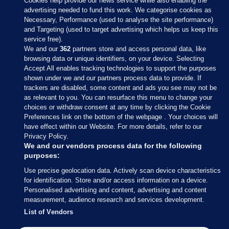
Cookies help provide our news service while also enabling the
advertising needed to fund this work. We categorise cookies as
Necessary, Performance (used to analyse the site performance)
and Targeting (used to target advertising which helps us keep this
service free).
We and our
362
partners store and access personal data, like
browsing data or unique identifiers, on your device. Selecting
Accept All enables tracking technologies to support the purposes
shown under we and our partners process data to provide. If
Sections
trackers are disabled, some content and ads you see may not be
as relevant to you. You can resurface this menu to change your
choices or withdraw consent at any time by clicking the Cookie
Journal Media
Preferences link on the bottom of the webpage . Your choices will
have effect within our Website. For more details, refer to our
Privacy Policy.
Our Network
We and our vendors process data for the following
purposes:
Terms & Legal Notices
Use precise geolocation data. Actively scan device characteristics
for identification. Store and/or access information on a device.
Personalised advertising and content, advertising and content
© 2026 Journal Media Ltd
measurement, audience research and services development.
List of Vendors
Switch to Desktop