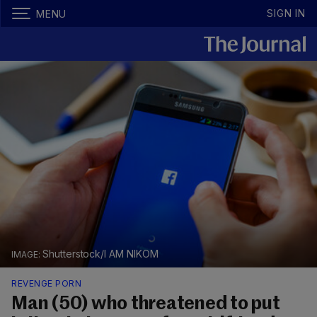
SIGN IN
MENU
Shutterstock/I AM NIKOM
REVENGE PORN
Man (50) who threatened to put