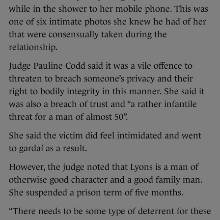
while in the shower to her mobile phone. This was
one of six intimate photos she knew he had of her
that were consensually taken during the
relationship.
Judge Pauline Codd said it was a vile offence to
threaten to breach someone’s privacy and their
right to bodily integrity in this manner. She said it
was also a breach of trust and “a rather infantile
threat for a man of almost 50”.
She said the victim did feel intimidated and went
to gardaí as a result.
However, the judge noted that Lyons is a man of
otherwise good character and a good family man.
She suspended a prison term of five months.
“There needs to be some type of deterrent for these