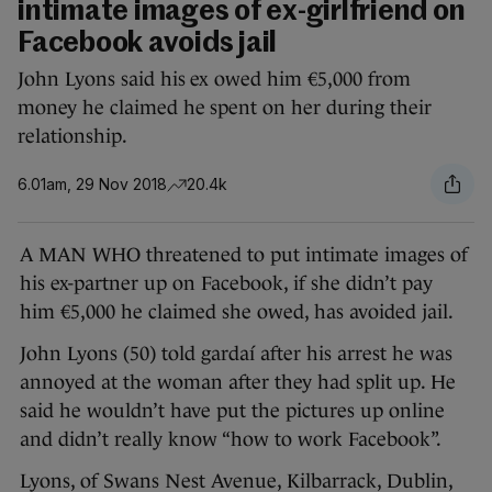
intimate images of ex-girlfriend on
Facebook avoids jail
John Lyons said his ex owed him €5,000 from
money he claimed he spent on her during their
relationship.
6.01am, 29 Nov 2018
20.4k
A MAN WHO threatened to put intimate images of
his ex-partner up on Facebook, if she didn’t pay
him €5,000 he claimed she owed, has avoided jail.
John Lyons (50) told gardaí after his arrest he was
annoyed at the woman after they had split up. He
said he wouldn’t have put the pictures up online
and didn’t really know “how to work Facebook”.
Lyons, of Swans Nest Avenue, Kilbarrack, Dublin,