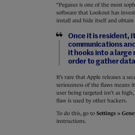
“Pegasus is one of the most soph
software that Lookout has investi
install and hide itself and obtain
Once it is resident, 
communications and 
it hooks into a large
order to gather dat
It’s rare that Apple releases a s
seriousness of the flaws means it
user being targeted isn’t as high,
flaw is used by other hackers.
To do this, go to
Settings > Gene
instructions.