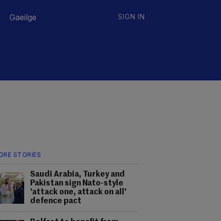
Gaeilge
SIGN IN
ORE STORIES
Saudi Arabia, Turkey and
Pakistan sign Nato-style
'attack one, attack on all'
defence pact