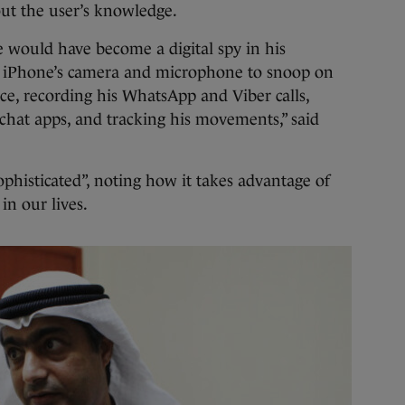
out the user’s knowledge.
 would have become a digital spy in his
s iPhone’s camera and microphone to snoop on
vice, recording his WhatsApp and Viber calls,
chat apps, and tracking his movements,” said
ophisticated”, noting how it takes advantage of
n our lives.