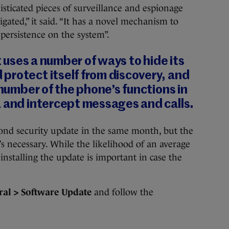
isticated pieces of surveillance and espionage
gated,” it said. “It has a novel mechanism to
 persistence on the system”.
it uses a number of ways to hide its
protect itself from discovery, and
 number of the phone’s functions in
a and intercept messages and calls.
econd security update in the same month, but the
’s necessary. While the likelihood of an average
 installing the update is important in case the
ral > Software Update
and follow the