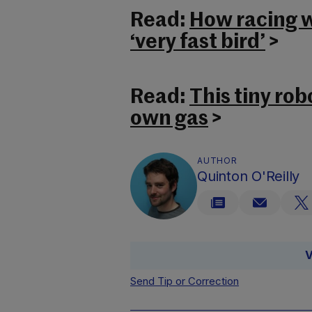
Read:
How racing wi
‘very fast bird’
>
Read:
This tiny rob
own gas
>
AUTHOR
Quinton O'Reilly
V
Send Tip or Correction