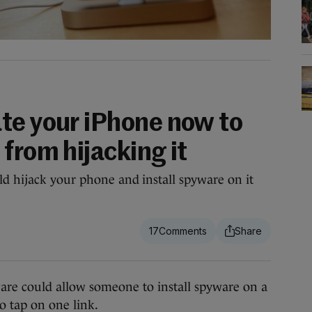
te your iPhone now to
from hijacking it
ld hijack your phone and install spyware on it
17
re could allow someone to install spyware on a
o tap on one link.