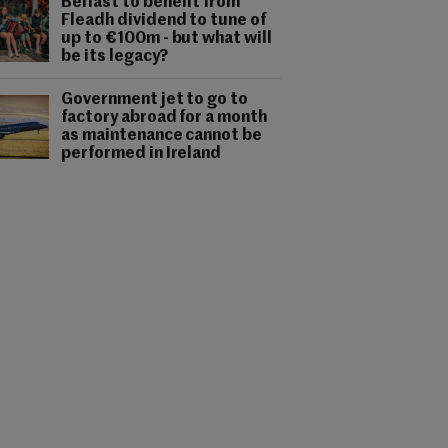
Belfast to benefit from
Fleadh dividend to tune of
up to €100m - but what will
be its legacy?
Government jet to go to
factory abroad for a month
as maintenance cannot be
performed in Ireland