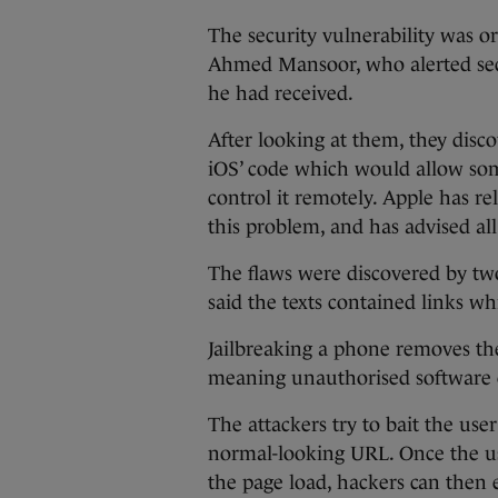
The security vulnerability was o
Ahmed Mansoor, who alerted secu
he had received.
After looking at them, they dis
iOS’ code which would allow som
control it remotely. Apple has re
this problem, and has advised all
The flaws were discovered by tw
said the texts contained links w
Jailbreaking a phone removes the
meaning unauthorised software c
The attackers try to bait the use
normal-looking URL. Once the use
the page load, hackers can then e