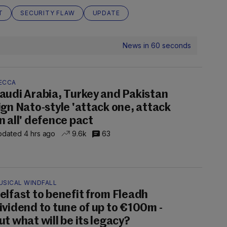
T
SECURITY FLAW
UPDATE
News in 60 seconds
ECCA
audi Arabia, Turkey and Pakistan
ign Nato-style 'attack one, attack
n all' defence pact
dated 4 hrs ago
9.6k
63
USICAL WINDFALL
elfast to benefit from Fleadh
ividend to tune of up to €100m -
ut what will be its legacy?