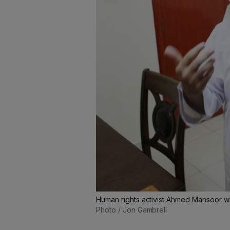
Human rights activist Ahmed Mansoor w
Photo / Jon Gambrell