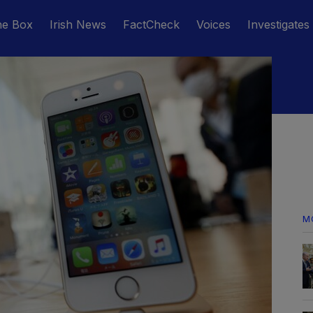
he Box
Irish News
FactCheck
Voices
Investigates
M