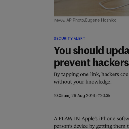
AP Photo/Eugene Hoshiko
SECURITY ALERT
You should upda
prevent hackers 
By tapping one link, hackers cou
without your knowledge.
10.05am, 26 Aug 2016
20.3k
A FLAW IN Apple’s iPhone softwa
person’s device by getting them t