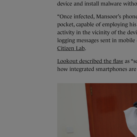
device and install malware with
“Once infected, Mansoor’s phone
pocket, capable of employing hi
activity in the vicinity of the de
logging messages sent in mobile 
Citizen Lab
.
Lookout described the flaw
as “s
how integrated smartphones are i