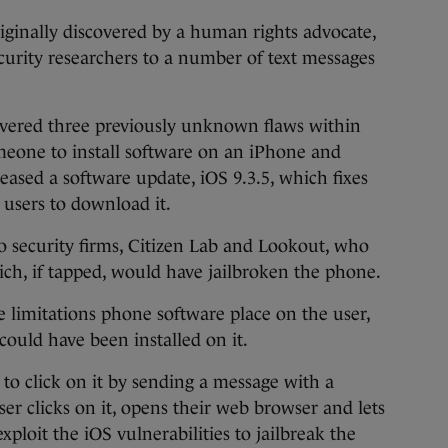
riginally discovered by a human rights advocate,
rity researchers to a number of text messages
covered three previously unknown flaws within
eone to install software on an iPhone and
leased a software update, iOS 9.3.5, which fixes
 users to download it.
o security firms, Citizen Lab and Lookout, who
hich, if tapped, would have jailbroken the phone.
 limitations phone software place on the user,
ould have been installed on it.
r to click on it by sending a message with a
r clicks on it, opens their web browser and lets
xploit the iOS vulnerabilities to jailbreak the