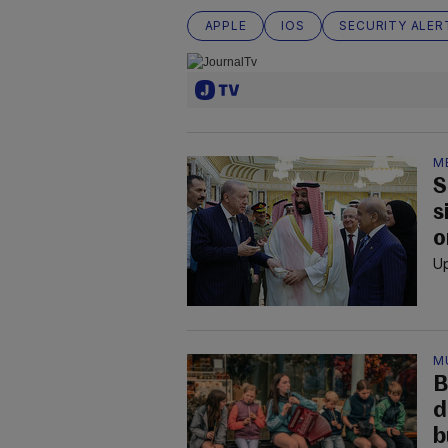
APPLE
IOS
SECURITY ALER
M
S
s
o
Up
M
B
d
b