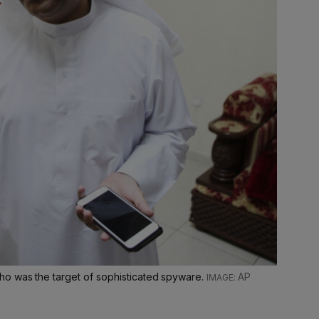
ho was the target of sophisticated spyware.
AP