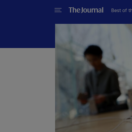
Best of t