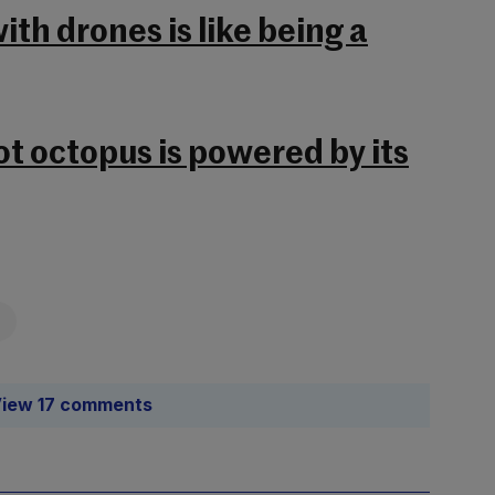
th drones is like being a
ot octopus is powered by its
iew 17 comments