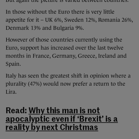
But again the picture is varied between countries.
In those without the Euro there is very little
appetite for it – UK 6%, Sweden 12%, Romania 26%,
Denmark 13% and Bulgaria 9%.
However of those countries currently using the
Euro, support has increased over the last twelve
months in France, Germany, Greece, Ireland and
Spain.
Italy has seen the greatest shift in opinion where a
plurality (47%) would now prefer a return to the
Lira.
Read:
Why this man is not
apocalyptic even if ‘Brexit’ is a
reality by next Christmas