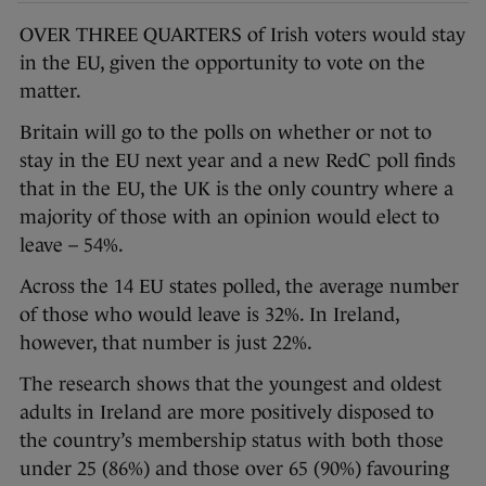
OVER THREE QUARTERS of Irish voters would stay
in the EU, given the opportunity to vote on the
matter.
Britain will go to the polls on whether or not to
stay in the EU next year and a new RedC poll finds
that in the EU, the UK is the only country where a
majority of those with an opinion would elect to
leave – 54%.
Across the 14 EU states polled, the average number
of those who would leave is 32%. In Ireland,
however, that number is just 22%.
The research shows that the youngest and oldest
adults in Ireland are more positively disposed to
the country’s membership status with both those
under 25 (86%) and those over 65 (90%) favouring