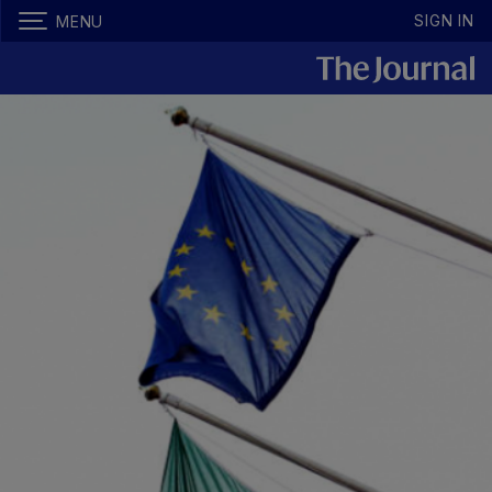
SIGN IN
MENU