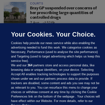
COURTS
Bray GP suspended over concerns of
her prescribing large quantities of
controlled drugs
7 Aug
52.6k
Your Cookies. Your Choice.
Cookies help provide our news service while also enabling the
advertising needed to fund this work. We categorise cookies as
Necessary, Performance (used to analyse the site performance)
and Targeting (used to target advertising which helps us keep this
service free).
We and our
364
partners store and access personal data, like
browsing data or unique identifiers, on your device. Selecting
Accept All enables tracking technologies to support the purposes
shown under we and our partners process data to provide. If
Sections
trackers are disabled, some content and ads you see may not be
as relevant to you. You can resurface this menu to change your
choices or withdraw consent at any time by clicking the Cookie
Journal Media
Preferences link on the bottom of the webpage . Your choices will
have effect within our Website. For more details, refer to our