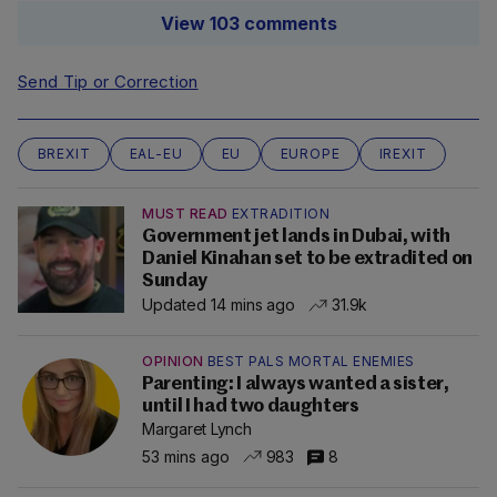
View 103 comments
Send Tip or Correction
BREXIT
EAL-EU
EU
EUROPE
IREXIT
MUST READ
EXTRADITION
Government jet lands in Dubai, with
Daniel Kinahan set to be extradited on
Sunday
Updated 14 mins ago
31.9k
OPINION
BEST PALS MORTAL ENEMIES
Parenting: I always wanted a sister,
until I had two daughters
Margaret Lynch
53 mins ago
983
8