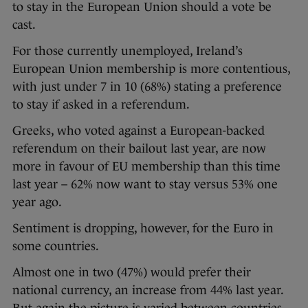
to stay in the European Union should a vote be
cast.
For those currently unemployed, Ireland’s
European Union membership is more contentious,
with just under 7 in 10 (68%) stating a preference
to stay if asked in a referendum.
Greeks, who voted against a European-backed
referendum on their bailout last year, are now
more in favour of EU membership than this time
last year – 62% now want to stay versus 53% one
year ago.
Sentiment is dropping, however, for the Euro in
some countries.
Almost one in two (47%) would prefer their
national currency, an increase from 44% last year.