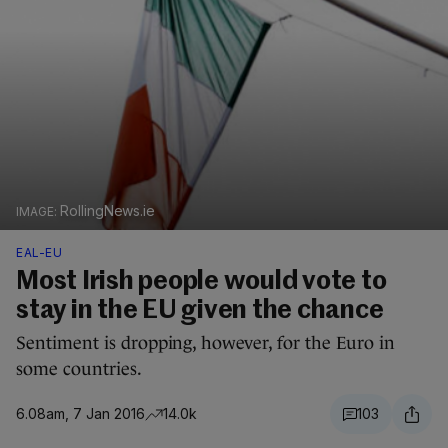
RollingNews.ie
EAL-EU
Most Irish people would vote to
stay in the EU given the chance
Sentiment is dropping, however, for the Euro in
some countries.
6.08am, 7 Jan 2016
14.0k
103