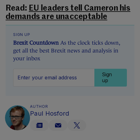
Read:
EU leaders tell Cameron his
demands are unacceptable
SIGN UP
Brexit Countdown
As the clock ticks down,
get all the best Brexit news and analysis in
your inbox
Sign
up
AUTHOR
Paul Hosford