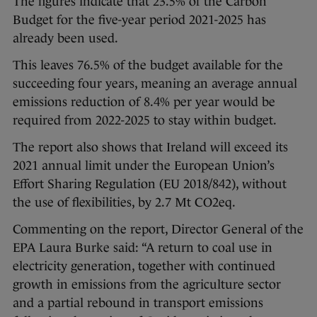
The figures indicate that 23.5% of the Carbon
Budget for the five-year period 2021-2025 has
already been used.
This leaves 76.5% of the budget available for the
succeeding four years, meaning an average annual
emissions reduction of 8.4% per year would be
required from 2022-2025 to stay within budget.
The report also shows that Ireland will exceed its
2021 annual limit under the European Union’s
Effort Sharing Regulation (EU 2018/842), without
the use of flexibilities, by 2.7 Mt CO2eq.
Commenting on the report, Director General of the
EPA Laura Burke said: “A return to coal use in
electricity generation, together with continued
growth in emissions from the agriculture sector
and a partial rebound in transport emissions