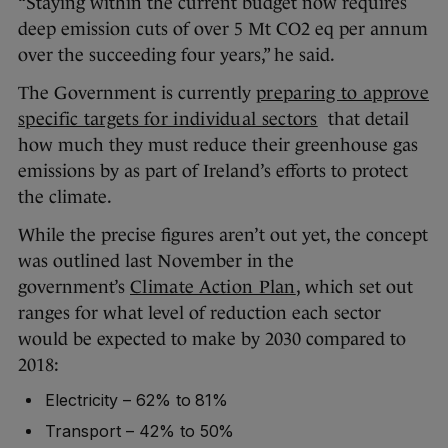
“Staying within the current budget now requires
deep emission cuts of over 5 Mt CO2 eq per annum
over the succeeding four years,” he said.
The Government is currently
preparing to approve
specific targets for individual sectors
that detail
how much they must reduce their greenhouse gas
emissions by as part of Ireland’s efforts to protect
the climate.
While the precise figures aren’t out yet, the concept
was outlined last November in the
government’s
Climate Action Plan
, which set out
ranges for what level of reduction each sector
would be expected to make by 2030 compared to
2018:
Electricity – 62% to 81%
Transport – 42% to 50%