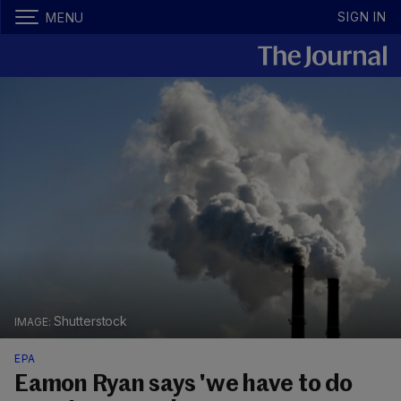
SIGN IN
MENU
Shutterstock
EPA
Eamon Ryan says 'we have to do