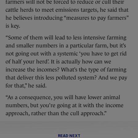
farmers will not be forced to reduce or cull their
cattle herds to meet emissions targets, he said that
he believes introducing “measures to pay farmers”
is key.
“Some of them will lead to less intensive farming
and smaller numbers in a particular farm, but it’s
not going out with a systemic ‘you have to get rid
of half your herd’. It is actually how can we
increase the incomes? What’s the type of farming
that deliver this less polluted system? And we pay
for that,” he said.
“As a consequence, you will have lower animal
numbers, but you’re going at it with the income
approach, rather than the cull approach.”
READ NEXT