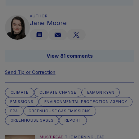
AUTHOR
Jane Moore
View 81 comments
Send Tip or Correction
CLIMATE
CLIMATE CHANGE
EAMON RYAN
EMISSIONS
ENVIRONMENTAL PROTECTION AGENCY
EPA
GREENHOUSE GAS EMISSIONS
GREENHOUSE GASES
REPORT
MUST READ
THE MORNING LEAD