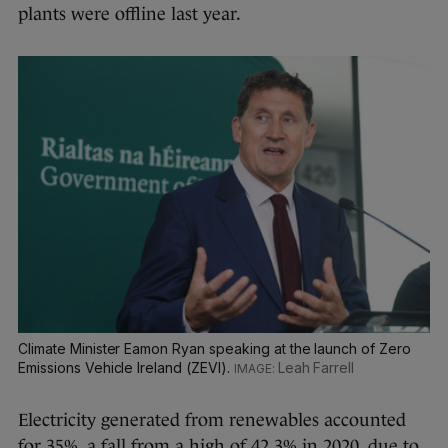
plants were offline last year.
Climate Minister Eamon Ryan speaking at the launch of Zero
Emissions Vehicle Ireland (ZEVI).
Leah Farrell
Electricity generated from renewables accounted
for 35%, a fall from a high of 42.3% in 2020, due to