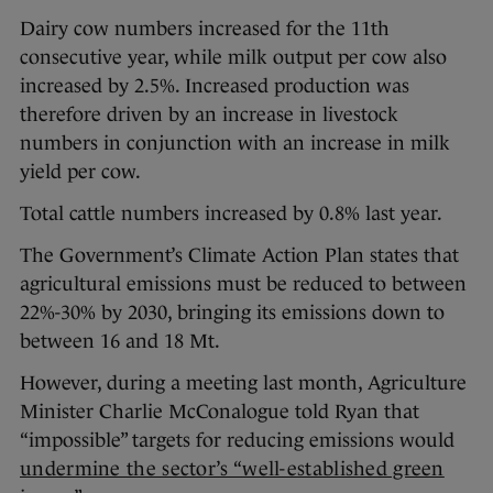
Dairy cow numbers increased for the 11th
consecutive year, while milk output per cow also
increased by 2.5%. Increased production was
therefore driven by an increase in livestock
numbers in conjunction with an increase in milk
yield per cow.
Total cattle numbers increased by 0.8% last year.
The Government’s Climate Action Plan states that
agricultural emissions must be reduced to between
22%-30% by 2030, bringing its emissions down to
between 16 and 18 Mt.
However, during a meeting last month, Agriculture
Minister Charlie McConalogue told Ryan that
“impossible” targets for reducing emissions would
undermine the sector’s “well-established green