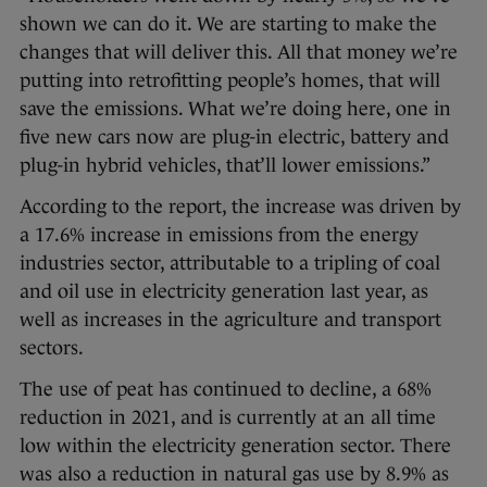
shown we can do it. We are starting to make the
changes that will deliver this. All that money we’re
putting into retrofitting people’s homes, that will
save the emissions. What we’re doing here, one in
five new cars now are plug-in electric, battery and
plug-in hybrid vehicles, that’ll lower emissions.”
According to the report, the increase was driven by
a 17.6% increase in emissions from the energy
industries sector, attributable to a tripling of coal
and oil use in electricity generation last year, as
well as increases in the agriculture and transport
sectors.
The use of peat has continued to decline, a 68%
reduction in 2021, and is currently at an all time
low within the electricity generation sector. There
was also a reduction in natural gas use by 8.9% as