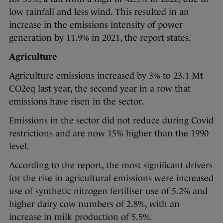
low rainfall and less wind. This resulted in an
increase in the emissions intensity of power
generation by 11.9% in 2021, the report states.
Agriculture
Agriculture emissions increased by 3% to 23.1 Mt
CO2eq last year, the second year in a row that
emissions have risen in the sector.
Emissions in the sector did not reduce during Covid
restrictions and are now 15% higher than the 1990
level.
According to the report, the most significant drivers
for the rise in agricultural emissions were increased
use of synthetic nitrogen fertiliser use of 5.2% and
higher dairy cow numbers of 2.8%, with an
increase in milk production of 5.5%.