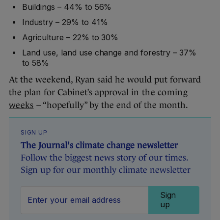
Buildings – 44% to 56%
Industry – 29% to 41%
Agriculture – 22% to 30%
Land use, land use change and forestry – 37%
to 58%
At the weekend, Ryan said he would put forward
the plan for Cabinet’s approval
in the coming
weeks
– “hopefully” by the end of the month.
SIGN UP
The Journal's climate change newsletter
Follow the biggest news story of our times.
Sign up for our monthly climate newsletter
Sign
up