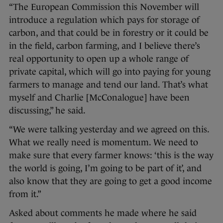
“The European Commission this November will
introduce a regulation which pays for storage of
carbon, and that could be in forestry or it could be
in the field, carbon farming, and I believe there’s
real opportunity to open up a whole range of
private capital, which will go into paying for young
farmers to manage and tend our land. That’s what
myself and Charlie [McConalogue] have been
discussing,” he said.
“We were talking yesterday and we agreed on this.
What we really need is momentum. We need to
make sure that every farmer knows: ‘this is the way
the world is going, I’m going to be part of it’, and
also know that they are going to get a good income
from it.”
Asked about comments he made where he said