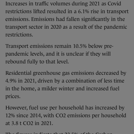
Increases in traffic volumes during 2021 as Covid
restrictions lifted resulted in a 6.1% rise in transport
emissions. Emissions had fallen significantly in the
transport sector in 2020 as a result of the pandemic
restrictions.
Transport emissions remain 10.5% below pre-
pandemic levels, and it is unclear if they will
rebound fully to that level.
Residential greenhouse gas emissions decreased by
4.9% in 2021, driven by a combination of less time
in the home, a milder winter and increased fuel
prices.
However, fuel use per household has increased by
12% since 2014, with CO2 emissions per household
at 3.8 t CO2 in 2021.