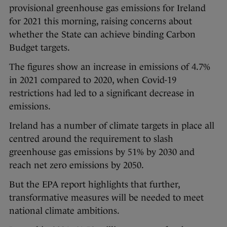
provisional greenhouse gas emissions for Ireland
for 2021 this morning, raising concerns about
whether the State can achieve binding Carbon
Budget targets.
The figures show an increase in emissions of 4.7%
in 2021 compared to 2020, when Covid-19
restrictions had led to a significant decrease in
emissions.
Ireland has a number of climate targets in place all
centred around the requirement to slash
greenhouse gas emissions by 51% by 2030 and
reach net zero emissions by 2050.
But the EPA report highlights that further,
transformative measures will be needed to meet
national climate ambitions.