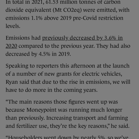
In total in 2021, 61.53 million tonnes of carbon
dioxide equivalent (Mt CO2eq) were emitted, with
emissions 1.1% above 2019 pre-Covid restriction
levels.
Emissions had
previously decreased by 3.6% in
2020
compared to the previous year. They had also
decreased by 4.5% in 2019.
Speaking to reporters this afternoon at the launch
of a number of new grants for electric vehicles,
Ryan said that due to the rise in emissions, we will
have to do more in the coming years.
“The main reasons those figures went up was
because Moneypoint was running much longer
than previously. Increasing transport and farming
and fertilizer use, they’re the key reasons,” he said.
“Householders went down by nearly 5%, so we’ve