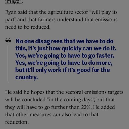
image”
.
Ryan said that the agriculture sector “will play its
part” and that farmers understand that emissions
need to be reduced.
No one disagrees that we have to do
this, it’s just how quickly can we do it.
Yes, we’re going to have to go faster.
Yes, we’re going to have to do more,
but it’ll only work if it’s good for the
country.
He said he hopes that the sectoral emissions targets
will be concluded “in the coming days”, but that
they will have to go further than 22%. He added
that other measures can also lead to that
reduction.