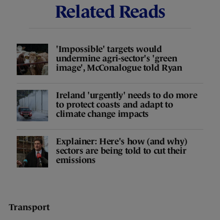
Related Reads
'Impossible' targets would
undermine agri-sector's 'green
image', McConalogue told Ryan
Ireland 'urgently' needs to do more
to protect coasts and adapt to
climate change impacts
Explainer: Here's how (and why)
sectors are being told to cut their
emissions
Transport