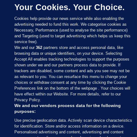
Your Cookies. Your Choice.
Cookies help provide our news service while also enabling the
advertising needed to fund this work. We categorise cookies as
Necessary, Performance (used to analyse the site performance)
and Targeting (used to target advertising which helps us keep this
service free).
We and our
362
partners store and access personal data, like
browsing data or unique identifiers, on your device. Selecting
Accept All enables tracking technologies to support the purposes
shown under we and our partners process data to provide. If
Sections
trackers are disabled, some content and ads you see may not be
as relevant to you. You can resurface this menu to change your
choices or withdraw consent at any time by clicking the Cookie
Journal Media
Preferences link on the bottom of the webpage . Your choices will
have effect within our Website. For more details, refer to our
Privacy Policy.
Our Network
We and our vendors process data for the following
purposes:
Terms & Legal Notices
Use precise geolocation data. Actively scan device characteristics
for identification. Store and/or access information on a device.
Personalised advertising and content, advertising and content
© 2026 Journal Media Ltd