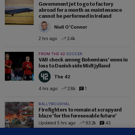
Government jet to go to factory
abroad for a month as maintenance
cannot be performed in Ireland
Niall O'Connor
2 hrs ago
2.4k
FROM THE 42
SOCCER
VAR check among Bohemians' woes in
loss to Danish side Midtjylland
The 42
4 hrs ago
2.8k
1
BALLYBOUGHAL
Firefighters to remain at scrapyard
blaze 'for the foreseeable future'
Updated 5 hrs ago
63.2k
43