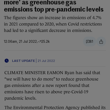
more' as greenhouse gas
emissions top pre-pandemic levels
The figures show an increase in emissions of 4.7%
in 2021 compared to 2020, when Covid restrictions
had led to a significant decrease in emissions.
12.06am, 21 Jul 2022
25.2k
81
LAST UPDATE
|
21 Jul 2022
CLIMATE MINISTER EAMON Ryan has said that
“we will have to do more” to reduce greenhouse
gas emissions after a new report found that
emissions have risen to above pre-Covid-19
pandemic levels.
The Environmental Protection Agency published its