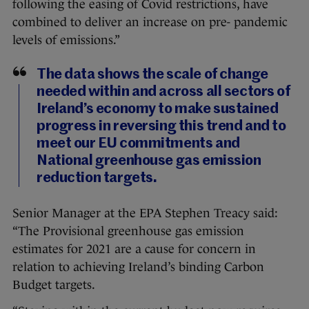
following the easing of Covid restrictions, have
combined to deliver an increase on pre- pandemic
levels of emissions.”
The data shows the scale of change
needed within and across all sectors of
Ireland’s economy to make sustained
progress in reversing this trend and to
meet our EU commitments and
National greenhouse gas emission
reduction targets.
Senior Manager at the EPA Stephen Treacy said:
“The Provisional greenhouse gas emission
estimates for 2021 are a cause for concern in
relation to achieving Ireland’s binding Carbon
Budget targets.