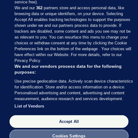
service free).
We and our
362
partners store and access personal data, like
browsing data or unique identifiers, on your device. Selecting
Accept All enables tracking technologies to support the purposes
shown under we and our partners process data to provide. If
Sections
trackers are disabled, some content and ads you see may not be
as relevant to you. You can resurface this menu to change your
choices or withdraw consent at any time by clicking the Cookie
Journal Media
Preferences link on the bottom of the webpage . Your choices will
have effect within our Website. For more details, refer to our
Privacy Policy.
Our Network
We and our vendors process data for the following
purposes:
Terms & Legal Notices
Use precise geolocation data. Actively scan device characteristics
for identification. Store and/or access information on a device.
Personalised advertising and content, advertising and content
© 2026 Journal Media Ltd
measurement, audience research and services development.
List of Vendors
Switch to Desktop
Accept All
The Journal supports the work of the Press Council of Ireland and the
Office of the Press Ombudsman, and our staff operate within the
Code of Practice. You can obtain a copy of the Code, or contact the
Cookies Settings
Council, at https://www.presscouncil.ie, PH: (01) 6489130, Lo-Call 1800