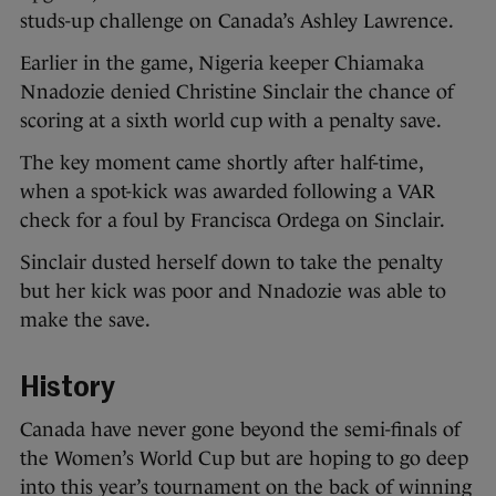
studs-up challenge on Canada’s Ashley Lawrence.
Earlier in the game, Nigeria keeper Chiamaka
Nnadozie denied Christine Sinclair the chance of
scoring at a sixth world cup with a penalty save.
The key moment came shortly after half-time,
when a spot-kick was awarded following a VAR
check for a foul by Francisca Ordega on Sinclair.
Sinclair dusted herself down to take the penalty
but her kick was poor and Nnadozie was able to
make the save.
History
Canada have never gone beyond the semi-finals of
the Women’s World Cup but are hoping to go deep
into this year’s tournament on the back of winning