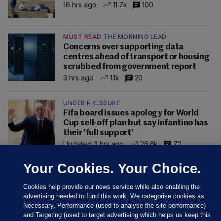
16 hrs ago
11.7k
100
MUST READ
THE MORNING LEAD
Concerns over supporting data
centres ahead of transport or housing
scrubbed from government report
3 hrs ago
1.1k
20
UNDER PRESSURE
Fifa board issues apology for World
Cup sell-off plan but say Infantino has
their 'full support'
Updated 3 hrs ago
26.6k
72
Your Cookies. Your Choice.
Cookies help provide our news service while also enabling the
advertising needed to fund this work. We categorise cookies as
Necessary, Performance (used to analyse the site performance)
and Targeting (used to target advertising which helps us keep this