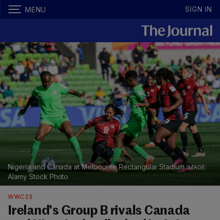
SIGN IN
MENU
Nigeria and Canada at Melbourne Rectangular Stadium
Alamy Stock Photo
WWC23
Ireland's Group B rivals Canada