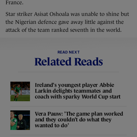
France.
Star striker Asisat Oshoala was unable to shine but
the Nigerian defence gave away little against the
attack of the team ranked seventh in the world.
READ NEXT
Related Reads
Ireland's youngest player Abbie
Larkin delights teammates and
coach with sparky World Cup start
Vera Pauw: 'The game plan worked
and they couldn’t do what they
wanted to do'