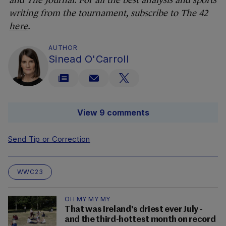
and The Journal. For all the best analysis and sports
writing from the tournament, subscribe to The 42
here
.
AUTHOR
Sinead O'Carroll
View 9 comments
Send Tip or Correction
WWC23
OH MY MY MY
That was Ireland's driest ever July -
and the third-hottest month on record