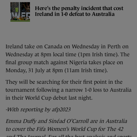
Here's the penalty incident that cost
Ireland in 1-0 defeat to Australia
Ireland take on Canada on Wednesday in Perth on
Wednesday at 8pm local time (1pm Irish time). The
final group match against Nigeria takes place on
Monday, 31 July at 8pm (11am Irish time).
They will be searching for their first point in the
tournament following a narrow 1-0 loss to Australia
in their World Cup debut last night.
-With reporting by afp2023
Emma Duffy and Sinéad O’Carroll are in Australia
to cover the Fifa Women’s World Cup for The 42