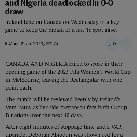
and Nigeria deadlocked in 0-0
draw
Ireland take on Canada on Wednesday in a key
game to keep the dream of a last 16 spot alive.
5.41am, 21 Jul 2023
12.7k
9
CANADA AND NIGERIA failed to score in their
opening game of the 2023 Fifa Women’s World Cup
in Melbourne, leaving the Rectangular with one
point each.
The match will be reviewed keenly by Ireland’s
Vera Pauw as her side prepare to face both Group
B nations over the next 10 days.
After eight minutes of stoppage time and a VAR
upgrade, Deborah Abiodun was shown red for a