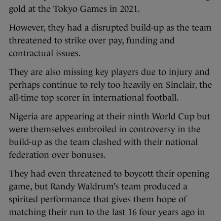
gold at the Tokyo Games in 2021.
However, they had a disrupted build-up as the team
threatened to strike over pay, funding and
contractual issues.
They are also missing key players due to injury and
perhaps continue to rely too heavily on Sinclair, the
all-time top scorer in international football.
Nigeria are appearing at their ninth World Cup but
were themselves embroiled in controversy in the
build-up as the team clashed with their national
federation over bonuses.
They had even threatened to boycott their opening
game, but Randy Waldrum’s team produced a
spirited performance that gives them hope of
matching their run to the last 16 four years ago in