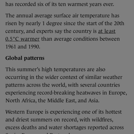
has recorded six of its ten warmest years ever.
The annual average surface air temperature has
risen by nearly 1 degree since the start of the 20th
century, and experts say the country is
at least
0.5°C warmer
than average conditions between
1961 and 1990.
Global patterns
This summer’s high temperatures are also
occurring in the wider context of similar weather
patterns across the world, with several countries
experiencing record-breaking heatwaves in Europe,
North Africa, the Middle East, and Asia.
Western Europe is experiencing one of its hottest
and driest summers on record, with wildfires,
excess deaths and water shortages reported across