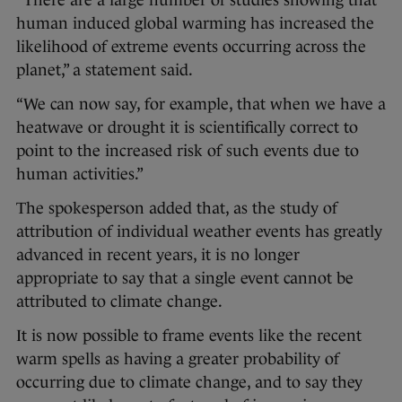
human induced global warming has increased the
likelihood of extreme events occurring across the
planet,” a statement said.
“We can now say, for example, that when we have a
heatwave or drought it is scientifically correct to
point to the increased risk of such events due to
human activities.”
The spokesperson added that, as the study of
attribution of individual weather events has greatly
advanced in recent years, it is no longer
appropriate to say that a single event cannot be
attributed to climate change.
It is now possible to frame events like the recent
warm spells as having a greater probability of
occurring due to climate change, and to say they