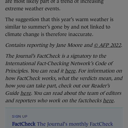
are most likely part of a trend of increasing
extreme weather events.
The suggestion that this year’s warm weather is
similar to summer’s gone by and not linked to
climate change is therefore inaccurate.
Contains reporting by Jane Moore and
© AFP 2022
.
The Journal’s FactCheck is a signatory to the
International Fact-Checking Network’s Code of
Principles. You can read it
here
. For information on
how FactCheck works, what the verdicts mean, and
how you can take part, check out our Reader’s
Guide
here
. You can read about the team of editors
and reporters who work on the factchecks
here
.
SIGN UP
FactCheck
The Journal's monthly FactCheck