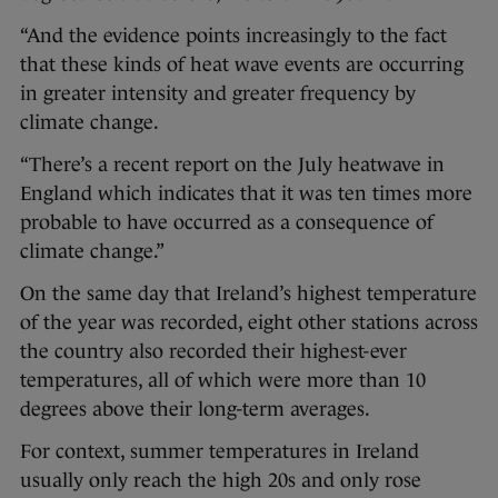
“And the evidence points increasingly to the fact
that these kinds of heat wave events are occurring
in greater intensity and greater frequency by
climate change.
“There’s a recent report on the July heatwave in
England which indicates that it was ten times more
probable to have occurred as a consequence of
climate change.”
On the same day that Ireland’s highest temperature
of the year was recorded, eight other stations across
the country also recorded their highest-ever
temperatures, all of which were more than 10
degrees above their long-term averages.
For context, summer temperatures in Ireland
usually only reach the high 20s and only rose