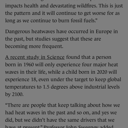
impacts health and devastating wildfires. This is just
the pattern and it will continue to get worse for as
long as we continue to burn fossil fuels.”
Dangerous heatwaves have occurred in Europe in
the past, but studies suggest that these are
becoming more frequent.
A recent study in Science
found that a person
born in 1960 will only experience four major heat
waves in their life, while a child born in 2020 will
experience 18, even under the target to keep global
temperatures to 1.5 degrees above industrial levels
by 2100.
“There are people that keep talking about how we
had heat waves in the past and so on, and yes we
did, but we didn’t have the same drivers that we
have at present,” Professor John Sweeney added.