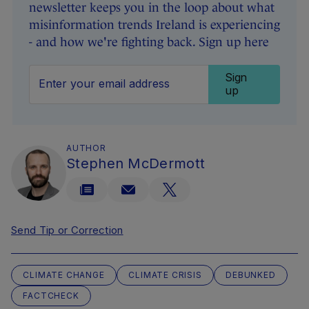
newsletter keeps you in the loop about what
misinformation trends Ireland is experiencing
- and how we're fighting back. Sign up here
Sign
up
AUTHOR
Stephen McDermott
Send Tip or Correction
CLIMATE CHANGE
CLIMATE CRISIS
DEBUNKED
FACTCHECK