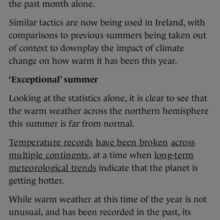
the past month alone.
Similar tactics are now being used in Ireland, with
comparisons to previous summers being taken out
of context to downplay the impact of climate
change on how warm it has been this year.
‘Exceptional’ summer
Looking at the statistics alone, it is clear to see that
the warm weather across the northern hemisphere
this summer is far from normal.
Temperature records
have been broken
across
multiple continents
, at a time when
long-term
meteorological trends
indicate that the planet is
getting hotter.
While warm weather at this time of the year is not
unusual, and has been recorded in the past, its