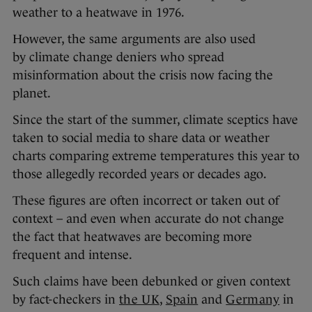
weather to a heatwave in 1976.
However, the same arguments are also used
by climate change deniers who spread
misinformation about the crisis now facing the
planet.
Since the start of the summer, climate sceptics have
taken to social media to share data or weather
charts comparing extreme temperatures this year to
those allegedly recorded years or decades ago.
These figures are often incorrect or taken out of
context – and even when accurate do not change
the fact that heatwaves are becoming more
frequent and intense.
Such claims have been debunked or given context
by fact-checkers in
the UK
,
Spain
and
Germany
in