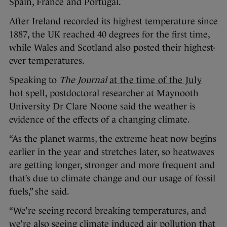
Spain, France and Portugal.
After Ireland recorded its highest temperature since
1887, the UK reached 40 degrees for the first time,
while Wales and Scotland also posted their highest-
ever temperatures.
Speaking to
The Journal
at the time of the July
hot spell
, postdoctoral researcher at Maynooth
University Dr Clare Noone said the weather is
evidence of the effects of a changing climate.
“As the planet warms, the extreme heat now begins
earlier in the year and stretches later, so heatwaves
are getting longer, stronger and more frequent and
that’s due to climate change and our usage of fossil
fuels,” she said.
“We’re seeing record breaking temperatures, and
we’re also seeing climate induced air pollution that