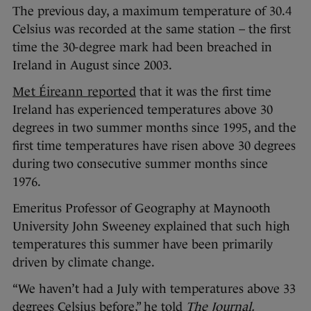
The previous day, a maximum temperature of 30.4
Celsius was recorded at the same station – the first
time the 30-degree mark had been breached in
Ireland in August since 2003.
Met Éireann reported
that it was the first time
Ireland has experienced temperatures above 30
degrees in two summer months since 1995, and the
first time temperatures have risen above 30 degrees
during two consecutive summer months since
1976.
Emeritus Professor of Geography at Maynooth
University John Sweeney explained that such high
temperatures this summer have been primarily
driven by climate change.
“We haven’t had a July with temperatures above 33
degrees Celsius before,” he told
The Journal.