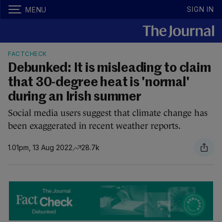
SIGN IN
MENU
FACTCHECK
Debunked: It is misleading to claim
that 30-degree heat is 'normal'
during an Irish summer
Social media users suggest that climate change has
been exaggerated in recent weather reports.
1.01pm, 13 Aug 2022
28.7k