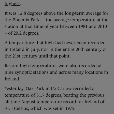
highest
.
It was 12.8 degrees above the long-term average for
the Phoenix Park – the average temperature at the
station at that time of year between 1981 and 2010
– of 20.2 degrees.
A temperature that high had never been recorded
in Ireland in July, nor in the entire 20th century or
the 21st century until that point.
Record high temperatures were also recorded at
nine synoptic stations and across many locations in
Ireland.
Yesterday, Oak Park in Co Carlow recorded a
temperature of 31.7 degrees, beating the previous
all-time August temperature record for Ireland of
31.5 Celsius, which was set in 1975.