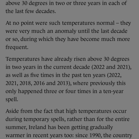
above 30 degrees in two or three years in each of
the last few decades.
At no point were such temperatures normal – they
were very much an anomaly until the last decade
or so, during which they have become much more
frequent.
Temperatures have already risen above 30 degrees
in two years in the current decade (2022 and 2021),
as well as five times in the past ten years (2022,
2021, 2018, 2016 and 2013), where previously this
only happened three or four times in a ten-year
spell.
Aside from the fact that high temperatures occur
during temporary spells, rather than for the entire
summer, Ireland has been getting gradually
warmer in recent years too: since 1990, the country