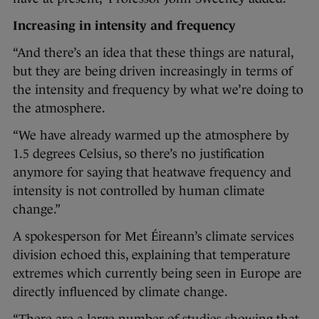
Increasing in intensity and frequency
“And there’s an idea that these things are natural,
but they are being driven increasingly in terms of
the intensity and frequency by what we’re doing to
the atmosphere.
“We have already warmed up the atmosphere by
1.5 degrees Celsius, so there’s no justification
anymore for saying that heatwave frequency and
intensity is not controlled by human climate
change.”
A spokesperson for Met Éireann’s climate services
division echoed this, explaining that temperature
extremes which currently being seen in Europe are
directly influenced by climate change.
“There are a large number of studies showing that