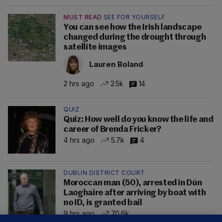
MUST READ
SEE FOR YOURSELF
You can see how the Irish landscape
changed during the drought through
satellite images
Lauren Boland
2 hrs ago
2.5k
14
QUIZ
Quiz: How well do you know the life and
career of Brenda Fricker?
4 hrs ago
5.7k
4
DUBLIN DISTRICT COURT
Moroccan man (50), arrested in Dún
Laoghaire after arriving by boat with
no ID, is granted bail
9 hrs ago
70.6k