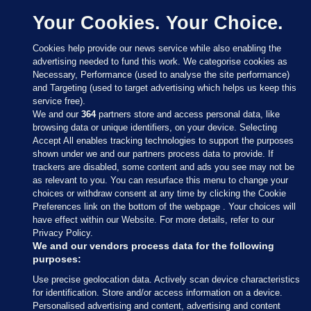
Your Cookies. Your Choice.
Cookies help provide our news service while also enabling the
advertising needed to fund this work. We categorise cookies as
Necessary, Performance (used to analyse the site performance)
and Targeting (used to target advertising which helps us keep this
service free).
We and our
364
partners store and access personal data, like
browsing data or unique identifiers, on your device. Selecting
Accept All enables tracking technologies to support the purposes
shown under we and our partners process data to provide. If
Sections
trackers are disabled, some content and ads you see may not be
as relevant to you. You can resurface this menu to change your
choices or withdraw consent at any time by clicking the Cookie
Journal Media
Preferences link on the bottom of the webpage . Your choices will
have effect within our Website. For more details, refer to our
Privacy Policy.
Our Network
We and our vendors process data for the following
purposes:
Terms & Legal Notices
Use precise geolocation data. Actively scan device characteristics
for identification. Store and/or access information on a device.
Personalised advertising and content, advertising and content