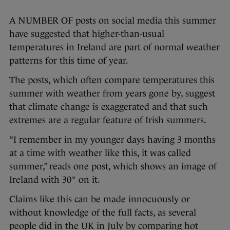
A NUMBER OF posts on social media this summer
have suggested that higher-than-usual
temperatures in Ireland are part of normal weather
patterns for this time of year.
The posts, which often compare temperatures this
summer with weather from years gone by, suggest
that climate change is exaggerated and that such
extremes are a regular feature of Irish summers.
“I remember in my younger days having 3 months
at a time with weather like this, it was called
summer,” reads one post, which shows an image of
Ireland with 30° on it.
Claims like this can be made innocuously or
without knowledge of the full facts, as several
people did in the UK in July by comparing hot