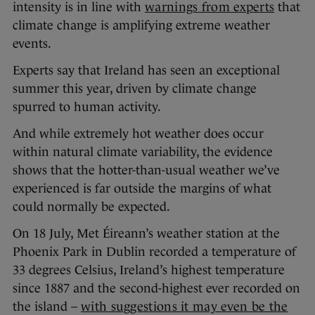
intensity is in line with
warnings from experts
that
climate change is amplifying extreme weather
events.
Experts say that Ireland has seen an exceptional
summer this year, driven by climate change
spurred to human activity.
And while extremely hot weather does occur
within natural climate variability, the evidence
shows that the hotter-than-usual weather we’ve
experienced is far outside the margins of what
could normally be expected.
On 18 July, Met Éireann’s weather station at the
Phoenix Park in Dublin recorded a temperature of
33 degrees Celsius, Ireland’s highest temperature
since 1887 and the second-highest ever recorded on
the island –
with suggestions it may even be the