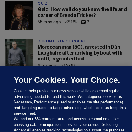
QUIZ
Quiz: How well do you know the life and
career of Brenda Fricker?
55 mins ago
1.8k
2
DUBLIN DISTRICT COURT
Moroccan man (50), arrested in Dún
Laoghaire after arriving by boat with
no ID, is granted bail
6 hrs ago
57.8k
Your Cookies. Your Choice.
Cookies help provide our news service while also enabling the
advertising needed to fund this work. We categorise cookies as
Necessary, Performance (used to analyse the site performance)
and Targeting (used to target advertising which helps us keep this
service free).
We and our
364
partners store and access personal data, like
browsing data or unique identifiers, on your device. Selecting
Accept All enables tracking technologies to support the purposes