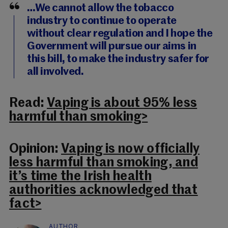
…We cannot allow the tobacco
industry to continue to operate
without clear regulation and I hope the
Government will pursue our aims in
this bill, to make the industry safer for
all involved.
Read:
Vaping is about 95% less
harmful than smoking>
Opinion:
Vaping is now officially
less harmful than smoking, and
it’s time the Irish health
authorities acknowledged that
fact>
AUTHOR