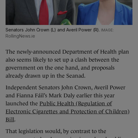
Senators John Crown (L) and Averil Power (R).
RollingNews.ie
The newly-announced Department of Health plan
also seems likely to set up a clash between the
government on the one hand, and proposals
already drawn up in the Seanad.
Independent Senators John Crown, Averil Power
and Fianna Fáil’s Mark Daly earlier this year
launched the
Public Health (Regulation of
Electronic Cigarettes and Protection of Children)
Bill
.
That legislation would, by contrast to the