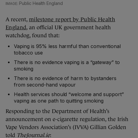
Public Health England
A recent,
milestone report by Public Health
England
, an official UK government health
watchdog, found that:
Vaping is 95% less harmful than conventional
tobacco use
There is no evidence vaping is a “gateway” to
smoking
There is no evidence of harm to bystanders
from second-hand vapour
Health services should “welcome and support”
vaping as one path to quitting smoking
Responding to the Department of Health’s
announcement on e-cigarette regulation, the Irish
Vape Vendors Association’s (IVVA) Gillian Golden
told
TheJournal.ie
: