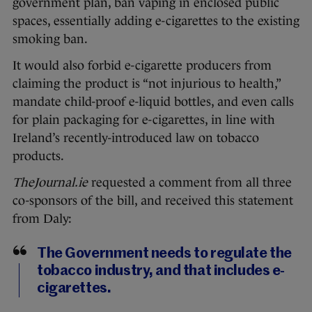
government plan, ban vaping in enclosed public
spaces, essentially adding e-cigarettes to the existing
smoking ban.
It would also forbid e-cigarette producers from
claiming the product is “not injurious to health,”
mandate child-proof e-liquid bottles, and even calls
for plain packaging for e-cigarettes, in line with
Ireland’s recently-introduced law on tobacco
products.
TheJournal.ie
requested a comment from all three
co-sponsors of the bill, and received this statement
from Daly:
The Government needs to regulate the
tobacco industry, and that includes e-
cigarettes.