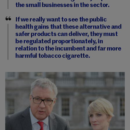
the small businesses in the sector.
If we really want to see the public
health gains that these alternative and
safer products can deliver, they must
be regulated proportionately, in
relation to the incumbent and far more
harmful tobacco cigarette.