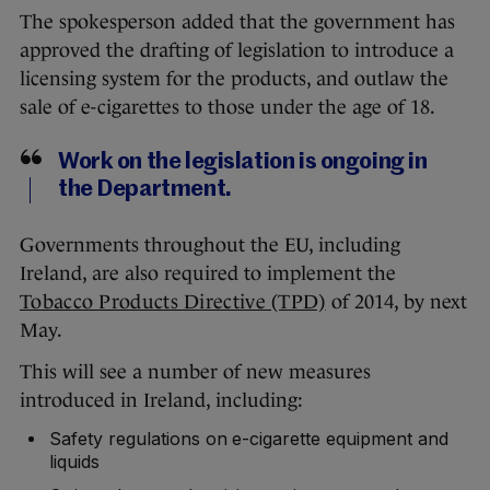
The spokesperson added that the government has
approved the drafting of legislation to introduce a
licensing system for the products, and outlaw the
sale of e-cigarettes to those under the age of 18.
Work on the legislation is ongoing in
the Department.
Governments throughout the EU, including
Ireland, are also required to implement the
Tobacco Products Directive (TPD)
of 2014, by next
May.
This will see a number of new measures
introduced in Ireland, including:
Safety regulations on e-cigarette equipment and
liquids