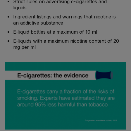
Strict rules on advertising e-cigarettes and
liquids
Ingredient listings and warnings that nicotine is
an addictive substance
E-liquid bottles at a maximum of 10 ml
E-liquids with a maximum nicotine content of 20
mg per ml