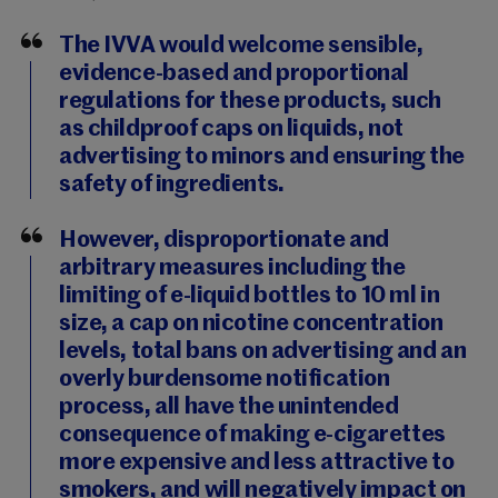
The IVVA would welcome sensible,
evidence-based and proportional
regulations for these products, such
as childproof caps on liquids, not
advertising to minors and ensuring the
safety of ingredients.
However, disproportionate and
arbitrary measures including the
limiting of e-liquid bottles to 10 ml in
size, a cap on nicotine concentration
levels, total bans on advertising and an
overly burdensome notification
process, all have the unintended
consequence of making e-cigarettes
more expensive and less attractive to
smokers, and will negatively impact on