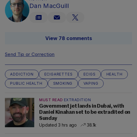
Dan MacGuill
View 78 comments
Send Tip or Correction
ADDICTION
ECIGARETTES
ECIGS
HEALTH
PUBLIC HEALTH
SMOKING
VAPING
MUST READ
EXTRADITION
Government jet lands in Dubai, with
Daniel Kinahan set to be extradited on
Sunday
Updated 3 hrs ago
38.1k