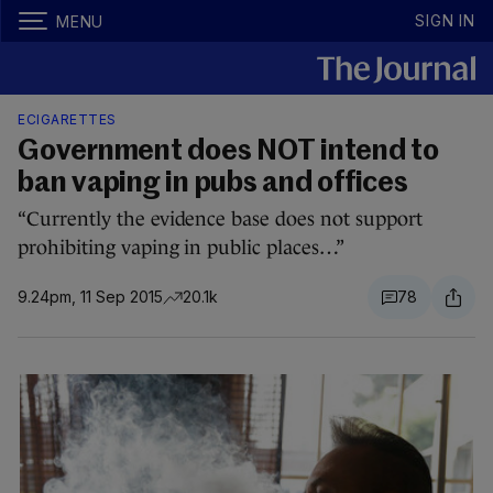
SIGN IN
MENU
ECIGARETTES
Government does NOT intend to
ban vaping in pubs and offices
“Currently the evidence base does not support
prohibiting vaping in public places…”
9.24pm, 11 Sep 2015
20.1k
78