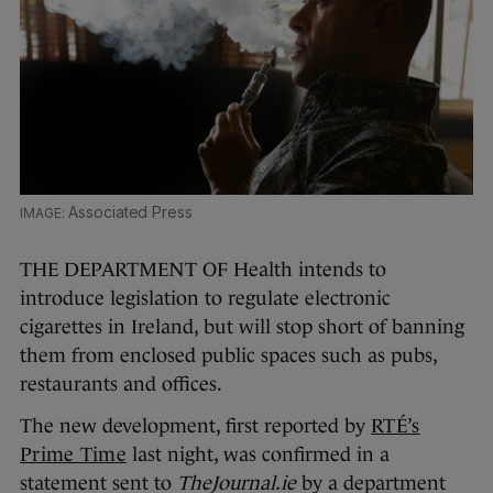
Associated Press
THE DEPARTMENT OF Health intends to
introduce legislation to regulate electronic
cigarettes in Ireland, but will stop short of banning
them from enclosed public spaces such as pubs,
restaurants and offices.
The new development, first reported by
RTÉ’s
Prime Time
last night, was confirmed in a
statement sent to
TheJournal.ie
by a department