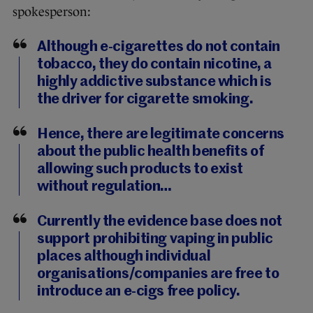
spokesperson:
Although e-cigarettes do not contain
tobacco, they do contain nicotine, a
highly addictive substance which is
the driver for cigarette smoking.
Hence, there are legitimate concerns
about the public health benefits of
allowing such products to exist
without regulation…
Currently the evidence base does not
support prohibiting vaping in public
places although individual
organisations/companies are free to
introduce an e-cigs free policy.