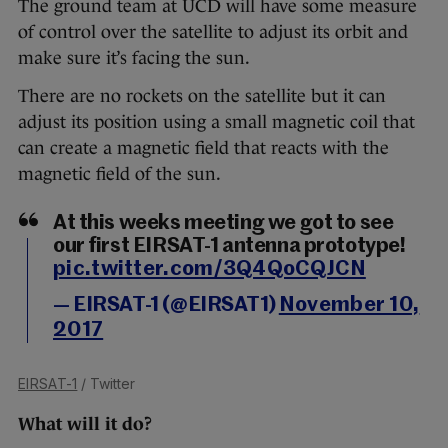
The ground team at UCD will have some measure
of control over the satellite to adjust its orbit and
make sure it’s facing the sun.
There are no rockets on the satellite but it can
adjust its position using a small magnetic coil that
can create a magnetic field that reacts with the
magnetic field of the sun.
At this weeks meeting we got to see
our first EIRSAT-1 antenna prototype!
pic.twitter.com/3Q4QoCQJCN
— EIRSAT-1 (@EIRSAT1)
November 10,
2017
EIRSAT-1
/ Twitter
What will it do?