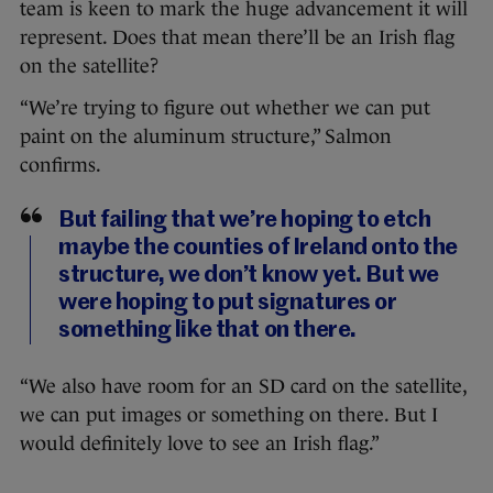
team is keen to mark the huge advancement it will
represent. Does that mean there’ll be an Irish flag
on the satellite?
“We’re trying to figure out whether we can put
paint on the aluminum structure,” Salmon
confirms.
But failing that we’re hoping to etch
maybe the counties of Ireland onto the
structure, we don’t know yet. But we
were hoping to put signatures or
something like that on there.
“We also have room for an SD card on the satellite,
we can put images or something on there. But I
would definitely love to see an Irish flag.”