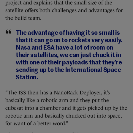
project and explains that the small size of the
satellite offers both challenges and advantages for
the build team.
The advantage of having it so small is
that it can go on to rockets very easily.
Nasa and ESA have a lot of room on
their satellites, we can just chuck it in
with one of their payloads that they’re
sending up to the International Space
Station.
“The ISS then has a NanoRack Deployer, it’s
basically like a robotic arm and they put the
cubesat into a chamber and it gets picked up by the
robotic arm and basically chucked out into space,
for want of a better word.”