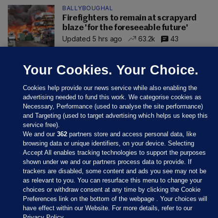
BALLYBOUGHAL
Firefighters to remain at scrapyard
blaze 'for the foreseeable future'
Updated 5 hrs ago
63.2k
43
Your Cookies. Your Choice.
Cookies help provide our news service while also enabling the
advertising needed to fund this work. We categorise cookies as
Necessary, Performance (used to analyse the site performance)
and Targeting (used to target advertising which helps us keep this
service free).
We and our
362
partners store and access personal data, like
browsing data or unique identifiers, on your device. Selecting
Accept All enables tracking technologies to support the purposes
shown under we and our partners process data to provide. If
Sections
trackers are disabled, some content and ads you see may not be
as relevant to you. You can resurface this menu to change your
choices or withdraw consent at any time by clicking the Cookie
Journal Media
Preferences link on the bottom of the webpage . Your choices will
have effect within our Website. For more details, refer to our
Privacy Policy.