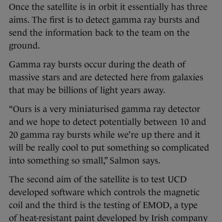
Once the satellite is in orbit it essentially has three
aims. The first is to detect gamma ray bursts and
send the information back to the team on the
ground.
Gamma ray bursts occur during the death of
massive stars and are detected here from galaxies
that may be billions of light years away.
“Ours is a very miniaturised gamma ray detector
and we hope to detect potentially between 10 and
20 gamma ray bursts while we’re up there and it
will be really cool to put something so complicated
into something so small,” Salmon says.
The second aim of the satellite is to test UCD
developed software which controls the magnetic
coil and the third is the testing of EMOD, a type
of heat-resistant paint developed by Irish company