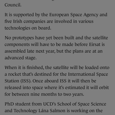
Council.
It is supported by the European Space Agency and
five Irish companies are involved in various
technologies on board.
No prototypes have yet been built and the satellite
components will have to be made before Eirsat is
assembled late next year, but the plans are at an
advanced stage.
When it is finished, the satellite will be loaded onto
a rocket that’s destined for the International Space
Station (ISS). Once aboard ISS it will then be
released into space where it’s estimated it will orbit
for between nine months to two years.
PhD student from UCD’s School of Space Science
and Technology Lána Salmon is working on the