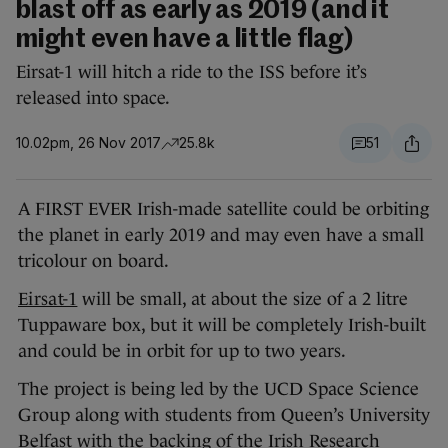
blast off as early as 2019 (and it
might even have a little flag)
Eirsat-1 will hitch a ride to the ISS before it’s
released into space.
10.02pm, 26 Nov 2017
25.8k
51
A FIRST EVER Irish-made satellite could be orbiting
the planet in early 2019 and may even have a small
tricolour on board.
Eirsat-1
will be small, at about the size of a 2 litre
Tuppaware box, but it will be completely Irish-built
and could be in orbit for up to two years.
The project is being led by the UCD Space Science
Group along with students from Queen’s University
Belfast with the backing of the Irish Research