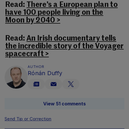
Read:
There’s a European plan to
have 100 people living on the
Moon by 2040 >
Read:
An Irish documentary tells
the incredible story of the Voyager
spacecraft >
AUTHOR
Rónán Duffy
View 51 comments
Send Tip or Correction