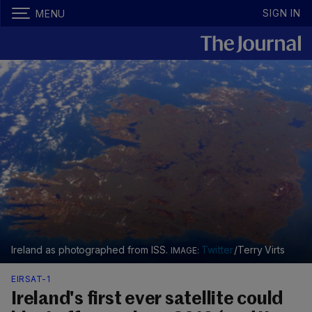
SIGN IN
MENU
Ireland as photographed from ISS.
Twitter
/Terry Virts
EIRSAT-1
Ireland's first ever satellite could