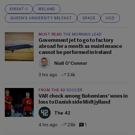
EIRSAT-1
IRELAND
QUEEN'S UNIVERSITY BELFAST
SPACE
UCD
MUST READ
THE MORNING LEAD
Government jet to go to factory
abroad for a month as maintenance
cannot be performed in Ireland
Niall O'Connor
3 hrs ago
2.4k
FROM THE 42
SOCCER
VAR check among Bohemians' woes in
loss to Danish side Midtjylland
The 42
4 hrs ago
2.8k
1