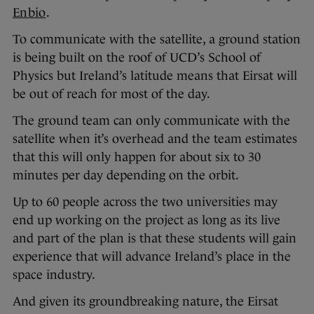
Enbio
.
To communicate with the satellite, a ground station
is being built on the roof of UCD’s School of
Physics but Ireland’s latitude means that Eirsat will
be out of reach for most of the day.
The ground team can only communicate with the
satellite when it’s overhead and the team estimates
that this will only happen for about six to 30
minutes per day depending on the orbit.
Up to 60 people across the two universities may
end up working on the project as long as its live
and part of the plan is that these students will gain
experience that will advance Ireland’s place in the
space industry.
And given its groundbreaking nature, the Eirsat