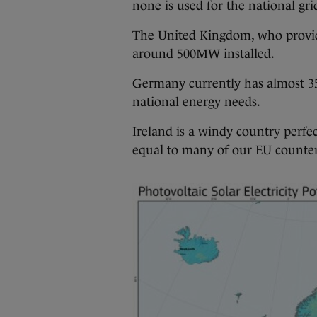
none is used for the national gri
The United Kingdom, who provide 
around 500MW installed.
Germany currently has almost 35
national energy needs.
Ireland is a windy country perfec
equal to many of our EU counter