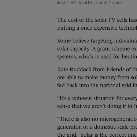
EC Joint Research Centre
The cost of the solar PV cells ha
putting a once expensive techno
Some believe targeting individua
solar capacity. A grant scheme e
systems, which is used for heatin
Kate Ruddock from Friends of t
are able to make money from sola
fed back into the national grid i
“It’s a win-win situation for ever
sense that we aren’t doing it in I
“There is also no microgeneration
generator, or a domestic scale pr
the grid. Solar is the perfect mi