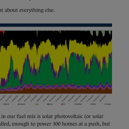
st about everything else.
n our fuel mix is solar photovoltaic (or solar
lled, enough to power 300 homes at a push, but