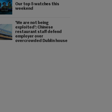
Our top 5 watches this
weekend
'We are not being
exploited': Chinese
restaurant staff defend
employer over
overcrowded Dublin house