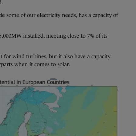
d.
some of our electricity needs, has a capacity of
,000MW installed, meeting close to 7% of its
t for wind turbines, but it also have a capacity
parts when it comes to solar.