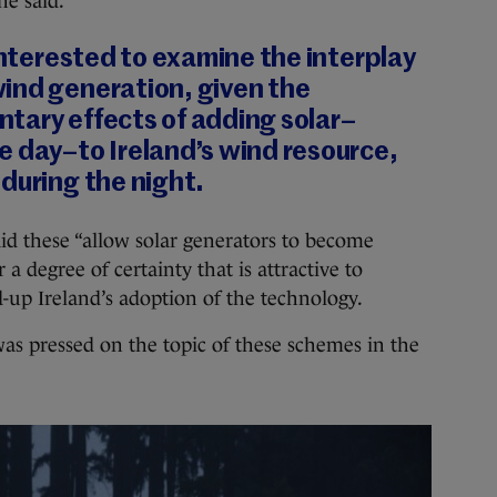
he said.
 interested to examine the interplay
ind generation, given the
tary effects of adding solar–
e day–to Ireland’s wind resource,
during the night.
aid these “allow solar generators to become
 a degree of certainty that is attractive to
ed-up Ireland’s adoption of the technology.
as pressed on the topic of these schemes in the