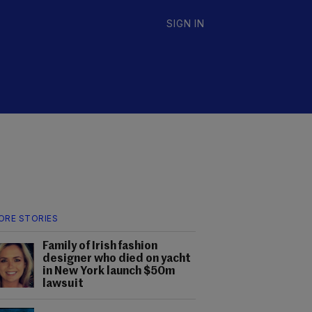
SIGN IN
ORE STORIES
Family of Irish fashion
designer who died on yacht
in New York launch $50m
lawsuit