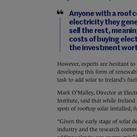
Anyone with a roof co
electricity they gen
sell the rest, meani
costs of buying elec
the investment wort
However, experts are hesitant to
developing this form of renewable
task to add solar to Ireland’s fue
Mark O’Malley, ‎Director at Elec
Institute, said that while Irelan
spots of rooftop solar installed, 
“Given the early stage of solar 
industry and the research commu