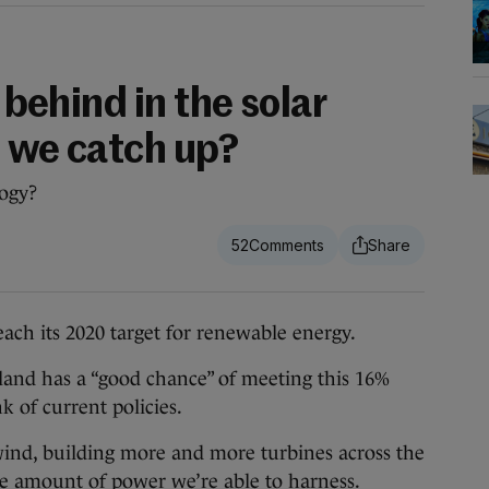
g behind in the solar
n we catch up?
logy?
52
 its 2020 target for renewable energy.
eland has a “good chance” of meeting this 16%
nk of current policies.
ind, building more and more turbines across the
he amount of power we’re able to harness.