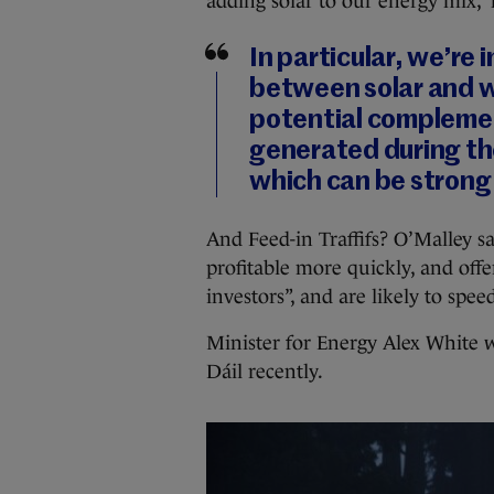
adding solar to our energy mix,” 
In particular, we’re
between solar and w
potential complemen
generated during th
which can be strong 
And Feed-in Traffifs? O’Malley s
profitable more quickly, and offer
investors”, and are likely to spe
Minister for Energy Alex White w
Dáil recently.