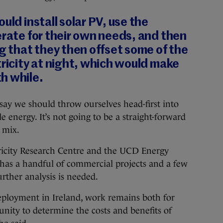
uld install solar PV, use the
erate for their own needs, and then
ng that they then offset some of the
tricity at night, which would make
h while.
 say we should throw ourselves head-first into
 energy. It’s not going to be a straight-forward
l mix.
tricity Research Centre and the UCD Energy
d has a handful of commercial projects and a few
further analysis is needed.
deployment in Ireland, work remains both for
nity to determine the costs and benefits of