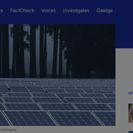
ws
FactCheck
Voices
Investigates
Gaeilge
M
 Commons