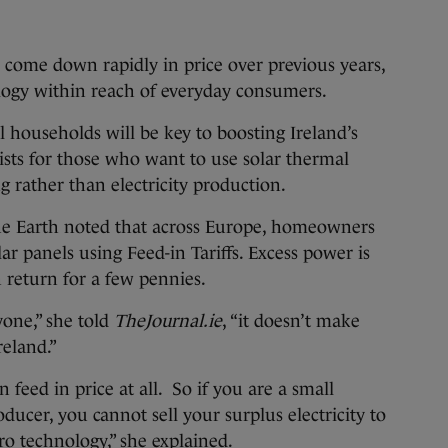
s come down rapidly in price over previous years,
logy within reach of everyday consumers.
l households will be key to boosting Ireland’s
xists for those who want to use solar thermal
g rather than electricity production.
he Earth noted that across Europe, homeowners
r panels using Feed-in Tariffs. Excess power is
n return for a few pennies.
yone,” she told
TheJournal.ie
, “it doesn’t make
reland.”
 feed in price at all. So if you are a small
oducer, you cannot sell your surplus electricity to
cro technology,” she explained.