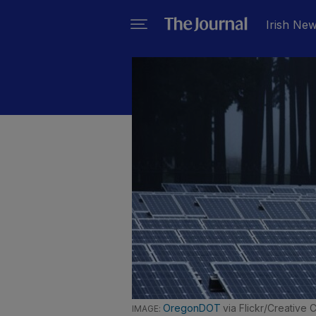
Irish Ne
OregonDOT
via Flickr/Creative