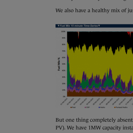
We also have a healthy mix of ju
But one thing completely absent i
PV). We have 1MW capacity insta