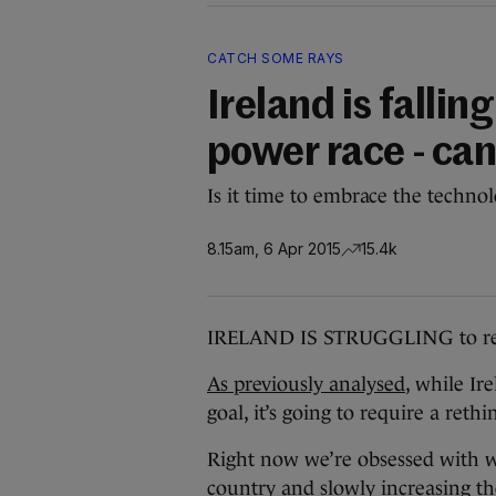
CATCH SOME RAYS
Ireland is fallin
power race - ca
Is it time to embrace the techno
8.15am, 6 Apr 2015
15.4k
IRELAND IS STRUGGLING to reach
As previously analysed
, while Ir
goal, it’s going to require a rethi
Right now we’re obsessed with w
country and slowly increasing t