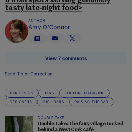
3 Irish spots serving genuinely
tasty late-night food>
AUTHOR
Amy O'Connor
View 7 comments
Send Tip or Correction
BAR DESIGN
BARS
CULTURE MAGAZINE
DESIGNERS
IRISH BARS
RAISING THE BAR
DOUBLE TAKE
Double Take: The fairy village tucked
behind a West Cork café