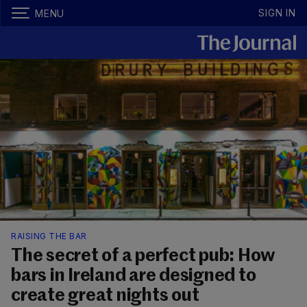
SIGN IN
MENU
RAISING THE BAR
The secret of a perfect pub: How
bars in Ireland are designed to
create great nights out