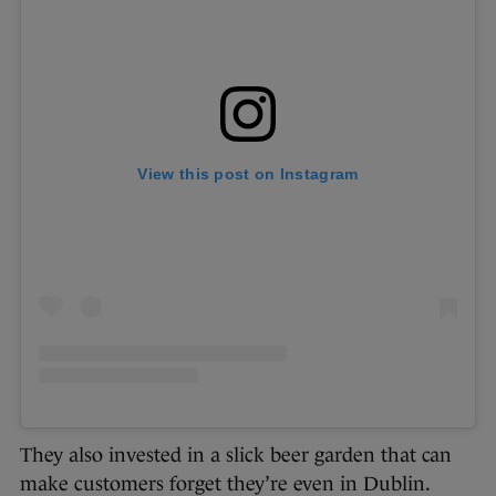
View this post on Instagram
They also invested in a slick beer garden that can
make customers forget they’re even in Dublin.