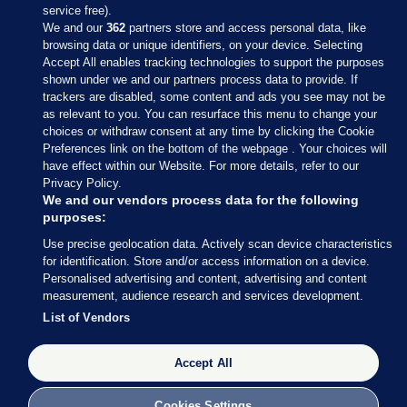
service free).
We and our
362
partners store and access personal data, like
browsing data or unique identifiers, on your device. Selecting
Accept All enables tracking technologies to support the purposes
shown under we and our partners process data to provide. If
Sections
trackers are disabled, some content and ads you see may not be
as relevant to you. You can resurface this menu to change your
choices or withdraw consent at any time by clicking the Cookie
Journal Media
Preferences link on the bottom of the webpage . Your choices will
have effect within our Website. For more details, refer to our
Privacy Policy.
Our Network
We and our vendors process data for the following
purposes:
Terms & Legal Notices
Use precise geolocation data. Actively scan device characteristics
for identification. Store and/or access information on a device.
Personalised advertising and content, advertising and content
© 2026 Journal Media Ltd
measurement, audience research and services development.
List of Vendors
Switch to Desktop
Accept All
The Journal supports the work of the Press Council of Ireland and the
Office of the Press Ombudsman, and our staff operate within the
Code of Practice. You can obtain a copy of the Code, or contact the
Cookies Settings
Council, at https://www.presscouncil.ie, PH: (01) 6489130, Lo-Call 1800