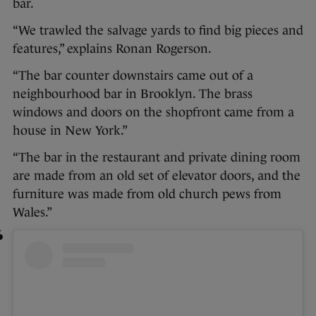
bar.
“We trawled the salvage yards to find big pieces and
features,” explains Ronan Rogerson.
“The bar counter downstairs came out of a
neighbourhood bar in Brooklyn. The brass
windows and doors on the shopfront came from a
house in New York.”
“The bar in the restaurant and private dining room
are made from an old set of elevator doors, and the
furniture was made from old church pews from
Wales.”