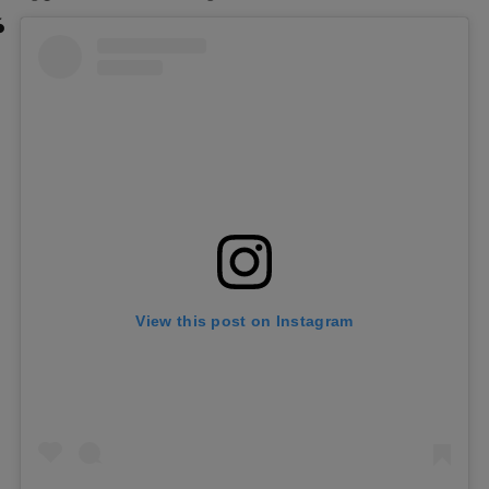
View this post on Instagram