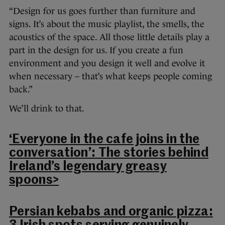
“Design for us goes further than furniture and
signs. It’s about the music playlist, the smells, the
acoustics of the space. All those little details play a
part in the design for us. If you create a fun
environment and you design it well and evolve it
when necessary – that’s what keeps people coming
back.”
We’ll drink to that.
‘Everyone in the cafe joins in the
conversation’: The stories behind
Ireland’s legendary greasy
spoons>
Persian kebabs and organic pizza: