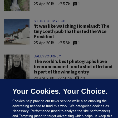
25 Apr 2018
5.7k
1
STORY OF MY PUB
'It was like watching Homeland': The
tiny Louth pub that hosted the Vice
President
25 Apr 2018
5.6k
1
BALLYVOURNEY
The world's best photographs have
been announced - and a shot of Ireland
is part of the winning entry
20 Apr 2018
56.5k
40
Your Cookies. Your Choice.
Cookies help provide our news service while also enabling the
advertising needed to fund this work. We categorise cookies as
Necessary, Performance (used to analyse the site performance)
and Targeting (used to target advertising which helps us keep this