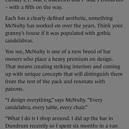
– with a fifth on the way.
Each has a clearly defined aesthetic, something
McNulty has worked on over the years. Think your
granny’s house if it was populated with gothic
candelabras.
You see, McNulty is one of a new breed of bar
owners who place a heavy premium on design.
That means creating striking interiors and coming
up with unique concepts that will distinguish them
from the rest of the pack and resonate with
patrons.
“I design everything,” says McNulty. “Every
candelabra, every table, every chair.”
“What I do is I shop around. I did up the bar in
Dundrum recently so I spent six months in a van