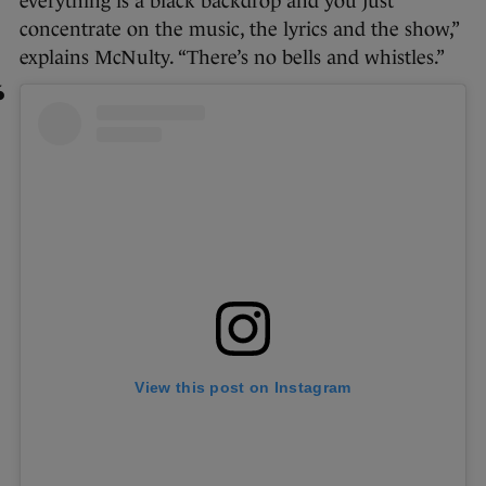
everything is a black backdrop and you just
concentrate on the music, the lyrics and the show,”
explains McNulty. “There’s no bells and whistles.”
View this post on Instagram