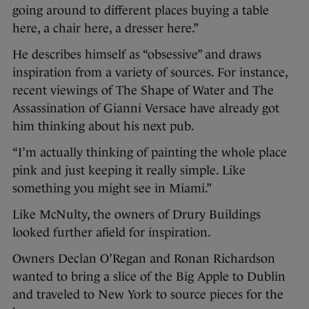
going around to different places buying a table
here, a chair here, a dresser here.”
He describes himself as “obsessive” and draws
inspiration from a variety of sources. For instance,
recent viewings of The Shape of Water and The
Assassination of Gianni Versace have already got
him thinking about his next pub.
“I’m actually thinking of painting the whole place
pink and just keeping it really simple. Like
something you might see in Miami.”
Like McNulty, the owners of Drury Buildings
looked further afield for inspiration.
Owners Declan O’Regan and Ronan Richardson
wanted to bring a slice of the Big Apple to Dublin
and traveled to New York to source pieces for the