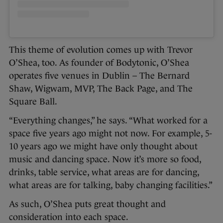
This theme of evolution comes up with Trevor
O’Shea, too. As founder of Bodytonic, O’Shea
operates five venues in Dublin – The Bernard
Shaw, Wigwam, MVP, The Back Page, and The
Square Ball.
“Everything changes,” he says. “What worked for a
space five years ago might not now. For example, 5-
10 years ago we might have only thought about
music and dancing space. Now it’s more so food,
drinks, table service, what areas are for dancing,
what areas are for talking, baby changing facilities.”
As such, O’Shea puts great thought and
consideration into each space.