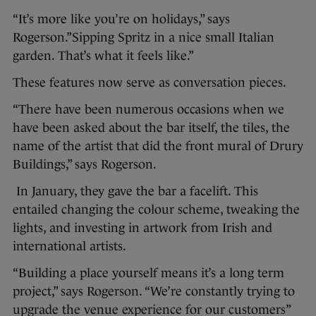
“It’s more like you’re on holidays,” says
Rogerson.”Sipping Spritz in a nice small Italian
garden. That’s what it feels like.”
These features now serve as conversation pieces.
“There have been numerous occasions when we
have been asked about the bar itself, the tiles, the
name of the artist that did the front mural of Drury
Buildings,” says Rogerson.
In January, they gave the bar a facelift. This
entailed changing the colour scheme, tweaking the
lights, and investing in artwork from Irish and
international artists.
“Building a place yourself means it’s a long term
project,” says Rogerson. “We’re constantly trying to
upgrade the venue experience for our customers”