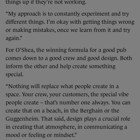
things up if they’re not working.
“My approach is to constantly experiment and try
different things. I’m okay with getting things wrong
or making mistakes, once we learn from it and try
again.”
For O’Shea, the winning formula for a good pub
comes down to a good crew and good design. Both
inform the other and help create something
special.
“Nothing will replace what people create in a
space. Your crew, your customers, the special vibe
people create – that’s number one always. You can
create that on a beach, in the Berghain or the
Guggenheim. That said, design plays a crucial role
in creating that atmosphere, in communicating a
mood or feeling or mindset.”