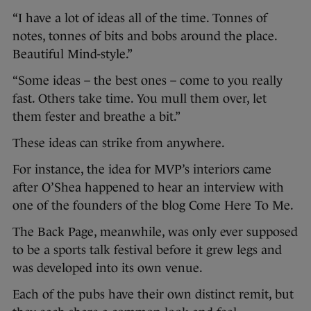
“I have a lot of ideas all of the time. Tonnes of
notes, tonnes of bits and bobs around the place.
Beautiful Mind-style.”
“Some ideas – the best ones – come to you really
fast. Others take time. You mull them over, let
them fester and breathe a bit.”
These ideas can strike from anywhere.
For instance, the idea for MVP’s interiors came
after O’Shea happened to hear an interview with
one of the founders of the blog Come Here To Me.
The Back Page, meanwhile, was only ever supposed
to be a sports talk festival before it grew legs and
was developed into its own venue.
Each of the pubs have their own distinct remit, but