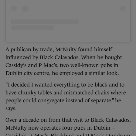
A publican by trade, McNulty found himself
influenced by Black Calavados. When he bought
Cassidy’s and P Mac’s, two well-known pubs in
Dublin city centre, he employed a similar look.
“I decided I wanted everything to be black and to
have chunky tables and mismatched chairs where
people could congregate instead of separate,” he
says.
Over a decade on from that visit to Black Calavados,
McNulty now operates four pubs in Dublin –
Cassidy’s, P. Mac’s, Blackbird and P Mac’s Dundrum