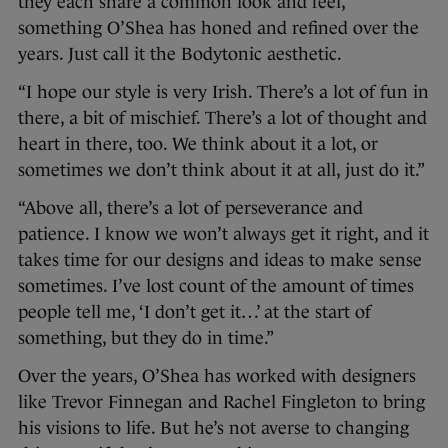
they each share a common look and feel,
something O’Shea has honed and refined over the
years. Just call it the Bodytonic aesthetic.
“I hope our style is very Irish. There’s a lot of fun in
there, a bit of mischief. There’s a lot of thought and
heart in there, too. We think about it a lot, or
sometimes we don’t think about it at all, just do it.”
“Above all, there’s a lot of perseverance and
patience. I know we won’t always get it right, and it
takes time for our designs and ideas to make sense
sometimes. I’ve lost count of the amount of times
people tell me, ‘I don’t get it…’ at the start of
something, but they do in time.”
Over the years, O’Shea has worked with designers
like Trevor Finnegan and Rachel Fingleton to bring
his visions to life. But he’s not averse to changing