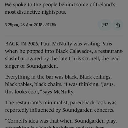
We spoke to the people behind some of Ireland’s
most distinctive nightspots.
3.25pm, 25 Apr 2018
17.5k
7
BACK IN 2006, Paul McNulty was visiting Paris
when he popped into Black Calavados, a restaurant-
slash-bar owned by the late Chris Cornell, the lead
singer of Soundgarden.
Everything in the bar was black. Black ceilings,
black tables, black chairs. “I was thinking, ‘Jesus,
this looks cool,’” says McNulty.
The restaurant’s minimalist, pared-back look was
reportedly influenced by Soundgarden concerts.
“Cornell’s idea was that when Soundgarden play,