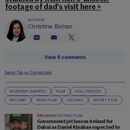
footage of dad’s visit here >
AUTHOR
Christine Bohan
View 9 comments
Send Tip or Correction
ACADEMY AWARDS
FILM
HOLLYWOOD
IRELAND
IRISH FILM
OSCARS
SHORT FILM
BREAKING
EXTRADITION
Government jet leaves Ireland for
Dubai as Daniel Kinahan expected to