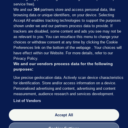
service free).
We and our
364
partners store and access personal data, like
browsing data or unique identifiers, on your device. Selecting
Accept All enables tracking technologies to support the purposes
shown under we and our partners process data to provide. If
Sections
trackers are disabled, some content and ads you see may not be
as relevant to you. You can resurface this menu to change your
choices or withdraw consent at any time by clicking the Cookie
Journal Media
Preferences link on the bottom of the webpage . Your choices will
have effect within our Website. For more details, refer to our
Privacy Policy.
Our Network
We and our vendors process data for the following
purposes:
Terms & Legal Notices
Use precise geolocation data. Actively scan device characteristics
for identification. Store and/or access information on a device.
Personalised advertising and content, advertising and content
© 2026 Journal Media Ltd
measurement, audience research and services development.
List of Vendors
Switch to Desktop
Accept All
The Journal supports the work of the Press Council of Ireland and the
Office of the Press Ombudsman, and our staff operate within the
Code of Practice. You can obtain a copy of the Code, or contact the