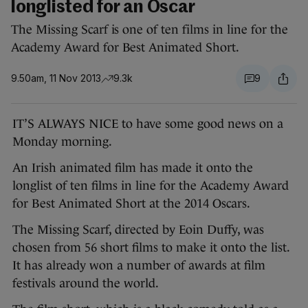
longlisted for an Oscar
The Missing Scarf is one of ten films in line for the
Academy Award for Best Animated Short.
9.50am, 11 Nov 2013
9.3k
9
IT’S ALWAYS NICE to have some good news on a
Monday morning.
An Irish animated film has made it onto the
longlist of ten films in line for the Academy Award
for Best Animated Short at the 2014 Oscars.
The Missing Scarf, directed by Eoin Duffy, was
chosen from 56 short films to make it onto the list.
It has already won a number of awards at film
festivals around the world.