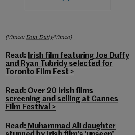
(Vimeo:
Eoin Duffy
/Vimeo)
Read:
Irish film featuring Joe Duffy
and Ryan Tubridy selected for
Toronto Film Fest >
Read:
Over 20 Irish films
screening and selling at Cannes
Film Festival >
Read:
Muhammad Ali daughter
stunned by Irish film’s ‘unseen’