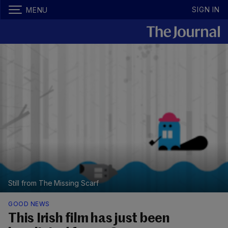
SIGN IN
MENU
Still from The Missing Scarf
GOOD NEWS
This Irish film has just been