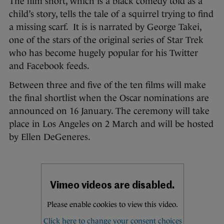
The film short, which is a black comedy told as a
child’s story, tells the tale of a squirrel trying to find
a missing scarf. It is is narrated by George Takei,
one of the stars of the original series of Star Trek
who has become hugely popular for his Twitter
and Facebook feeds.
Between three and five of the ten films will make
the final shortlist when the Oscar nominations are
announced on 16 January. The ceremony will take
place in Los Angeles on 2 March and will be hosted
by Ellen DeGeneres.