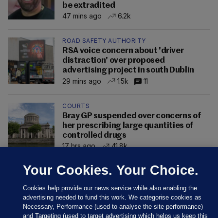
be extradited
47 mins ago
6.2k
ROAD SAFETY AUTHORITY
RSA voice concern about 'driver
distraction' over proposed
advertising project in south Dublin
29 mins ago
1.5k
11
COURTS
Bray GP suspended over concerns of
her prescribing large quantities of
controlled drugs
17 hrs ago
41.8k
Your Cookies. Your Choice.
Cookies help provide our news service while also enabling the
advertising needed to fund this work. We categorise cookies as
Necessary, Performance (used to analyse the site performance)
and Targeting (used to target advertising which helps us keep this