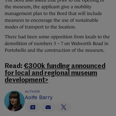
the museum, the applicant give a mobility
management plan to the Bord that will include
measures to encourage the use of sustainable
modes of transport to the location.
There had been some opposition from locals to the
demolition of numbers 3 – 7 on Walworth Road in
Portobello and the construction of the museum.
Read:
€300k funding announced
for local and regional museum
development>
AUTHOR
Aoife Barry