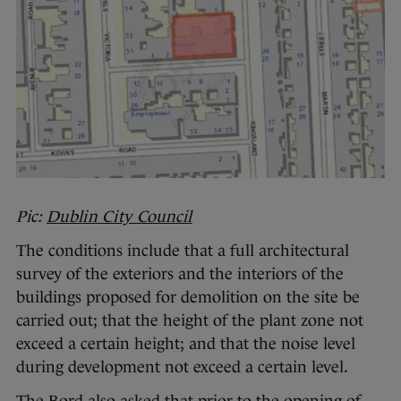
Pic:
Dublin City Council
The conditions include that a full architectural
survey of the exteriors and the interiors of the
buildings proposed for demolition on the site be
carried out; that the height of the plant zone not
exceed a certain height; and that the noise level
during development not exceed a certain level.
The Bord also asked that prior to the opening of