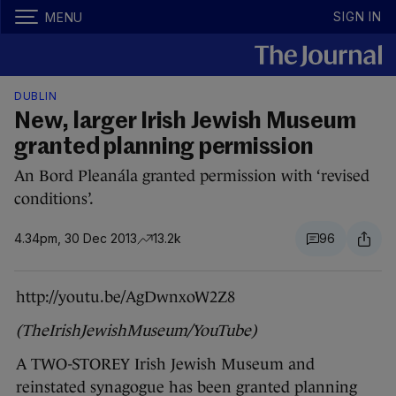
SIGN IN
MENU
DUBLIN
New, larger Irish Jewish Museum
granted planning permission
An Bord Pleanála granted permission with ‘revised
conditions’.
4.34pm, 30 Dec 2013
13.2k
96
http://youtu.be/AgDwnxoW2Z8
(TheIrishJewishMuseum/YouTube)
A TWO-STOREY Irish Jewish Museum and
reinstated synagogue has been granted planning