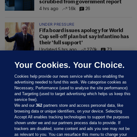
scrubbed from government report
4 hrs ago
1.6k
26
UNDER PRESSURE
Fifa board issues apology for World
Cup sell-off plan but say Infantino has
their 'full support'
Updated 5 hrs ago
27.0k
73
Your Cookies. Your Choice.
Cookies help provide our news service while also enabling the
advertising needed to fund this work. We categorise cookies as
Necessary, Performance (used to analyse the site performance)
and Targeting (used to target advertising which helps us keep this
service free).
We and our
362
partners store and access personal data, like
browsing data or unique identifiers, on your device. Selecting
Accept All enables tracking technologies to support the purposes
shown under we and our partners process data to provide. If
Sections
trackers are disabled, some content and ads you see may not be
as relevant to you. You can resurface this menu to change your