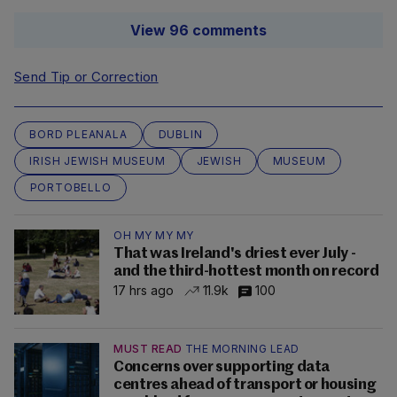
View 96 comments
Send Tip or Correction
BORD PLEANALA
DUBLIN
IRISH JEWISH MUSEUM
JEWISH
MUSEUM
PORTOBELLO
OH MY MY MY
That was Ireland's driest ever July -
and the third-hottest month on record
17 hrs ago
11.9k
100
MUST READ
THE MORNING LEAD
Concerns over supporting data
centres ahead of transport or housing