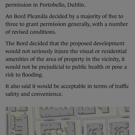
permission in Portobello, Dublin.
An Bord Pleanála decided by a majority of five to
three to grant permission generally, with a number
of revised conditions.
The Bord decided that the proposed development
would not seriously injure the visual or residential
amenities of the area of property in the vicinity, it
would not be prejudicial to public health or pose a
risk to flooding.
It also said it would be acceptable in terms of traffic
safety and convenience.