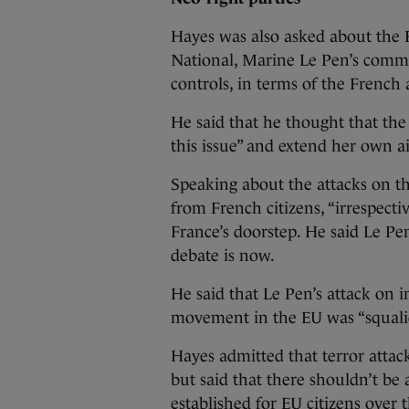
Hayes was also asked about the F
National, Marine Le Pen’s comm
controls, in terms of the French 
He said that he thought that the 
this issue” and extend her own a
Speaking about the attacks on th
from French citizens, “irrespec
France’s doorstep. He said Le Pe
debate is now.
He said that Le Pen’s attack on
movement in the EU was “squalid p
Hayes admitted that terror attack
but said that there shouldn’t be
established for EU citizens over t