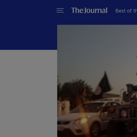
Best of t