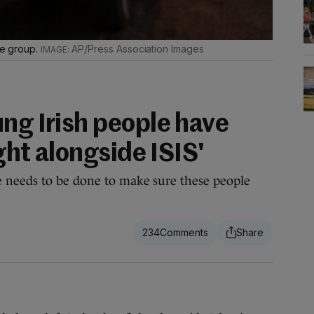
ate group.
AP/Press Association Images
ng Irish people have
ight alongside ISIS'
 needs to be done to make sure these people
234