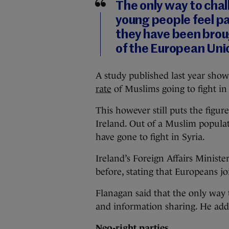
The only way to chal
young people feel pa
they have been broug
of the European Uni
A study published last year sho
rate
of Muslims going to fight in 
This however still puts the figu
Ireland. Out of a Muslim populat
have gone to fight in Syria.
Ireland’s Foreign Affairs Minist
before, stating that Europeans jo
Flanagan said that the only way 
and information sharing. He adde
Neo-right parties