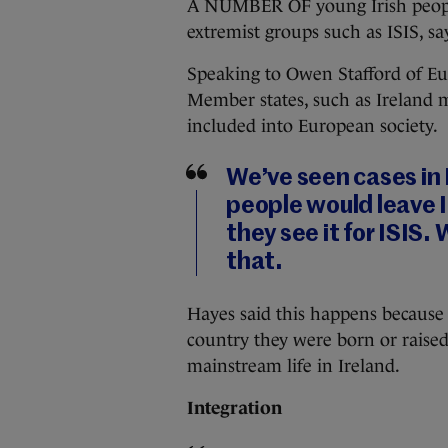
A NUMBER OF young Irish people 
extremist groups such as ISIS, s
Speaking to Owen Stafford of Eu
Member states, such as Ireland 
included into European society.
We’ve seen cases in
people would leave I
they see it for ISIS.
that.
Hayes said this happens because 
country they were born or raise
mainstream life in Ireland.
Integration