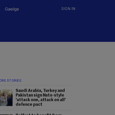
Gaeilge
SIGN IN
ORE STORIES
Saudi Arabia, Turkey and
Pakistan sign Nato-style
'attack one, attack on all'
defence pact