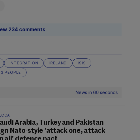
iew 234 comments
INTEGRATION
IRELAND
ISIS
G PEOPLE
News in 60 seconds
ECCA
audi Arabia, Turkey and Pakistan
ign Nato-style 'attack one, attack
n all' defence pact