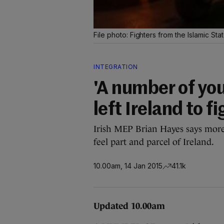
File photo: Fighters from the Islamic St
INTEGRATION
'A number of you
left Ireland to f
Irish MEP Brian Hayes says more
feel part and parcel of Ireland.
10.00am, 14 Jan 2015
41.1k
Updated 10.00am