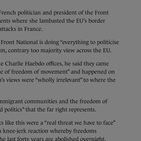
rench politician and president of the Front
ents where she lambasted the EU’s border
attacks in France.
Front National is doing “everything to politicise
im, contrary too majority view across the EU.
e Charlie Haebdo offices, he said they came
tive of freedom of movement” and happened on
n’s views were “wholly irrelevant” to where the
 immigrant communities and the freedom of
olitics” that the far right represents.
s like this were a “real threat we have to face”
 a knee-jerk reaction whereby freedoms
he last forty years are abolished overnight.