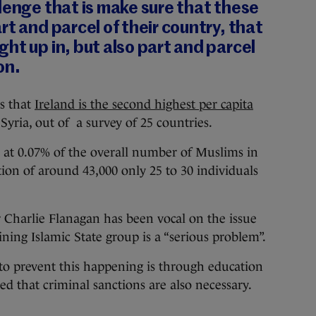
lenge that is make sure that these
rt and parcel of
their
country, that
ht up in, but also part and parcel
on.
ws that
Ireland is the second highest per capita
Syria, out of a survey of 25 countries.
re at 0.07% of the overall number of Muslims in
ion of around 43,000 only 25 to 30 individuals
er Charlie Flanagan has been vocal on the issue
ining Islamic State group is a “serious problem”.
to prevent this happening is through education
d that criminal sanctions are also necessary.