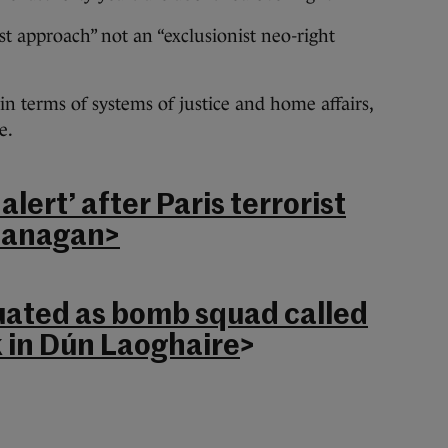
st approach” not an “exclusionist neo-right
 in terms of systems of justice and home affairs,
e.
 alert’ after Paris terrorist
Flanagan>
ated as bomb squad called
 in Dún Laoghaire
>