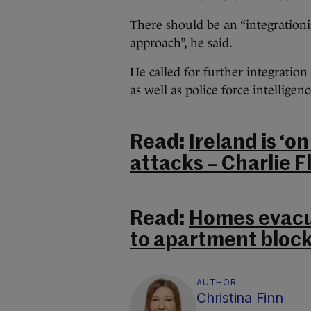
There should be an “integrationi
approach”, he said.
He called for further integration
as well as police force intelligenc
Read:
Ireland is ‘on
attacks – Charlie 
Read:
Homes evacu
to apartment block
AUTHOR
Christina Finn