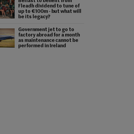
Belfast to benefit from
Fleadh dividend to tune of
up to €100m - but what will
be its legacy?
Government jet to go to
factory abroad for a month
as maintenance cannot be
performed in Ireland