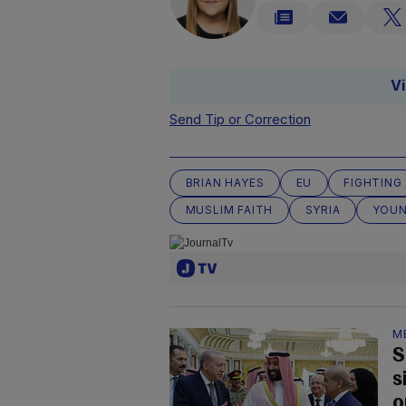
V
Send Tip or Correction
BRIAN HAYES
EU
FIGHTING
MUSLIM FAITH
SYRIA
YOUN
M
S
s
o