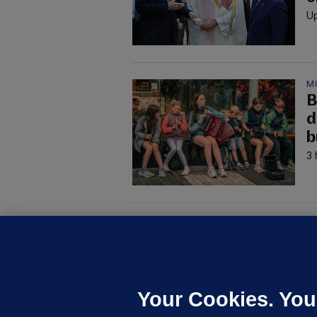
Up
M
B
d
b
3 
M
G
a
c
Your Cookies. You