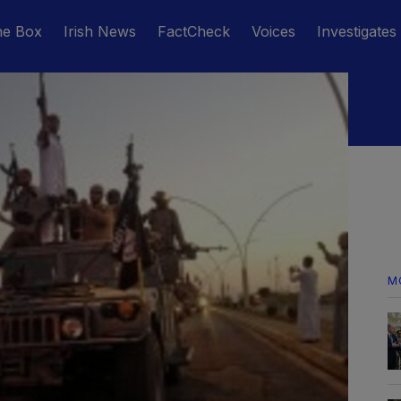
he Box
Irish News
FactCheck
Voices
Investigates
M