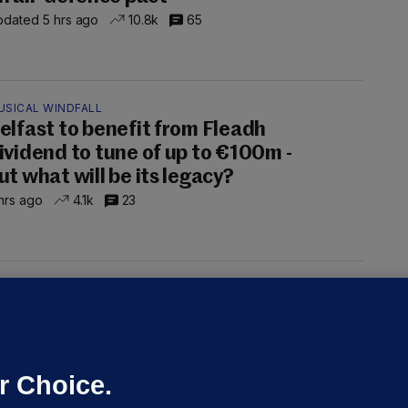
dated 5 hrs ago
10.8k
65
USICAL WINDFALL
elfast to benefit from Fleadh
ividend to tune of up to €100m -
ut what will be its legacy?
hrs ago
4.1k
23
UST READ
THE MORNING LEAD
overnment jet to go to factory
broad for a month as maintenance
annot be performed in Ireland
r Choice.
Niall O'Connor