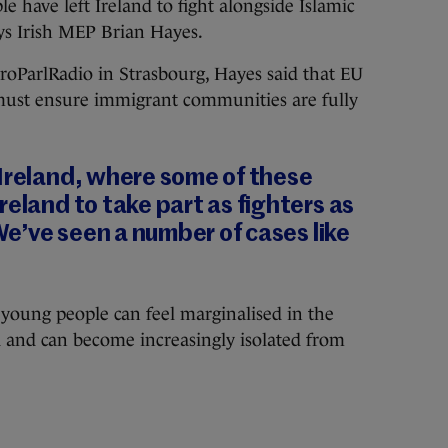
have left Ireland to fight alongside Islamic
ays Irish MEP Brian Hayes.
roParlRadio in Strasbourg, Hayes said that EU
must ensure immigrant communities are fully
 Ireland, where some of these
reland to take part as fighters as
 We’ve seen a number of cases like
young people can feel marginalised in the
d and can become increasingly isolated from