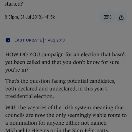
started?
8.31pm, 31 Jul 2018
11.5k
13
LAST UPDATE
|
1 Aug 2018
HOW DO YOU campaign for an election that hasn’t
yet been called and that you don’t know for sure
you’re in?
That’s the question facing potential candidates,
both declared and undeclared, in this year’s
presidential election.
With the vagaries of the Irish system meaning that
councils are now the only seemingly viable route to
a nomination for anyone either not named
Michael D Higgins or in the Sinn Féin party,