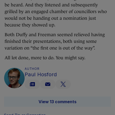
be heard. And they listened and subsequently
grilled by an engaged chamber of councillors who
would not be handing out a nomination just
because they showed up.
Both Duffy and Freeman seemed relieved having
finished their presentations, both using some
variation on “the first one is out of the way”.
All lot done, more to do. You might say.
AUTHOR
Paul Hosford
View 13 comments