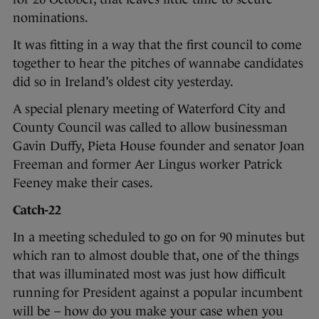
nominations.
It was fitting in a way that the first council to come
together to hear the pitches of wannabe candidates
did so in Ireland’s oldest city yesterday.
A special plenary meeting of Waterford City and
County Council was called to allow businessman
Gavin Duffy, Pieta House founder and senator Joan
Freeman and former Aer Lingus worker Patrick
Feeney make their cases.
Catch-22
In a meeting scheduled to go on for 90 minutes but
which ran to almost double that, one of the things
that was illuminated most was just how difficult
running for President against a popular incumbent
will be – how do you make your case when you