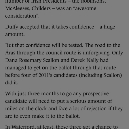
number of Irish Presidents – the Robinsons,
McAleeses, Childers – was an “awesome
consideration”.
Duffy accepted that it takes confidence – a huge
amount.
But that confidence will be tested. The road to the
Áras through the council route is unforgiving. Only
Dana Rosemary Scallon and Derek Nally had
managed to get on the ballot through that route
before four of 2011′s candidates (including Scallon)
did it.
With just three months to go any prospective
candidate will need to put a serious amount of
miles on the clock and face a lot of rejection if they
are to even make it to the ballot.
In Waterford, at least, these three got a chance to