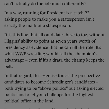
can’t actually do the job much differently?
In a way, running for President is a catch-22 –
asking people to make you a statesperson isn’t
exactly the mark of a statesperson.
It is this line that all candidates have to toe, without
Higgins’ ability to point at seven years worth of
presidency as evidence that he can fill the role. It’s
what WWE wrestling would call the champion’s
advantage – even if it’s a draw, the champ keeps the
belt.
In that regard, this exercise forces the prospective
candidates to become Schrodinger’s candidates –
both trying to be “above politics” but asking elected
politicians to let you challenge for the highest
political office in the land.