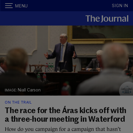
SIGN IN
MENU
Niall Carson
ON THE TRAIL
The race for the Áras kicks off with
a three-hour meeting in Waterford
How do you campaign for a campaign that hasn’t