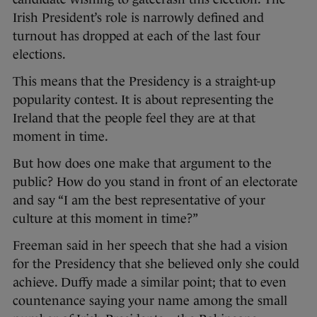
Irish President’s role is narrowly defined and
turnout has dropped at each of the last four
elections.
This means that the Presidency is a straight-up
popularity contest. It is about representing the
Ireland that the people feel they are at that
moment in time.
But how does one make that argument to the
public? How do you stand in front of an electorate
and say “I am the best representative of your
culture at this moment in time?”
Freeman said in her speech that she had a vision
for the Presidency that she believed only she could
achieve. Duffy made a similar point; that to even
countenance saying your name among the small