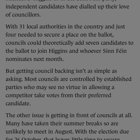
independent candidates have dialled up their love
of councillors.
With 31 local authorities in the country and just
four needed to secure a place on the ballot,
councils could theoretically add seven candidates to
the ballot to join Higgins and whoever Sinn Féin
nominates next month.
But getting council backing isn’t as simple as
asking. Most councils are controlled by established
parties who may see no virtue in allowing a
competitor take votes from their preferred
candidate.
The other issue is getting in front of councils at all.
Many have taken their summer breaks so are
unlikely to meet in August. With the election due
for 26 October, that leaves little time to secure