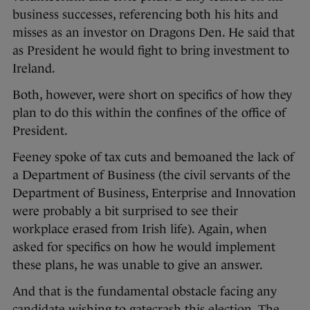
business successes, referencing both his hits and
misses as an investor on Dragons Den. He said that
as President he would fight to bring investment to
Ireland.
Both, however, were short on specifics of how they
plan to do this within the confines of the office of
President.
Feeney spoke of tax cuts and bemoaned the lack of
a Department of Business (the civil servants of the
Department of Business, Enterprise and Innovation
were probably a bit surprised to see their
workplace erased from Irish life). Again, when
asked for specifics on how he would implement
these plans, he was unable to give an answer.
And that is the fundamental obstacle facing any
candidate wishing to gatecrash this election. The