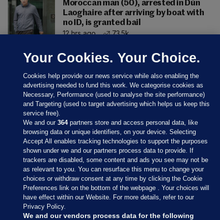
Moroccan man (50), arrested in Dún
Laoghaire after arriving by boat with
no ID, is granted bail
12 hrs ago
73.5k
Your Cookies. Your Choice.
Cookies help provide our news service while also enabling the
advertising needed to fund this work. We categorise cookies as
Necessary, Performance (used to analyse the site performance)
and Targeting (used to target advertising which helps us keep this
service free).
We and our
364
partners store and access personal data, like
browsing data or unique identifiers, on your device. Selecting
Accept All enables tracking technologies to support the purposes
shown under we and our partners process data to provide. If
Sections
trackers are disabled, some content and ads you see may not be
as relevant to you. You can resurface this menu to change your
choices or withdraw consent at any time by clicking the Cookie
Journal Media
Preferences link on the bottom of the webpage . Your choices will
have effect within our Website. For more details, refer to our
Privacy Policy.
Our Network
We and our vendors process data for the following