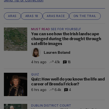
Send Tip or Correction
ARAS
ARAS 18
ARAS RACE
ON THE TRAIL
MUST READ
SEE FOR YOURSELF
You can see how the Irish landscape
changed during the drought through
satellite images
Lauren Boland
4 hrs ago
4.1k
18
QUIZ
Quiz: How well do you know the life and
career of Brenda Fricker?
6 hrs ago
6.4k
4
DUBLIN DISTRICT COURT