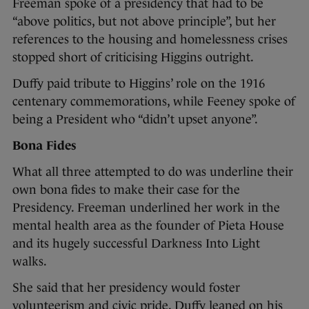
Freeman spoke of a presidency that had to be
“above politics, but not above principle”, but her
references to the housing and homelessness crises
stopped short of criticising Higgins outright.
Duffy paid tribute to Higgins’ role on the 1916
centenary commemorations, while Feeney spoke of
being a President who “didn’t upset anyone”.
Bona Fides
What all three attempted to do was underline their
own bona fides to make their case for the
Presidency. Freeman underlined her work in the
mental health area as the founder of Pieta House
and its hugely successful Darkness Into Light
walks.
She said that her presidency would foster
volunteerism and civic pride. Duffy leaned on his