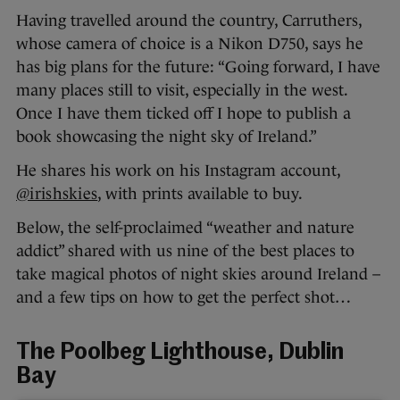
Having travelled around the country, Carruthers,
whose camera of choice is a Nikon D750, says he
has big plans for the future: “Going forward, I have
many places still to visit, especially in the west.
Once I have them ticked off I hope to publish a
book showcasing the night sky of Ireland.”
He shares his work on his Instagram account,
@irishskies
, with prints available to buy.
Below, the self-proclaimed “weather and nature
addict” shared with us nine of the best places to
take magical photos of night skies around Ireland –
and a few tips on how to get the perfect shot…
The Poolbeg Lighthouse, Dublin
Bay