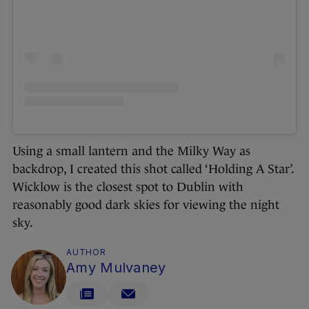
Using a small lantern and the Milky Way as
backdrop, I created this shot called ‘Holding A Star’.
Wicklow is the closest spot to Dublin with
reasonably good dark skies for viewing the night
sky.
AUTHOR
Amy Mulvaney