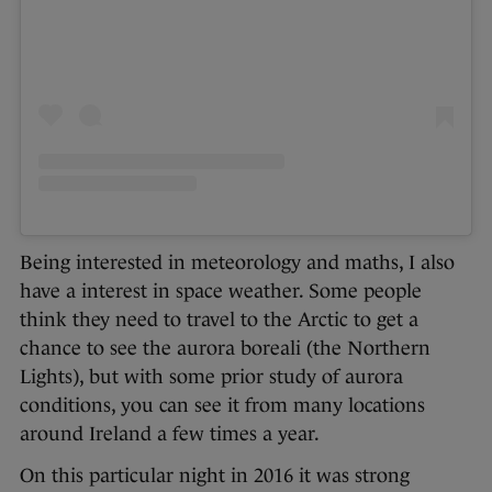
Being interested in meteorology and maths, I also
have a interest in space weather. Some people
think they need to travel to the Arctic to get a
chance to see the aurora boreali (the Northern
Lights), but with some prior study of aurora
conditions, you can see it from many locations
around Ireland a few times a year.
On this particular night in 2016 it was strong