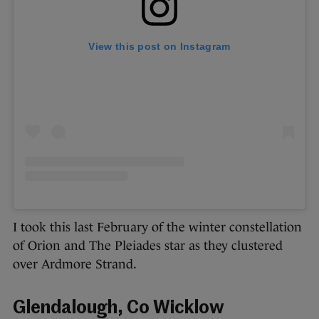
View this post on Instagram
I took this last February of the winter constellation
of Orion and The Pleiades star as they clustered
over Ardmore Strand.
Glendalough, Co Wicklow