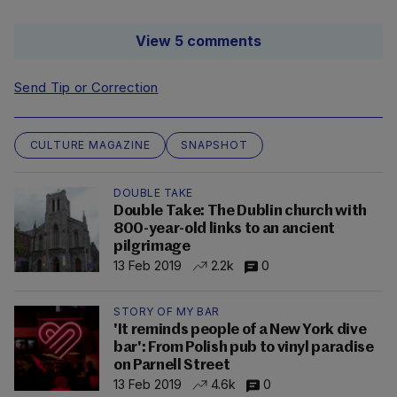
View 5 comments
Send Tip or Correction
CULTURE MAGAZINE
SNAPSHOT
DOUBLE TAKE
Double Take: The Dublin church with
800-year-old links to an ancient
pilgrimage
13 Feb 2019
2.2k
0
STORY OF MY BAR
'It reminds people of a New York dive
bar': From Polish pub to vinyl paradise
on Parnell Street
13 Feb 2019
4.6k
0