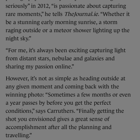
seriously” in 2012, “is passionate about capturing
rare moments,” he tells
TheJournal.ie
. “Whether it
be a stunning early morning sunrise, a storm
raging outside or a meteor shower lighting up the
night sky.”
“For me, it’s always been exciting capturing light
from distant stars, nebulae and galaxies and
sharing my passion online.”
However, it’s not as simple as heading outside at
any given moment and coming back with the
winning photo: “Sometimes a few months or even
a year passes by before you get the perfect
conditions,” says Carruthers. “Finally getting the
shot you envisioned gives a great sense of
accomplishment after all the planning and
travelling.”