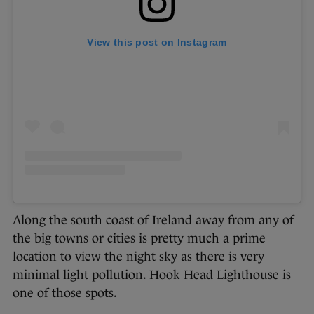
View this post on Instagram
Along the south coast of Ireland away from any of
the big towns or cities is pretty much a prime
location to view the night sky as there is very
minimal light pollution. Hook Head Lighthouse is
one of those spots.