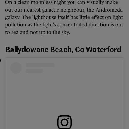
On a clear, moonless night you can visually make
out our nearest galactic neighbour, the Andromeda
galaxy. The lighthouse itself has little effect on light
pollution as the light’s concentrated direction is out
to sea and not up to the sky.
Ballydowane Beach, Co Waterford