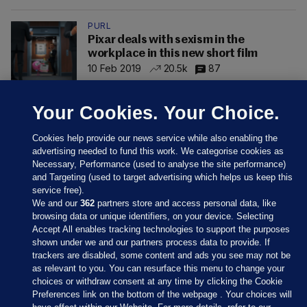
PURL
Pixar deals with sexism in the
workplace in this new short film
10 Feb 2019
20.5k
87
Your Cookies. Your Choice.
Cookies help provide our news service while also enabling the
advertising needed to fund this work. We categorise cookies as
Necessary, Performance (used to analyse the site performance)
and Targeting (used to target advertising which helps us keep this
service free).
We and our
362
partners store and access personal data, like
browsing data or unique identifiers, on your device. Selecting
Accept All enables tracking technologies to support the purposes
shown under we and our partners process data to provide. If
Sections
trackers are disabled, some content and ads you see may not be
as relevant to you. You can resurface this menu to change your
choices or withdraw consent at any time by clicking the Cookie
Journal Media
Preferences link on the bottom of the webpage . Your choices will