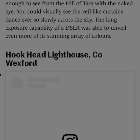
enough to see from the Hill of Tara with the naked
eye. You could visually see the veil-like curtains
dance ever so slowly across the sky. The long
exposure capability of a DSLR was able to unveil
even more of its stunning array of colours.
Hook Head Lighthouse, Co
Wexford