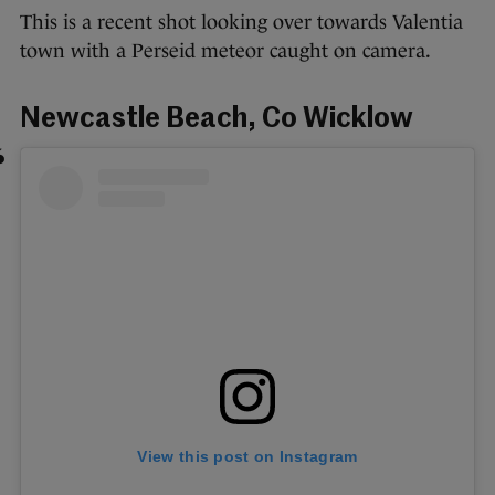
This is a recent shot looking over towards Valentia
town with a Perseid meteor caught on camera.
Newcastle Beach, Co Wicklow
View this post on Instagram