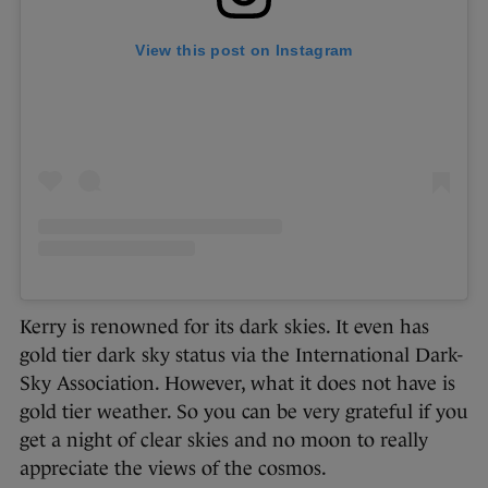
View this post on Instagram
Kerry is renowned for its dark skies. It even has
gold tier dark sky status via the International Dark-
Sky Association. However, what it does not have is
gold tier weather. So you can be very grateful if you
get a night of clear skies and no moon to really
appreciate the views of the cosmos.