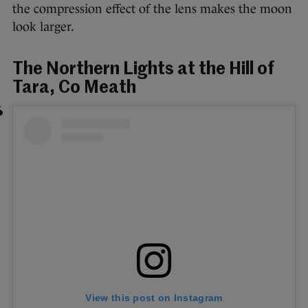
the compression effect of the lens makes the moon
look larger.
The Northern Lights at the Hill of
Tara, Co Meath
View this post on Instagram