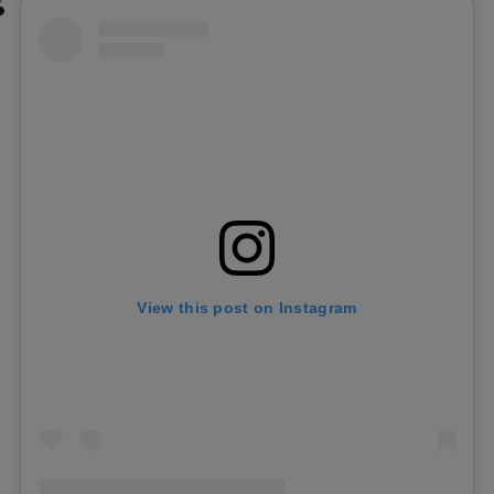
View this post on Instagram