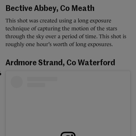
Bective Abbey, Co Meath
This shot was created using a long exposure
technique of capturing the motion of the stars
through the sky over a period of time. This shot is
roughly one hour’s worth of long exposures.
Ardmore Strand, Co Waterford