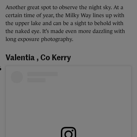
Another great spot to observe the night sky. At a
certain time of year, the Milky Way lines up with
the upper lake and can be a sight to behold with
the naked eye. It’s made even more dazzling with
long exposure photography.
Valentia , Co Kerry