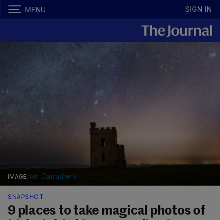
SIGN IN
MENU
Ian Carruthers
SNAPSHOT
9 places to take magical photos of