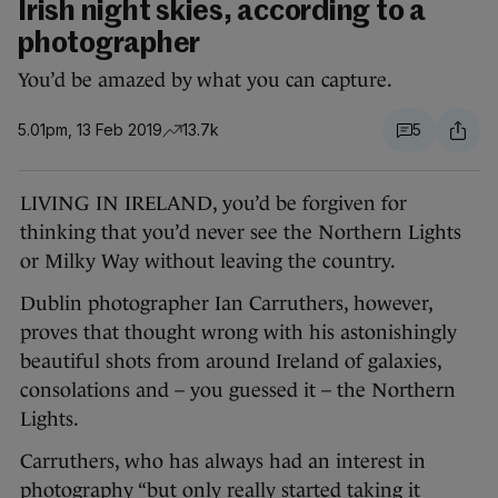
Irish night skies, according to a
photographer
You’d be amazed by what you can capture.
5.01pm, 13 Feb 2019
13.7k
5
LIVING IN IRELAND, you’d be forgiven for
thinking that you’d never see the Northern Lights
or Milky Way without leaving the country.
Dublin photographer Ian Carruthers, however,
proves that thought wrong with his astonishingly
beautiful shots from around Ireland of galaxies,
consolations and – you guessed it – the Northern
Lights.
Carruthers, who has always had an interest in
photography “but only really started taking it