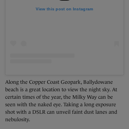
View this post on Instagram
Along the Copper Coast Geopark, Ballydowane
beach is a great location to view the night sky. At
certain times of the year, the Milky Way can be
seen with the naked eye. Taking a long exposure
shot with a DSLR can unveil faint dust lanes and
nebulosity.