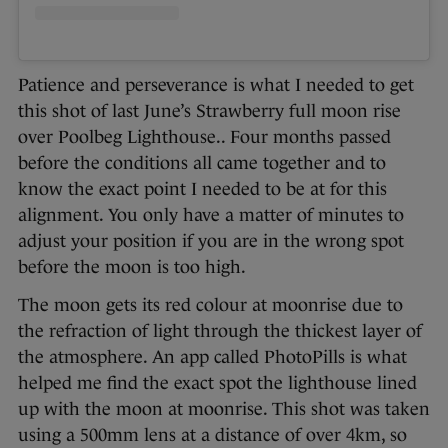
Patience and perseverance is what I needed to get
this shot of last June’s Strawberry full moon rise
over Poolbeg Lighthouse.. Four months passed
before the conditions all came together and to
know the exact point I needed to be at for this
alignment. You only have a matter of minutes to
adjust your position if you are in the wrong spot
before the moon is too high.
The moon gets its red colour at moonrise due to
the refraction of light through the thickest layer of
the atmosphere. An app called PhotoPills is what
helped me find the exact spot the lighthouse lined
up with the moon at moonrise. This shot was taken
using a 500mm lens at a distance of over 4km, so