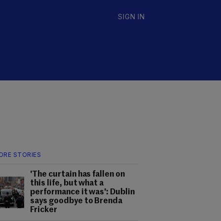
SIGN IN
ORE STORIES
'The curtain has fallen on
this life, but what a
performance it was': Dublin
says goodbye to Brenda
Fricker