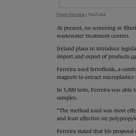
Fionn Ferreira
/ YouTube
At present, no screening or filte
wastewater treatment centres.
Ireland plans to introduce legisl
import and export of products
co
Ferreira used ferrofluids, a com
magnets to extract microplastics
In 1,000 tests, Ferreira was abl
samples.
“The method used was most effe
and least effective on polypropyle
Ferreira stated that his proposal