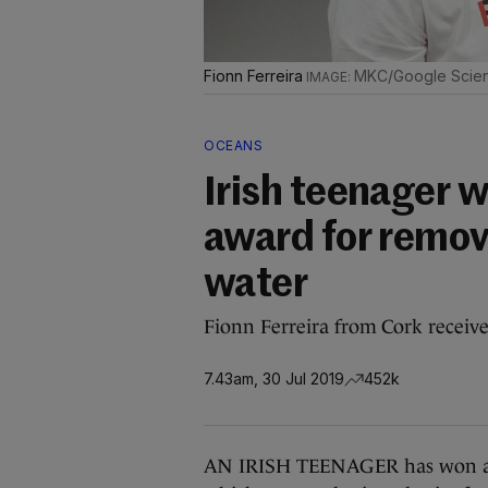
Fionn Ferreira
MKC/Google Scien
OCEANS
Irish teenager w
award for remov
water
Fionn Ferreira from Cork receive
7.43am, 30 Jul 2019
452k
AN IRISH TEENAGER has won an i