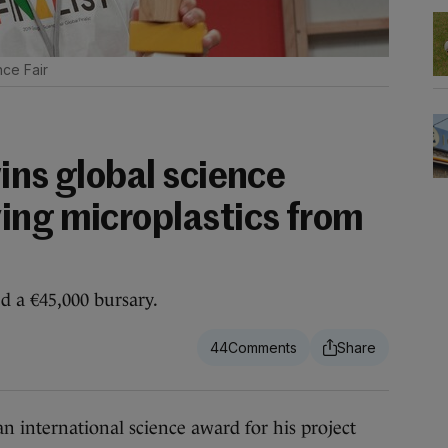
ce Fair
ins global science
ing microplastics from
d a €45,000 bursary.
44
nternational science award for his project