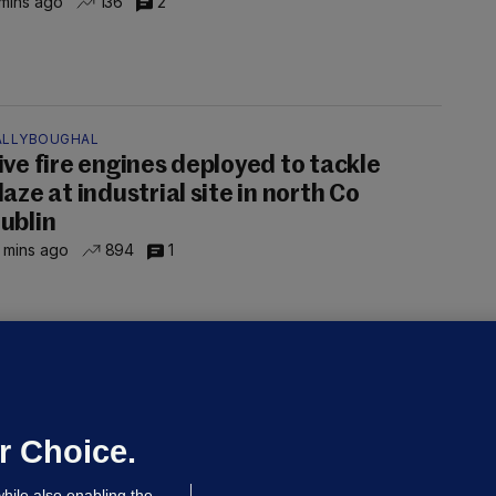
mins ago
136
2
ALLYBOUGHAL
ive fire engines deployed to tackle
laze at industrial site in north Co
ublin
 mins ago
894
1
LLINEY
We are not being exploited':
hinese restaurant staff defend
mployer over overcrowded Dublin
r Choice.
ouse
hile also enabling the