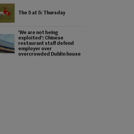
The 5 at 5: Thursday
'We are not being
exploited': Chinese
restaurant staff defend
employer over
overcrowded Dublin house