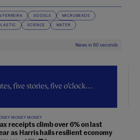
N FERREIRA
GOOGLE
MICROBEADS
PLASTIC
SCIENCE
WATER
News in 60 seconds
es, five stories, five o’clock…
ONEY MONEY MONEY
ax receipts climb over 6% on last
ear as Harris hails resilient economy