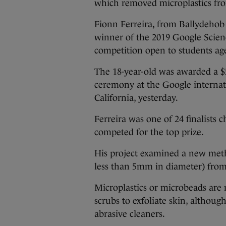
which removed microplastics fr
Fionn Ferreira, from Ballydehob
winner of the 2019 Google Scienc
competition open to students age
The 18-year-old was awarded a $
ceremony at the Google interna
California, yesterday.
Ferreira was one of 24 finalists c
competed for the top prize.
His project examined a new met
less than 5mm in diameter) fro
Microplastics or microbeads are 
scrubs to exfoliate skin, althoug
abrasive cleaners.