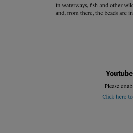
In waterways, fish and other wild
and, from there, the beads are in