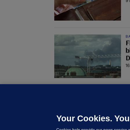
9 
B
F
b
D
16
KI
'
C
e
Your Cookies. You
h
Cookies help provide our news service w