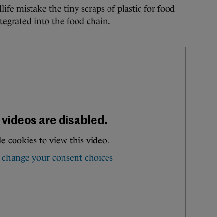
life mistake the tiny scraps of plastic for food
tegrated into the food chain.