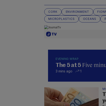
CORK
ENVIRONMENT
FION
MICROPLASTICS
OCEANS
EVENING WRAP
Five minut
The 5 at 5
3 mins ago
1
M
T
y