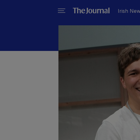
Irish Ne