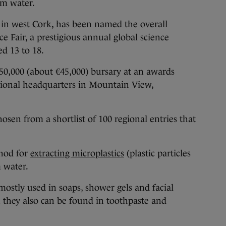
om water.
 in west Cork, has been named the overall
e Fair, a prestigious annual global science
d 13 to 18.
50,000 (about €45,000) bursary at an awards
tional headquarters in Mountain View,
hosen from a shortlist of 100 regional entries that
hod for
extracting microplastics
(plastic particles
m water.
mostly used in soaps, shower gels and facial
h they also can be found in toothpaste and