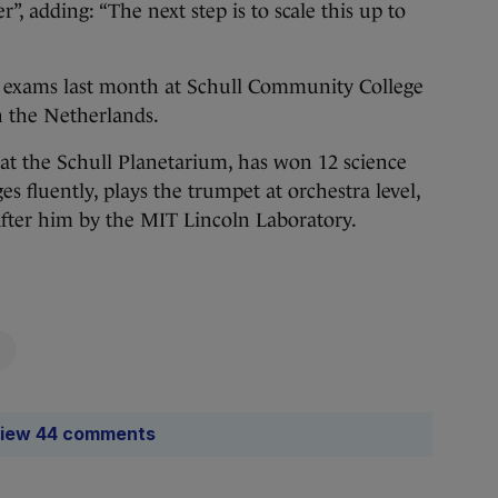
”, adding: “The next step is to scale this up to
ate exams last month at Schull Community College
in the Netherlands.
at the Schull Planetarium, has won 12 science
es fluently, plays the trumpet at orchestra level,
fter him by the MIT Lincoln Laboratory.
iew 44 comments