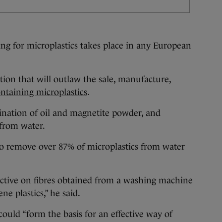
ring for microplastics takes place in any European
ation that will outlaw the sale, manufacture,
ntaining microplastics
.
bination of oil and magnetite powder, and
 from water.
e to remove over 87% of microplastics from water
ctive on fibres obtained from a washing machine
ne plastics,” he said.
 could “form the basis for an effective way of