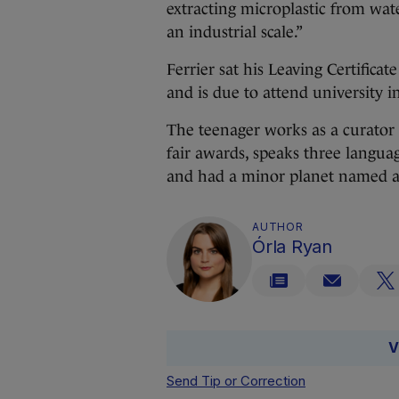
extracting microplastic from water
an industrial scale.”
Ferrier sat his Leaving Certific
and is due to attend university 
The teenager works as a curator 
fair awards, speaks three languag
and had a minor planet named a
AUTHOR
Órla Ryan
V
Send Tip or Correction