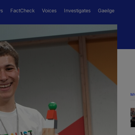
ws
FactCheck
Voices
Investigates
Gaeilge
M