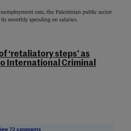
unemployment rate, the Palestinian public sector
 its monthly spending on salaries.
of ‘retaliatory steps’ as
to International Criminal
iew 72 comments