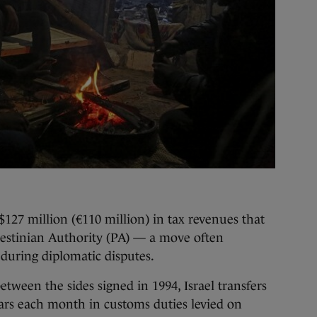
 $127 million (€110 million) in tax revenues that
alestinian Authority (PA) — a move often
during diplomatic disputes.
ween the sides signed in 1994, Israel transfers
llars each month in customs duties levied on