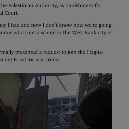
the Palestinian Authority, as punishment for
al Court.
ney I had and now I don’t know how we’re going
amus who runs a school in the West Bank city of
ormally presented a request to join the Hague-
 suing Israel for war crimes.