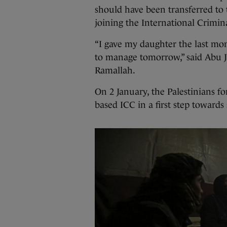
should have been transferred to 
joining the International Crimin
“I gave my daughter the last mo
to manage tomorrow,” said Abu J
Ramallah.
On 2 January, the Palestinians f
based ICC in a first step towards