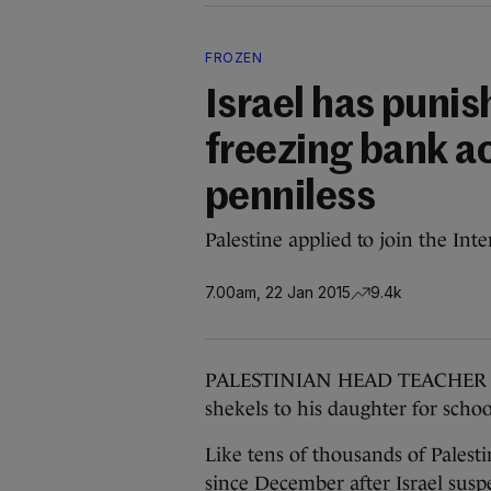
FROZEN
Israel has punis
freezing bank a
penniless
Palestine applied to join the Int
7.00am, 22 Jan 2015
9.4k
PALESTINIAN HEAD TEACHER Abd
shekels to his daughter for schoo
Like tens of thousands of Palest
since December after Israel susp