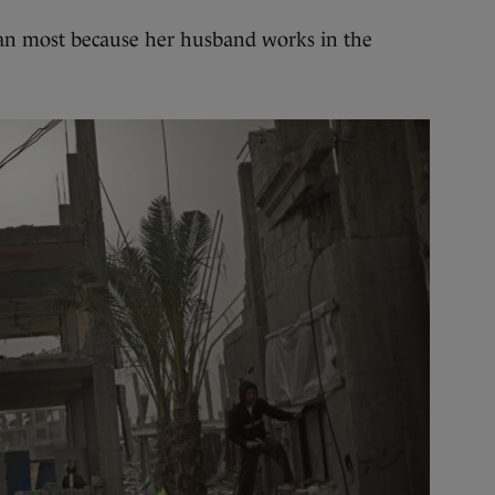
than most because her husband works in the