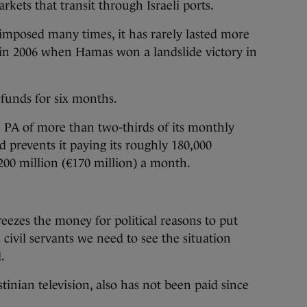
rkets that transit through Israeli ports.
imposed many times, it has rarely lasted more
in 2006 when Hamas won a landslide victory in
 funds for six months.
 PA of more than two-thirds of its monthly
d prevents it paying its roughly 180,000
200 million (€170 million) a month.
eezes the money for political reasons to put
 civil servants we need to see the situation
.
tinian television, also has not been paid since