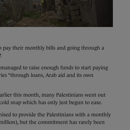
to pay their monthly bills and going through a
.
managed to raise enough funds to start paying
ies “through loans, Arab aid and its own
arlier this month, many Palestinians went out
cold snap which has only just begun to ease.
ised to provide the Palestinians with a monthly
6 million), but the commitment has rarely been