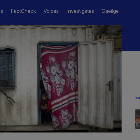
ws
FactCheck
Voices
Investigates
Gaeilge
M