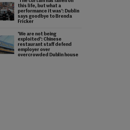
'The curtain has fallen on
this life, but what a
performance it was': Dublin
says goodbye to Brenda
Fricker
'We are not being
exploited': Chinese
restaurant staff defend
employer over
overcrowded Dublin house