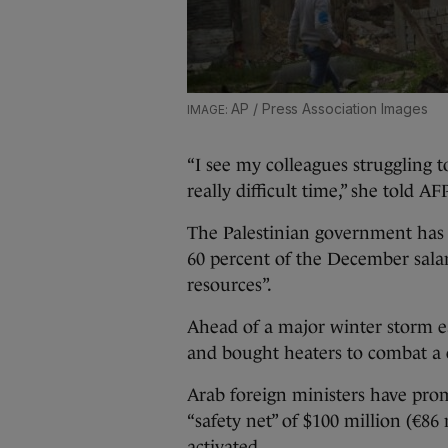
AP / Press Association Images
“I see my colleagues struggling 
really difficult time,” she told AFP
The Palestinian government has 
60 percent of the December salar
resources”.
Ahead of a major winter storm e
and bought heaters to combat a 
Arab foreign ministers have prom
“safety net” of $100 million (€8
activated.