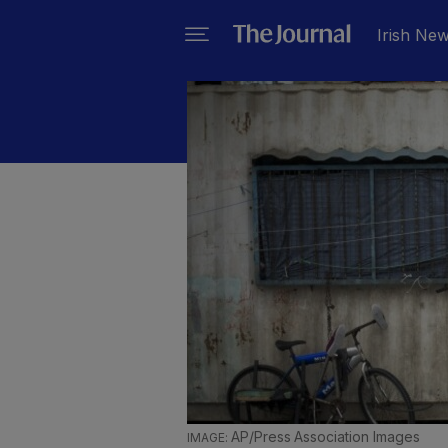
Irish Ne
AP/Press Association Images