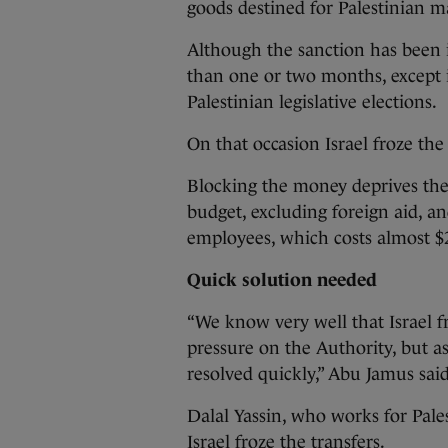
goods destined for Palestinian ma
Although the sanction has been 
than one or two months, except 
Palestinian legislative elections.
On that occasion Israel froze the
Blocking the money deprives the
budget, excluding foreign aid, an
employees, which costs almost $
Quick solution needed
“We know very well that Israel fr
pressure on the Authority, but as
resolved quickly,” Abu Jamus said
Dalal Yassin, who works for Pales
Israel froze the transfers.