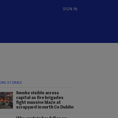
SIGN IN
ORE STORIES
Smoke visible across
capital as fire brigades
fight massive blaze at
scrapyard in north Co Dublin