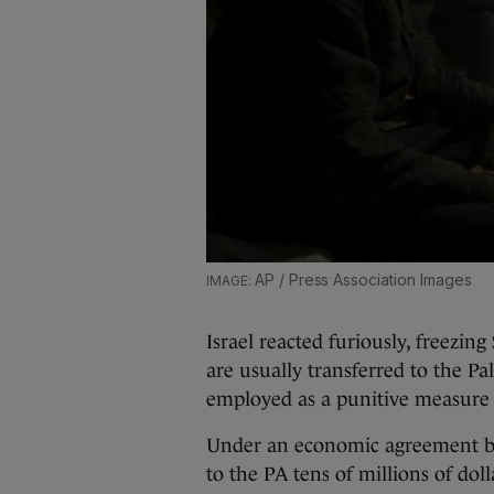
AP / Press Association Images
Israel reacted furiously, freezing
are usually transferred to the P
employed as a punitive measure 
Under an economic agreement bet
to the PA tens of millions of do