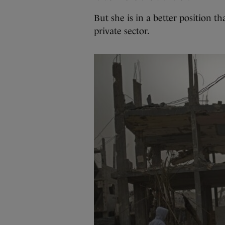
But she is in a better position 
private sector.