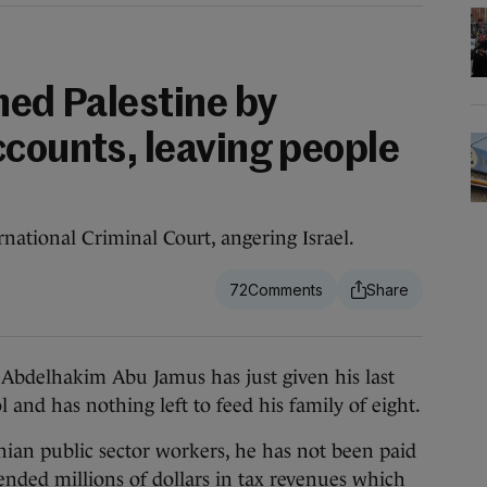
hed Palestine by
ccounts, leaving people
ernational Criminal Court, angering Israel.
72
elhakim Abu Jamus has just given his last
l and has nothing left to feed his family of eight.
inian public sector workers, he has not been paid
ended millions of dollars in tax revenues which