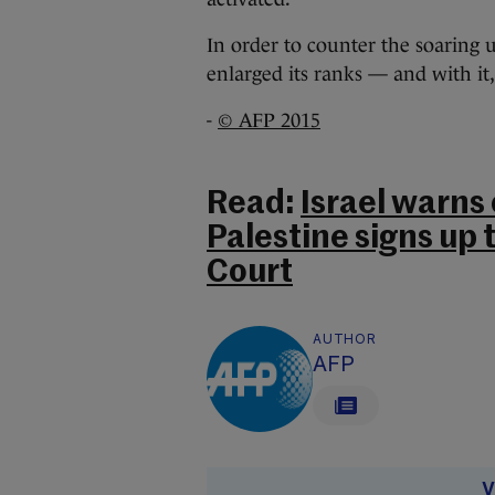
In order to counter the soaring 
enlarged its ranks — and with it,
-
© AFP 2015
Read:
Israel warns 
Palestine signs up 
Court
AUTHOR
AFP
V