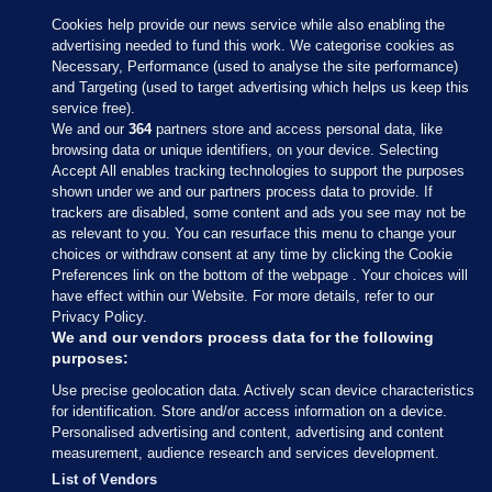
Cookies help provide our news service while also enabling the
advertising needed to fund this work. We categorise cookies as
Necessary, Performance (used to analyse the site performance)
and Targeting (used to target advertising which helps us keep this
service free).
We and our
364
partners store and access personal data, like
browsing data or unique identifiers, on your device. Selecting
Accept All enables tracking technologies to support the purposes
shown under we and our partners process data to provide. If
Sections
trackers are disabled, some content and ads you see may not be
as relevant to you. You can resurface this menu to change your
choices or withdraw consent at any time by clicking the Cookie
Journal Media
Preferences link on the bottom of the webpage . Your choices will
have effect within our Website. For more details, refer to our
Privacy Policy.
Our Network
We and our vendors process data for the following
purposes:
Terms & Legal Notices
Use precise geolocation data. Actively scan device characteristics
for identification. Store and/or access information on a device.
Personalised advertising and content, advertising and content
© 2026 Journal Media Ltd
measurement, audience research and services development.
List of Vendors
Switch to Desktop