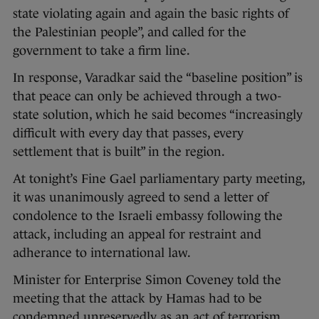
state violating again and again the basic rights of
the Palestinian people”, and called for the
government to take a firm line.
In response, Varadkar said the “baseline position” is
that peace can only be achieved through a two-
state solution, which he said becomes “increasingly
difficult with every day that passes, every
settlement that is built” in the region.
At tonight’s Fine Gael parliamentary party meeting,
it was unanimously agreed to send a letter of
condolence to the Israeli embassy following the
attack, including an appeal for restraint and
adherance to international law.
Minister for Enterprise Simon Coveney told the
meeting that the attack by Hamas had to be
condemned unreservedly as an act of terrorism.