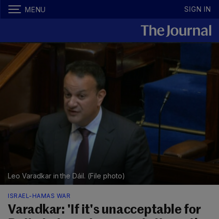
SIGN IN
MENU
Leo Varadkar in the Dáil. (File photo)
ISRAEL-HAMAS WAR
Varadkar: 'If it's unacceptable for