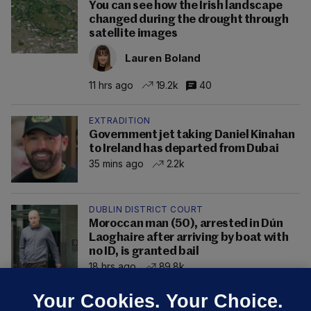
You can see how the Irish landscape
changed during the drought through
satellite images
Lauren Boland
11 hrs ago
19.2k
40
EXTRADITION
Government jet taking Daniel Kinahan
to Ireland has departed from Dubai
35 mins ago
2.2k
DUBLIN DISTRICT COURT
Moroccan man (50), arrested in Dún
Laoghaire after arriving by boat with
no ID, is granted bail
18 hrs ago
89.8k
Your Cookies. Your Choice.