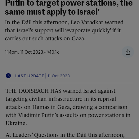
Putin to target power stations, the
same must apply to Israel'
In the Dáil this afternoon, Leo Varadkar warned
that Israel’s support will ‘evaporate quickly’ if it
carries out such attacks on Gaza.
1.14pm, 11 Oct 2023
40.1k
LAST UPDATE
|
11 Oct 2023
THE TAOISEACH HAS warned Israel against
targeting civilian infrastructure in its reprisal
attacks on Hamas in Gaza, drawing a comparison
with Vladimir Putin’s assaults on power stations in
Ukraine.
At Leaders’ Questions in the Dáil this afternoon,