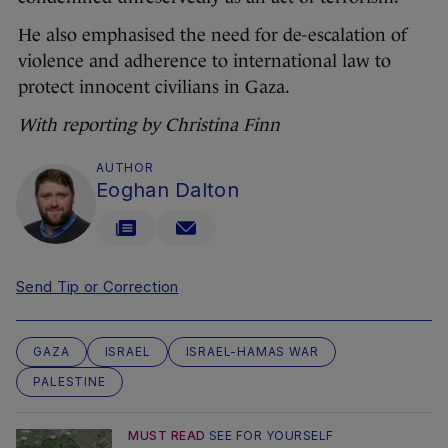
He also emphasised the need for de-escalation of
violence and adherence to international law to
protect innocent civilians in Gaza.
With reporting by Christina Finn
AUTHOR
Eoghan Dalton
Send Tip or Correction
GAZA
ISRAEL
ISRAEL-HAMAS WAR
PALESTINE
MUST READ
SEE FOR YOURSELF