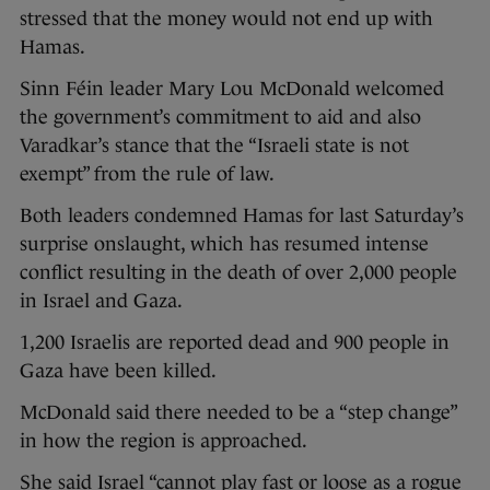
stressed that the money would not end up with
Hamas.
Sinn Féin leader Mary Lou McDonald welcomed
the government’s commitment to aid and also
Varadkar’s stance that the “Israeli state is not
exempt” from the rule of law.
Both leaders condemned Hamas for last Saturday’s
surprise onslaught, which has resumed intense
conflict resulting in the death of over 2,000 people
in Israel and Gaza.
1,200 Israelis are reported dead and 900 people in
Gaza have been killed.
McDonald said there needed to be a “step change”
in how the region is approached.
She said Israel “cannot play fast or loose as a rogue