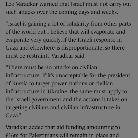
Leo Varadkar warned that Israel must not carry out
such attacks over the coming days and weeks.
“Israel is gaining a lot of solidarity from other parts
of the world but I believe that will evaporate and
evaporate very quickly, if the Israeli response in
Gaza and elsewhere is disproportionate, so there
must be restraint,” Varadkar said.
“There must be no attacks on civilian
infrastructure. If it’s unacceptable for the president
of Russia to target power stations or civilian
infrastructure in Ukraine, the same must apply to
the Israeli government and the actions it takes on
targeting civilians and civilian infrastructure in
Gaza.”
Varadkar added that aid funding amounting to
€16m for Palestinians will remain in place and