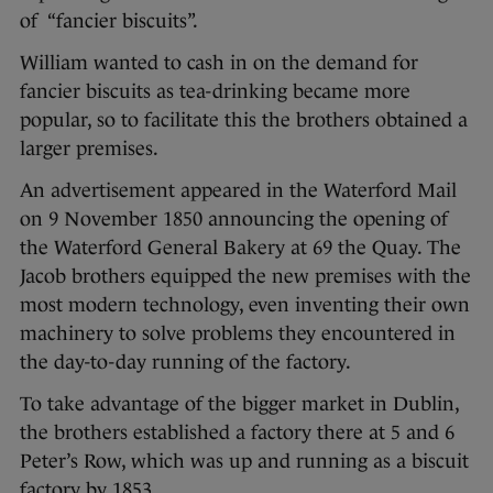
of “fancier biscuits”.
William wanted to cash in on the demand for
fancier biscuits as tea-drinking became more
popular, so to facilitate this the brothers obtained a
larger premises.
An advertisement appeared in the Waterford Mail
on 9 November 1850 announcing the opening of
the Waterford General Bakery at 69 the Quay. The
Jacob brothers equipped the new premises with the
most modern technology, even inventing their own
machinery to solve problems they encountered in
the day-to-day running of the factory.
To take advantage of the bigger market in Dublin,
the brothers established a factory there at 5 and 6
Peter’s Row, which was up and running as a biscuit
factory by 1853.