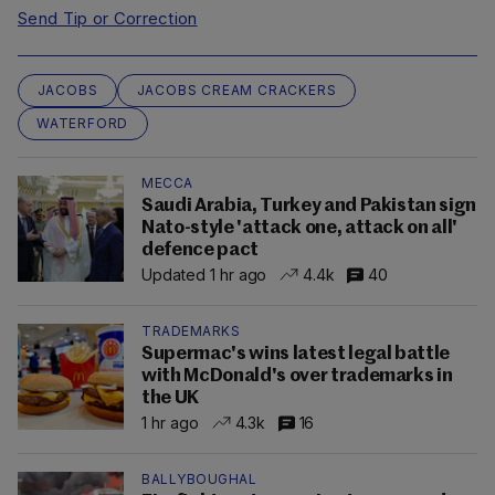
Send Tip or Correction
JACOBS
JACOBS CREAM CRACKERS
WATERFORD
MECCA
Saudi Arabia, Turkey and Pakistan sign
Nato-style 'attack one, attack on all'
defence pact
Updated 1 hr ago
4.4k
40
TRADEMARKS
Supermac's wins latest legal battle
with McDonald's over trademarks in
the UK
1 hr ago
4.3k
16
BALLYBOUGHAL