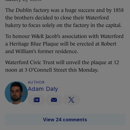
The Dublin factory was a huge success and by 1858
the brothers decided to close their Waterford
bakery to focus solely on the factory in the capital.
To honour W&R Jacob’s association with Waterford
a Heritage Blue Plaque will be erected at Robert
and William’s former residence.
Waterford Civic Trust will unveil the plaque at 12
noon at 3 O’Connell Street this Monday.
AUTHOR
Adam Daly
View 24 comments