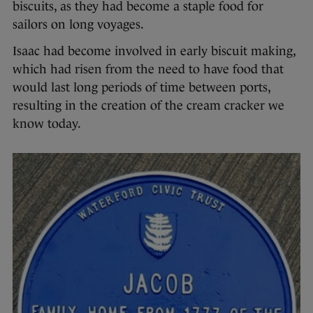
biscuits, as they had become a staple food for
sailors on long voyages.
Isaac had become involved in early biscuit making,
which had risen from the need to have food that
would last long periods of time between ports,
resulting in the creation of the cream cracker we
know today.