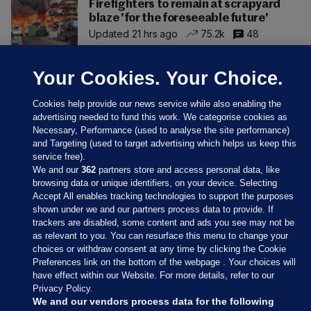
Firefighters to remain at scrapyard
blaze 'for the foreseeable future'
Updated 21 hrs ago
75.2k
48
Your Cookies. Your Choice.
Cookies help provide our news service while also enabling the
advertising needed to fund this work. We categorise cookies as
Necessary, Performance (used to analyse the site performance)
and Targeting (used to target advertising which helps us keep this
service free).
We and our
362
partners store and access personal data, like
browsing data or unique identifiers, on your device. Selecting
Accept All enables tracking technologies to support the purposes
shown under we and our partners process data to provide. If
Sections
trackers are disabled, some content and ads you see may not be
as relevant to you. You can resurface this menu to change your
choices or withdraw consent at any time by clicking the Cookie
Journal Media
Preferences link on the bottom of the webpage . Your choices will
have effect within our Website. For more details, refer to our
Privacy Policy.
Our Network
We and our vendors process data for the following