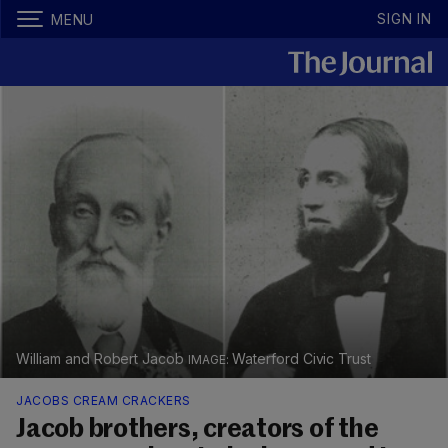
SIGN IN
MENU
William and Robert Jacob
Waterford Civic Trust
JACOBS CREAM CRACKERS
Jacob brothers, creators of the