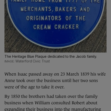
The Heritage Blue Plaque dedicated to the Jacob family.
Waterford Civic Trust
When Isaac passed away on 23 March 1839 his wife
Anne took over the business until her two sons
were of the age to take it over.
By 1850 the brothers had taken over the family
business when William consulted Robert about
expanding their business into the manufacturing