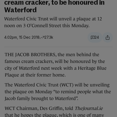
cream cracker, to be honoured in
Waterford
Waterford Civic Trust will unveil a plaque at 12
noon on 3 O’Connell Street this Monday.
4.02pm, 15 Dec 2018
27.3k
24
THE JACOB BROTHERS, the men behind the
famous cream crackers, will be honoured by the
city of Waterford next week with a Heritage Blue
Plaque at their former home.
The Waterford Civic Trust (WCT) will be unveiling
the plaque on Monday “to remind people what the
Jacob family brought to Waterford”.
WCT Chairman, Des Griffin, told
TheJournal.ie
that he hopes the plaque, which is one of many