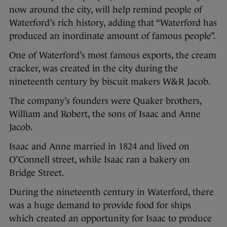
now around the city, will help remind people of
Waterford’s rich history, adding that “Waterford has
produced an inordinate amount of famous people”.
One of Waterford’s most famous exports, the cream
cracker, was created in the city during the
nineteenth century by biscuit makers W&R Jacob.
The company’s founders were Quaker brothers,
William and Robert, the sons of Isaac and Anne
Jacob.
Isaac and Anne married in 1824 and lived on
O’Connell street, while Isaac ran a bakery on
Bridge Street.
During the nineteenth century in Waterford, there
was a huge demand to provide food for ships
which created an opportunity for Isaac to produce