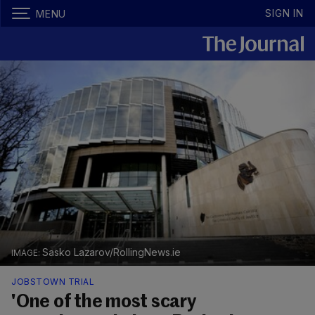
SIGN IN
MENU
Sasko Lazarov/RollingNews.ie
JOBSTOWN TRIAL
'One of the most scary