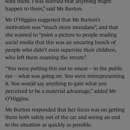
with them. I was worried that anything might
happen to them,” said Ms Burton.
Mr O’Higgins suggested that Ms Burton’s
motivation was “much more mundane”, and that
she wanted to “paint a picture to people reading
social media that this was an uncaring bunch of
people who didn’t even supervise their children,
who left them roaming the streets”.
“You were putting this out to smear – in the public
eye – what was going on. You were misrepresenting
it. You would say anything to gain what you
perceived to be a material advantage,” added Mr
O’Higgins.
Ms Burton responded that her focus was on getting
them both safely out of the car and seeing an end
to the situation as quickly as possible.