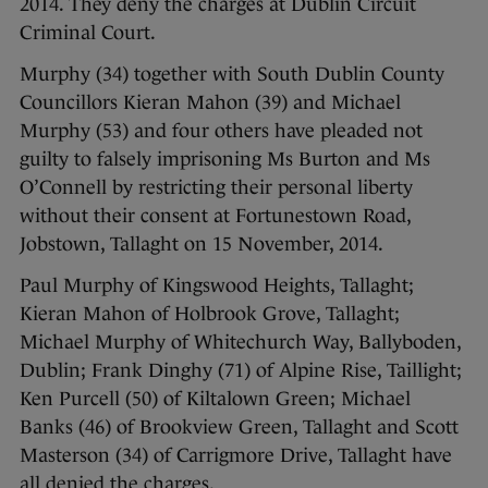
2014. They deny the charges at Dublin Circuit
Criminal Court.
Murphy (34) together with South Dublin County
Councillors Kieran Mahon (39) and Michael
Murphy (53) and four others have pleaded not
guilty to falsely imprisoning Ms Burton and Ms
O’Connell by restricting their personal liberty
without their consent at Fortunestown Road,
Jobstown, Tallaght on 15 November, 2014.
Paul Murphy of Kingswood Heights, Tallaght;
Kieran Mahon of Holbrook Grove, Tallaght;
Michael Murphy of Whitechurch Way, Ballyboden,
Dublin; Frank Dinghy (71) of Alpine Rise, Taillight;
Ken Purcell (50) of Kiltalown Green; Michael
Banks (46) of Brookview Green, Tallaght and Scott
Masterson (34) of Carrigmore Drive, Tallaght have
all denied the charges.