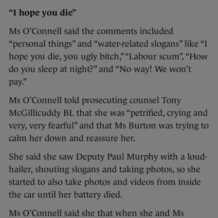
“I hope you die”
Ms O’Connell said the comments included
“personal things” and “water-related slogans” like “I
hope you die, you ugly bitch,” “Labour scum”, “How
do you sleep at night?” and “No way! We won’t
pay.”
Ms O’Connell told prosecuting counsel Tony
McGillicuddy BL that she was “petrified, crying and
very, very fearful” and that Ms Burton was trying to
calm her down and reassure her.
She said she saw Deputy Paul Murphy with a loud-
hailer, shouting slogans and taking photos, so she
started to also take photos and videos from inside
the car until her battery died.
Ms O’Connell said she that when she and Ms