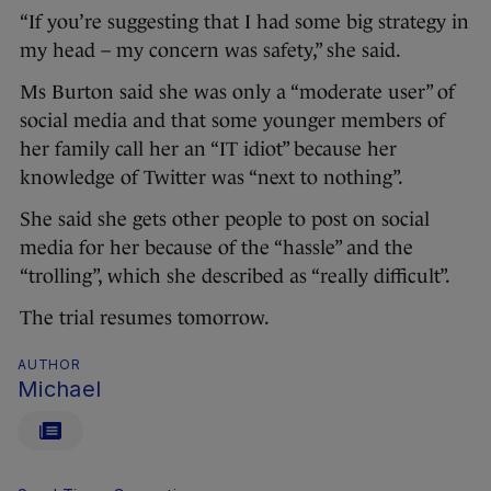
“If you’re suggesting that I had some big strategy in
my head – my concern was safety,” she said.
Ms Burton said she was only a “moderate user” of
social media and that some younger members of
her family call her an “IT idiot” because her
knowledge of Twitter was “next to nothing”.
She said she gets other people to post on social
media for her because of the “hassle” and the
“trolling”, which she described as “really difficult”.
The trial resumes tomorrow.
AUTHOR
Michael