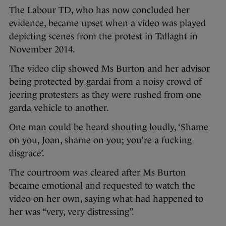
The Labour TD, who has now concluded her
evidence, became upset when a video was played
depicting scenes from the protest in Tallaght in
November 2014.
The video clip showed Ms Burton and her advisor
being protected by gardai from a noisy crowd of
jeering protesters as they were rushed from one
garda vehicle to another.
One man could be heard shouting loudly, ‘Shame
on you, Joan, shame on you; you’re a fucking
disgrace’.
The courtroom was cleared after Ms Burton
became emotional and requested to watch the
video on her own, saying what had happened to
her was “very, very distressing”.