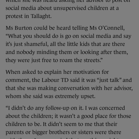
which she was heard asking her advisor to post on
social media about unsupervised children at a
protest in Tallaght.
Ms Burton could be heard telling Ms O’Connell,
“What you should do is go on social media and say
it’s just shameful, all the little kids that are there
and nobody minding them or looking after them,
they were just free to roam the streets.”
When asked to explain her motivation for
comment, the Labour TD said it was “just talk” and
that she was making conversation with her advisor,
whom she said was extremely upset.
“I didn’t do any follow-up on it. I was concerned
about the children; it wasn’t a good place for those
children to be. It didn’t seem to me that their
parents or bigger brothers or sisters were there