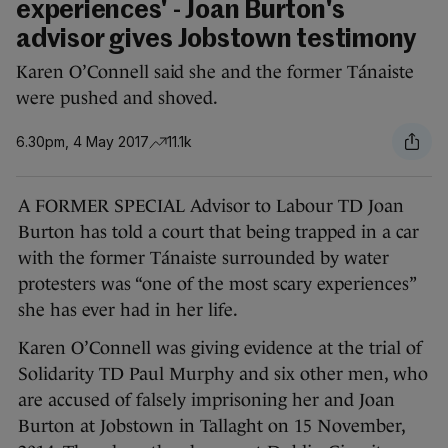
experiences' - Joan Burton's
advisor gives Jobstown testimony
Karen O’Connell said she and the former Tánaiste
were pushed and shoved.
6.30pm, 4 May 2017
11.1k
A FORMER SPECIAL Advisor to Labour TD Joan
Burton has told a court that being trapped in a car
with the former Tánaiste surrounded by water
protesters was “one of the most scary experiences”
she has ever had in her life.
Karen O’Connell was giving evidence at the trial of
Solidarity TD Paul Murphy and six other men, who
are accused of falsely imprisoning her and Joan
Burton at Jobstown in Tallaght on 15 November,