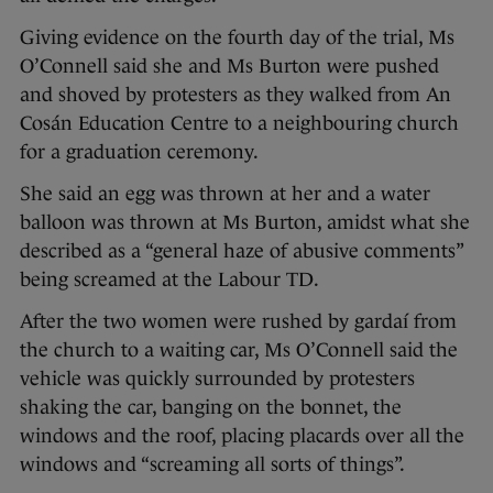
Giving evidence on the fourth day of the trial, Ms
O’Connell said she and Ms Burton were pushed
and shoved by protesters as they walked from An
Cosán Education Centre to a neighbouring church
for a graduation ceremony.
She said an egg was thrown at her and a water
balloon was thrown at Ms Burton, amidst what she
described as a “general haze of abusive comments”
being screamed at the Labour TD.
After the two women were rushed by gardaí from
the church to a waiting car, Ms O’Connell said the
vehicle was quickly surrounded by protesters
shaking the car, banging on the bonnet, the
windows and the roof, placing placards over all the
windows and “screaming all sorts of things”.