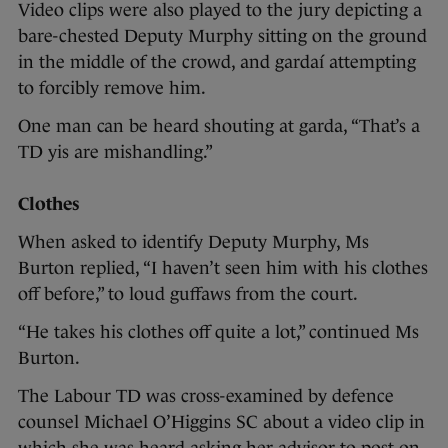
Video clips were also played to the jury depicting a
bare-chested Deputy Murphy sitting on the ground
in the middle of the crowd, and gardaí attempting
to forcibly remove him.
One man can be heard shouting at garda, “That’s a
TD yis are mishandling.”
Clothes
When asked to identify Deputy Murphy, Ms
Burton replied, “I haven’t seen him with his clothes
off before,” to loud guffaws from the court.
“He takes his clothes off quite a lot,” continued Ms
Burton.
The Labour TD was cross-examined by defence
counsel Michael O’Higgins SC about a video clip in