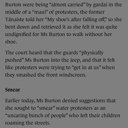
Burton were being “almost carried” by gardai in the
middle of a “maul” of protesters, the former
Tánaiste told her “My shoe’s after falling off,” so she
bent down and retrieved it as she felt it was quite
undignified for Ms Burton to walk without her
shoe.
The court heard that the guards “physically
pushed” Ms Burton into the jeep, and that it felt
like protesters were trying to “get in at us” when
they smashed the front windscreen.
Smear
Earlier today, Ms Burton denied suggestions that
she sought to “smear” water protesters as an
“uncaring bunch of people” who left their children
roaming the streets.