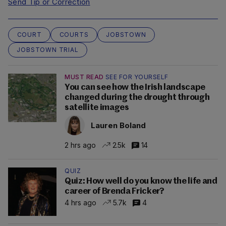
Send Tip or Correction
COURT
COURTS
JOBSTOWN
JOBSTOWN TRIAL
MUST READ
SEE FOR YOURSELF
You can see how the Irish landscape
changed during the drought through
satellite images
Lauren Boland
2 hrs ago
2.5k
14
QUIZ
Quiz: How well do you know the life and
career of Brenda Fricker?
4 hrs ago
5.7k
4