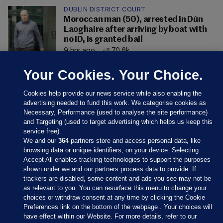
DUBLIN DISTRICT COURT
Moroccan man (50), arrested in Dún
Laoghaire after arriving by boat with
no ID, is granted bail
9 hrs ago
70.6k
Your Cookies. Your Choice.
Cookies help provide our news service while also enabling the
advertising needed to fund this work. We categorise cookies as
Necessary, Performance (used to analyse the site performance)
and Targeting (used to target advertising which helps us keep this
service free).
We and our
364
partners store and access personal data, like
browsing data or unique identifiers, on your device. Selecting
Accept All enables tracking technologies to support the purposes
shown under we and our partners process data to provide. If
Sections
trackers are disabled, some content and ads you see may not be
as relevant to you. You can resurface this menu to change your
choices or withdraw consent at any time by clicking the Cookie
Journal Media
Preferences link on the bottom of the webpage . Your choices will
have effect within our Website. For more details, refer to our