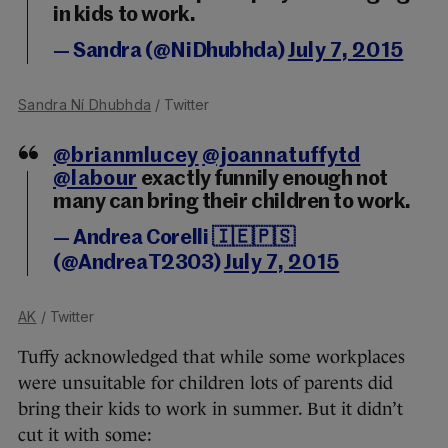
in kids to work.
— Sandra (@NiDhubhda)
July 7, 2015
Sandra Ní Dhubhda
/ Twitter
@brianmlucey
@joannatuffytd
@labour
exactly funnily enough not
many can bring their children to work.
— Andrea Corelli 🇮🇪🇵🇸
(@AndreaT2303)
July 7, 2015
AK
/ Twitter
Tuffy acknowledged that while some workplaces
were unsuitable for children lots of parents did
bring their kids to work in summer. But it didn’t
cut it with some: