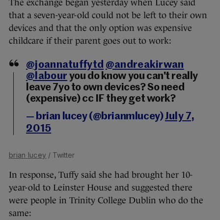
The
exchange began yesterday when
Lucey said
that a seven-year-old could not be left to their own
devices and that the only option was expensive
childcare if their parent goes out to work:
@joannatuffytd
@andreakirwan
@labour
you do know you can't really
leave 7yo to own devices? So need
(expensive) cc IF they get work?
— brian lucey (@brianmlucey)
July 7,
2015
brian lucey
/ Twitter
In response, Tuffy said she had brought her 10-
year-old to Leinster House and suggested there
were people in Trinity College Dublin who do the
same: