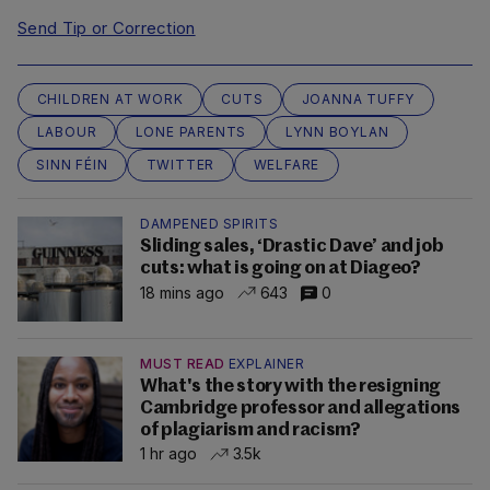
Send Tip or Correction
CHILDREN AT WORK
CUTS
JOANNA TUFFY
LABOUR
LONE PARENTS
LYNN BOYLAN
SINN FÉIN
TWITTER
WELFARE
DAMPENED SPIRITS
Sliding sales, ‘Drastic Dave’ and job
cuts: what is going on at Diageo?
18 mins ago
643
0
MUST READ
EXPLAINER
What's the story with the resigning
Cambridge professor and allegations
of plagiarism and racism?
1 hr ago
3.5k