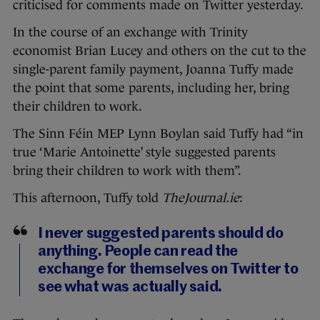
criticised for comments made on Twitter yesterday.
In the course of an exchange with Trinity
economist Brian Lucey and others on the cut to the
single-parent family payment, Joanna Tuffy made
the point that some parents, including her, bring
their children to work.
The Sinn Féin MEP Lynn Boylan said Tuffy had “in
true ‘Marie Antoinette’ style suggested parents
bring their children to work with them”.
This afternoon, Tuffy told
TheJournal.ie
:
I never suggested parents should do
anything. People can read the
exchange for themselves on Twitter to
see what was actually said.