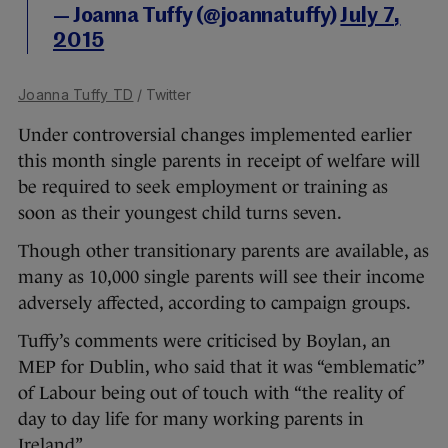
— Joanna Tuffy (@joannatuffy)
July 7,
2015
Joanna Tuffy TD
/ Twitter
Under controversial changes implemented earlier
this month single parents in receipt of welfare will
be required to seek employment or training as
soon as their youngest child turns seven.
Though other transitionary parents are available, as
many as 10,000 single parents will see their income
adversely affected, according to campaign groups.
Tuffy’s comments were criticised by Boylan, an
MEP for Dublin, who said that it was “emblematic”
of Labour being out of touch with “the reality of
day to day life for many working parents in
Ireland”.