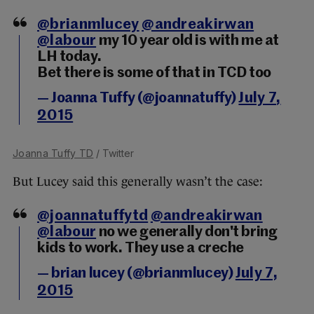
@brianmlucey
@andreakirwan
@labour
my 10 year old is with me at
LH today.
Bet there is some of that in TCD too
— Joanna Tuffy (@joannatuffy)
July 7,
2015
Joanna Tuffy TD
/ Twitter
But Lucey said this generally wasn’t the case:
@joannatuffytd
@andreakirwan
@labour
no we generally don't bring
kids to work. They use a creche
— brian lucey (@brianmlucey)
July 7,
2015