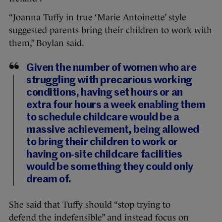
“Joanna Tuffy in true ‘Marie Antoinette’ style
suggested parents bring their children to work with
them,” Boylan said.
Given the number of women who are
struggling with precarious working
conditions, having set hours or an
extra four hours a week enabling them
to schedule childcare would be a
massive achievement, being allowed
to bring their children to work or
having on-site childcare facilities
would be something they could only
dream of.
She said that Tuffy should “
stop trying to
defend the indefensible” and instead focus on