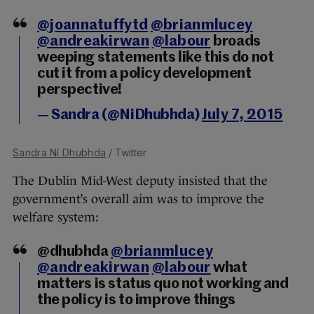
@joannatuffytd
@brianmlucey
@andreakirwan
@labour
broads
weeping statements like this do not
cut it from a policy development
perspective!
— Sandra (@NiDhubhda)
July 7, 2015
Sandra Ní Dhubhda
/ Twitter
The Dublin Mid-West deputy insisted that the
government’s overall aim was to improve the
welfare system:
@dhubhda
@brianmlucey
@andreakirwan
@labour
what
matters is status quo not working and
the policy is to improve things