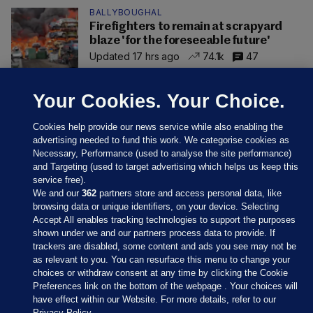
BALLYBOUGHAL
Firefighters to remain at scrapyard
blaze 'for the foreseeable future'
Updated 17 hrs ago
74.1k
47
Your Cookies. Your Choice.
Cookies help provide our news service while also enabling the
advertising needed to fund this work. We categorise cookies as
Necessary, Performance (used to analyse the site performance)
and Targeting (used to target advertising which helps us keep this
service free).
We and our
362
partners store and access personal data, like
browsing data or unique identifiers, on your device. Selecting
Accept All enables tracking technologies to support the purposes
shown under we and our partners process data to provide. If
Sections
trackers are disabled, some content and ads you see may not be
as relevant to you. You can resurface this menu to change your
choices or withdraw consent at any time by clicking the Cookie
Journal Media
Preferences link on the bottom of the webpage . Your choices will
have effect within our Website. For more details, refer to our
Privacy Policy.