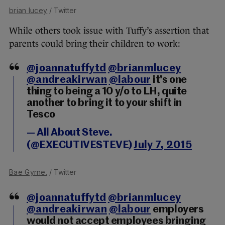
brian lucey
/ Twitter
While others took issue with Tuffy’s assertion that
parents could bring their children to work:
@joannatuffytd
@brianmlucey
@andreakirwan
@labour
it's one
thing to being a 10 y/o to LH, quite
another to bring it to your shift in
Tesco
— All About Steve.
(@EXECUTIVESTEVE)
July 7, 2015
Bae Gyrne.
/ Twitter
@joannatuffytd
@brianmlucey
@andreakirwan
@labour
employers
would not accept employees bringing