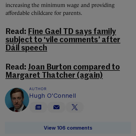
increasing the minimum wage and providing
affordable childcare for
parents
.
Read:
Fine Gael TD says family
subject to ‘vile comments’ after
Dáil speech
Read:
Joan Burton compared to
Margaret Thatcher (again)
AUTHOR
Hugh O'Connell
View 106 comments