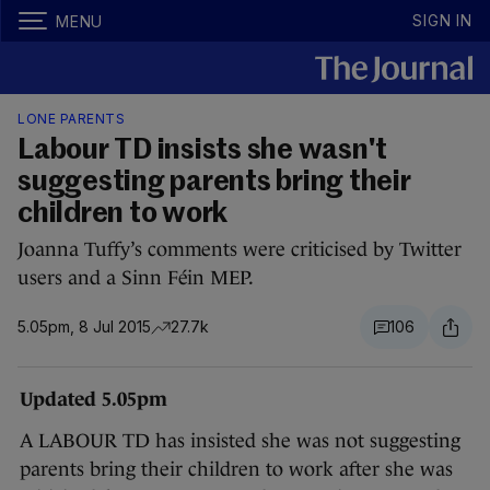
SIGN IN
MENU
LONE PARENTS
Labour TD insists she wasn't
suggesting parents bring their
children to work
Joanna Tuffy’s comments were criticised by Twitter
users and a Sinn Féin MEP.
5.05pm, 8 Jul 2015
27.7k
106
Updated 5.05pm
A LABOUR TD has insisted she was not suggesting
parents bring their children to work after she was