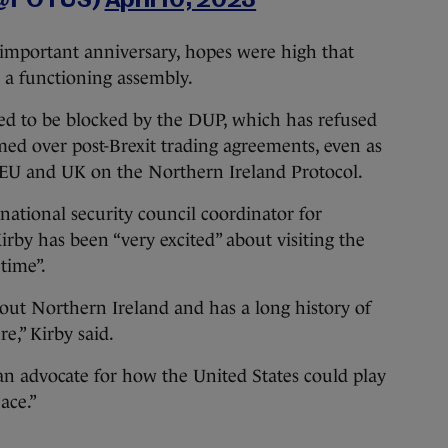
 (@POTUS)
April 10, 2023
 important anniversary, hopes were high that
 a functioning assembly.
ued to be blocked by the DUP, which has refused
ed over post-Brexit trading agreements, even as
 EU and UK on the Northern Ireland Protocol.
national security council coordinator for
rby has been “very excited” about visiting the
time”.
out Northern Ireland and has a long history of
e,” Kirby said.
an advocate for how the United States could play
ace.”