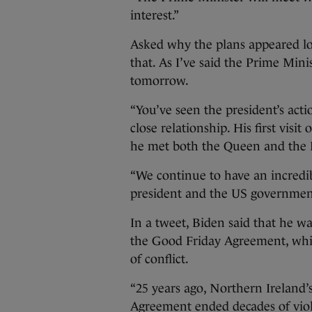
interest.”
Asked why the plans appeared low
that. As I’ve said the Prime Mini
tomorrow.
“You’ve seen the president’s act
close relationship. His first vis
he met both the Queen and the P
“We continue to have an incredib
president and the US governmen
In a tweet, Biden said that he w
the Good Friday Agreement, whic
of conflict.
“25 years ago, Northern Ireland’
Agreement ended decades of viole