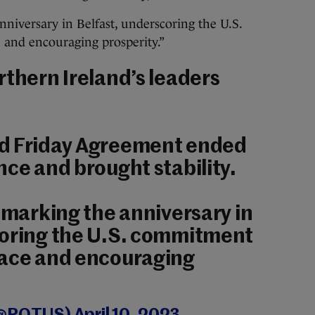
nniversary in Belfast, underscoring the U.S.
and encouraging prosperity.”
rthern Ireland’s leaders
d Friday Agreement ended
nce and brought stability.
o marking the anniversary in
coring the U.S. commitment
eace and encouraging