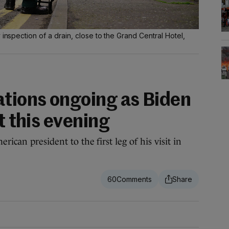
 inspection of a drain, close to the Grand Central Hotel,
ations ongoing as Biden
t this evening
rican president to the first leg of his visit in
60