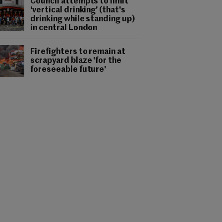
Council attempts to limit
'vertical drinking' (that's
drinking while standing up)
in central London
Firefighters to remain at
scrapyard blaze 'for the
foreseeable future'