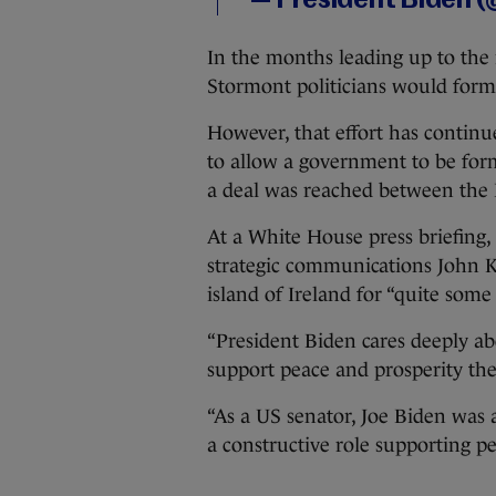
— President Biden
In the months leading up to the
Stormont politicians would form
However, that effort has contin
to allow a government to be form
a deal was reached between the
At a White House press briefing, 
strategic communications John Ki
island of Ireland for “quite some 
“President Biden cares deeply ab
support peace and prosperity ther
“As a US senator, Joe Biden was 
a constructive role supporting pe