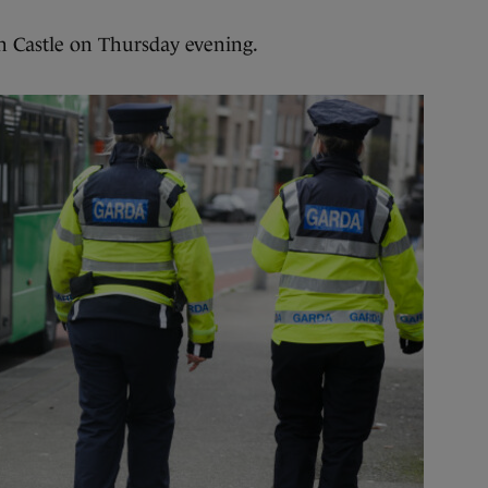
in Castle on Thursday evening.