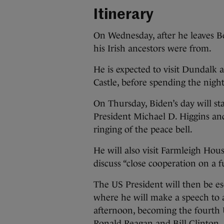
Itinerary
On Wednesday, after he leaves Be
his Irish ancestors were from.
He is expected to visit Dundalk a
Castle, before spending the nigh
On Thursday, Biden’s day will sta
President Michael D. Higgins and
ringing of the peace bell.
He will also visit Farmleigh Ho
discuss “close cooperation on a f
The US President will then be esc
where he will make a speech to a
afternoon, becoming the fourth 
Ronald Reagan and Bill Clinton.