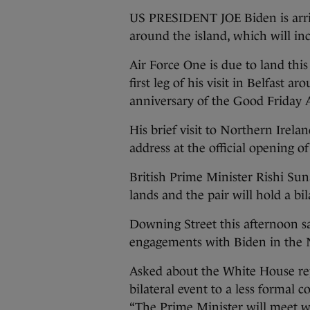
US PRESIDENT JOE Biden is arrivi
around the island, which will in
Air Force One is due to land this
first leg of his visit in Belfas
anniversary of the Good Friday
His brief visit to Northern Irela
address at the official opening o
British Prime Minister Rishi Sun
lands and the pair will hold a bi
Downing Street this afternoon sa
engagements with Biden in the N
Asked about the White House repo
bilateral event to a less formal 
“The Prime Minister will meet wi