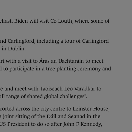
lfast, Biden will visit Co Louth, where some of
nd Carlingford, including a tour of Carlingford
t in Dublin.
rt with a visit to Áras an Uachtaráin to meet
 to participate in a tree-planting ceremony and
use and meet with Taoiseach Leo Varadkar to
ull range of shared global challenges”.
orted across the city centre to Leinster House,
 joint sitting of the Dáil and Seanad in the
US President to do so after John F Kennedy,