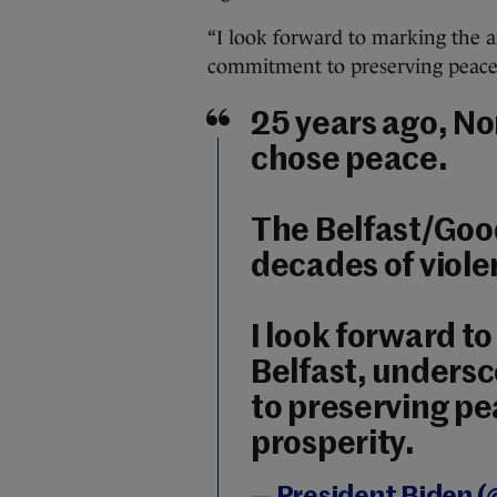
“I look forward to marking the a
commitment to preserving peace 
25 years ago, No
chose peace.
The Belfast/Goo
decades of viole
I look forward t
Belfast, unders
to preserving p
prosperity.