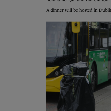
A dinner will be hosted in Dubl