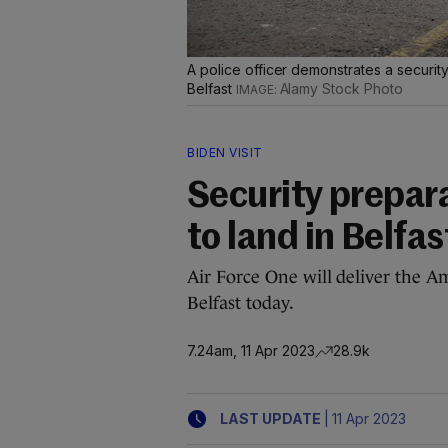
A police officer demonstrates a security
Belfast
Alamy Stock Photo
BIDEN VISIT
Security prepar
to land in Belfas
Air Force One will deliver the Ame
Belfast today.
7.24am, 11 Apr 2023
28.9k
|
LAST UPDATE
11 Apr 2023