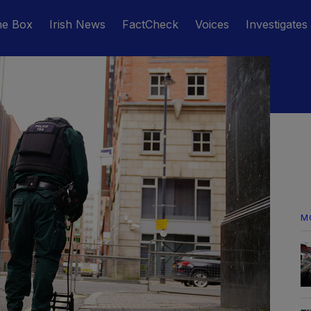
he Box
Irish News
FactCheck
Voices
Investigates
M