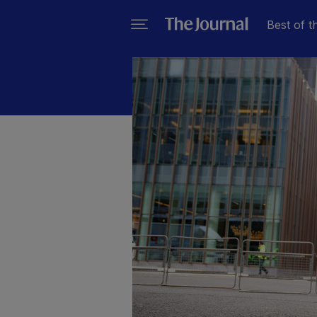
Best of t