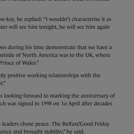
-key, he replied: “I wouldn’t characterise it as
ster will see him tonight, he will see him again
ions during his time demonstrate that we have a
it outside of North America was to the UK, where
rince of Wales.”
ly positive working relationships with the
t.”
as looking forward to marking the anniversary of
h was signed in 1998 on 1o April after decades
s leaders chose peace. The Belfast/Good Friday
nce and brought stability,” he said.