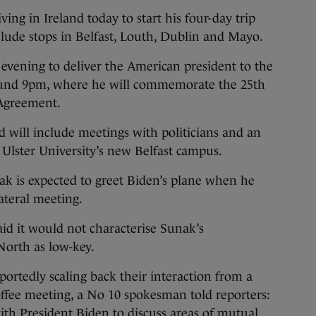
ng in Ireland today to start his four-day trip
clude stops in Belfast, Louth, Dublin and Mayo.
 evening to deliver the American president to the
t around 9pm, where he will commemorate the 25th
 Agreement.
nd will include meetings with politicians and an
f Ulster University’s new Belfast campus.
ak is expected to greet Biden’s plane when he
lateral meeting.
id it would not characterise Sunak’s
orth as low-key.
rtedly scaling back their interaction from a
coffee meeting, a No 10 spokesman told reporters:
th President Biden to discuss areas of mutual