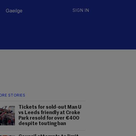
Gaeilge
SIGN IN
ORE STORIES
Tickets for sold-out Man U
vs Leeds friendly at Croke
Park resold for over €400
despite touting ban