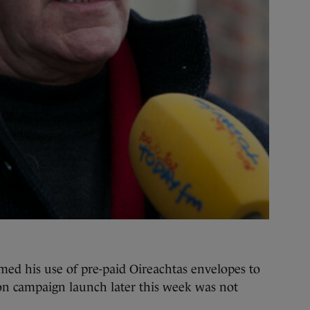
 his use of pre-paid Oireachtas envelopes to
tion campaign launch later this week was not