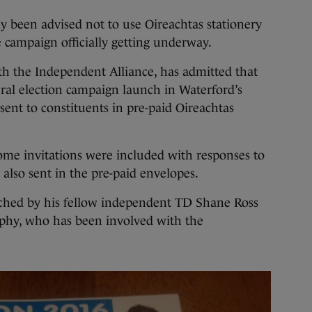
y been advised not to use Oireachtas stationery
e campaign officially getting underway.
th the Independent Alliance, has admitted that
eral election campaign launch in Waterford’s
sent to constituents in pre-paid Oireachtas
ome invitations were included with responses to
 also sent in the pre-paid envelopes.
nched by his fellow independent TD Shane Ross
hy, who has been involved with the