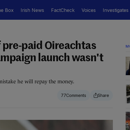
he Box
Irish News
FactCheck
Voices
Investigates
f pre-paid Oireachtas
M
ampaign launch wasn't
mistake he will repay the money.
77