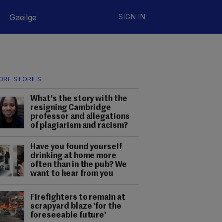
Gaeilge
SIGN IN
ORE STORIES
What's the story with the
resigning Cambridge
professor and allegations
of plagiarism and racism?
Have you found yourself
drinking at home more
often than in the pub? We
want to hear from you
Firefighters to remain at
scrapyard blaze 'for the
foreseeable future'