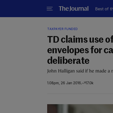
Best of t
TAXPAYER FUNDED
TD claims use o
envelopes for c
deliberate
John Halligan said if he made a 
1.08pm, 26 Jan 2016
17.0k