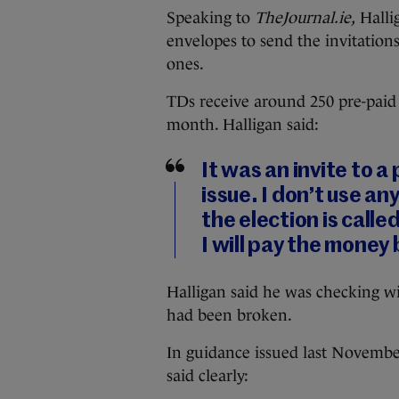
Speaking to
TheJournal.ie,
Hallig
envelopes to send the invitation
ones.
TDs receive around 250 pre-paid
month. Halligan said:
It was an invite to a
issue. I don’t use a
the election is calle
I will pay the money 
Halligan said he was checking wi
had been broken.
In guidance issued last Novembe
said clearly: