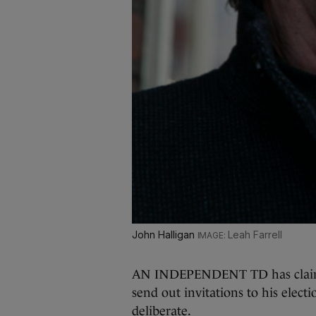
John Halligan
Leah Farrell
AN INDEPENDENT TD has claimed
send out invitations to his elec
deliberate.