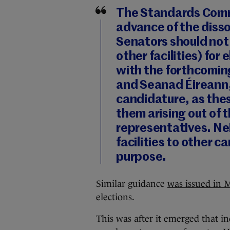
The Standards Commi
advance of the disso
Senators should not
other facilities) for
with the forthcoming
and Seanad Éireann
candidature, as thes
them arising out of t
representatives. Ne
facilities to other c
purpose.
Similar guidance
was issued in 
elections.
This was after it emerged that 