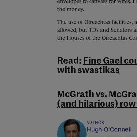
envelopes to canvass for votes. H
the money.
The use of Oireachtas facilities,
allowed, but TDs and Senators ar
the Houses of the Oireachtas C
Read:
Fine Gael co
with swastikas
McGrath vs. McGra
(and hilarious) row 
AUTHOR
Hugh O'Connell