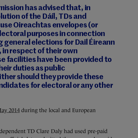
ssion has advised that, in
lution of the Dáíl,
TDs and
 use Oireachtas envelopes (or
 electoral purposes in connection
 general elections for Dail Éireann
, in respect of their own
e facilities have been provided to
heir duties as public
ither should they provide these
andidates for electoral or any other
May 2014
during the local and European
independent TD Clare Daly had used pre-paid