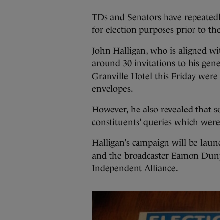
TDs and Senators have repeatedl
for election purposes prior to th
John Halligan, who is aligned wi
around 30 invitations to his gen
Granville Hotel this Friday were 
envelopes.
However, he also revealed that s
constituents’ queries which were
Halligan’s campaign will be lau
and the broadcaster Eamon Dunp
Independent Alliance.