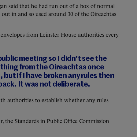
an said that he had run out of a box of normal
s out in and so used around 30 of the Oireachtas
 envelopes from Leinster House authorities every
 public meeting so I didn’t see the
nything from the Oireachtas once
d, but if I have broken any rules then
back. It was not deliberate.
th authorities to establish whether any rules
r, the Standards in Public Office Commission