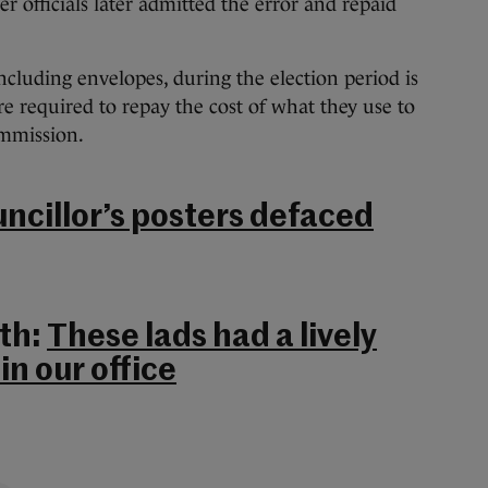
er officials later admitted the error and repaid
 including envelopes, during the election period is
e required to repay the cost of what they use to
ommission.
uncillor’s posters defaced
th:
These lads had a lively
in our office