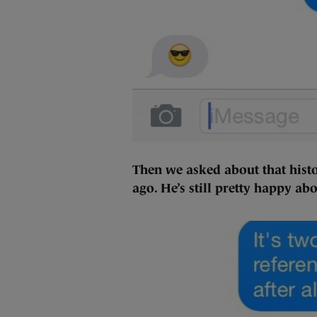
Then we asked about that histo
ago. He’s still pretty happy ab