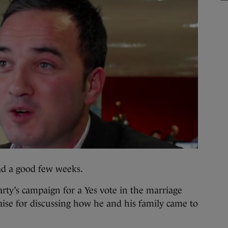
 a good few weeks.
arty’s campaign for a Yes vote in the marriage
se for discussing how he and his family came to