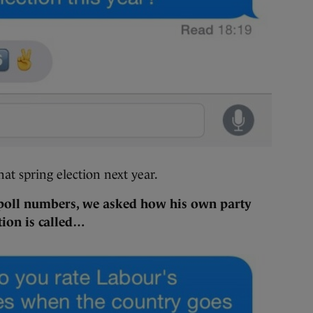
hat spring election next year.
 poll numbers, we asked how his own party
tion is called…