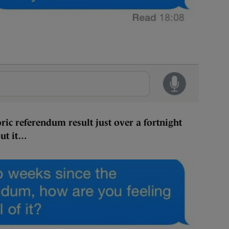
ric referendum result just over a fortnight
out it…