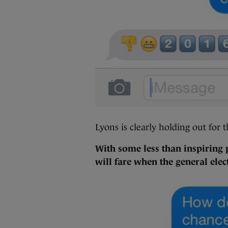
Lyons is clearly holding out for t
With some less than inspiring
will fare when the general elec