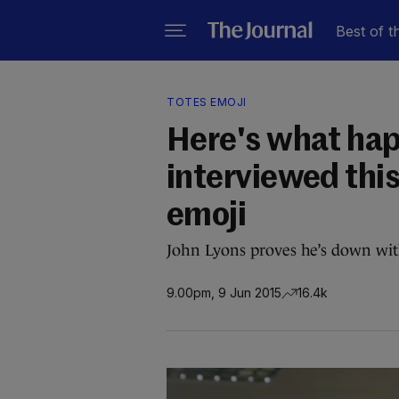
Best of t
TOTES EMOJI
Here's what ha
interviewed this
emoji
John Lyons proves he’s down wit
9.00pm, 9 Jun 2015
16.4k