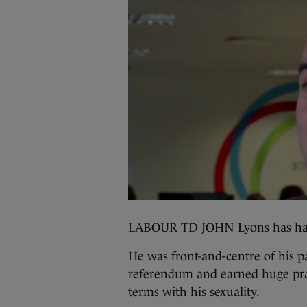
LABOUR TD JOHN Lyons has had
He was front-and-centre of his p
referendum and earned huge prai
terms with his sexuality.