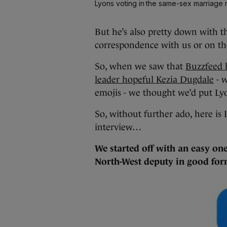
Lyons voting in the same-sex marriage
But he’s also pretty down with th
correspondence with us or on th
So, when we saw that
Buzzfeed 
leader hopeful Kezia Dugdale
- w
emojis - we thought we’d put Ly
So, without further ado, here is I
interview…
We started off with an easy on
North-West deputy in good f