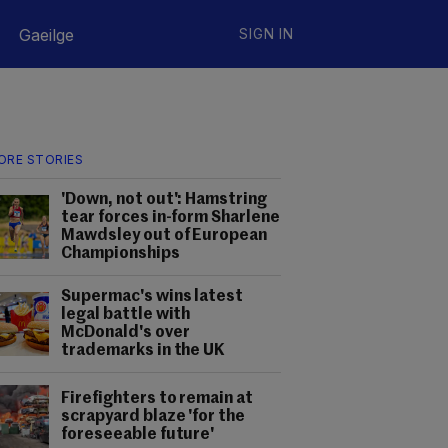
Gaeilge
SIGN IN
ORE STORIES
'Down, not out': Hamstring
tear forces in-form Sharlene
Mawdsley out of European
Championships
Supermac's wins latest
legal battle with
McDonald's over
trademarks in the UK
Firefighters to remain at
scrapyard blaze 'for the
foreseeable future'