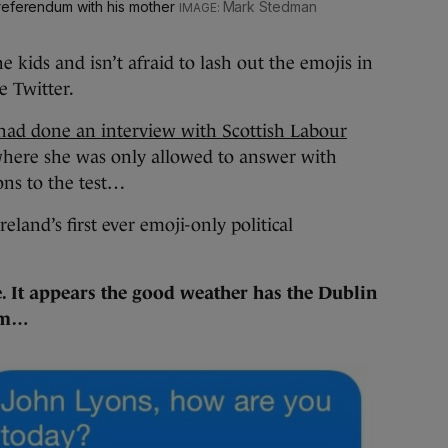
 referendum with his mother
Mark Stedman
e kids and isn’t afraid to lash out the emojis in
e Twitter.
had done an interview with Scottish Labour
here she was only allowed to answer with
ons to the test…
reland’s first ever emoji-only political
e. It appears the good weather has the Dublin
orm…