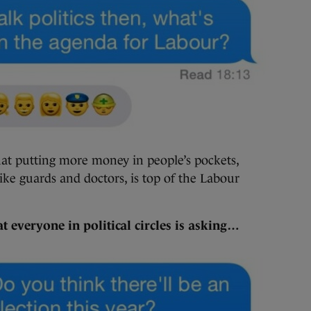
at putting more money in people’s pockets,
ike guards and doctors, is top of the Labour
t everyone in political circles is asking…