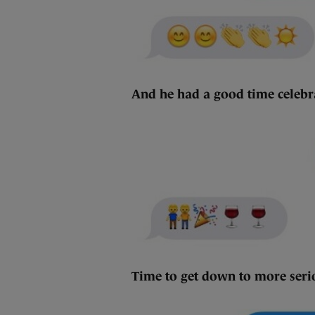
And he had a good time celeb
Time to get down to more ser