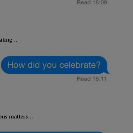
rating…
ious matters…