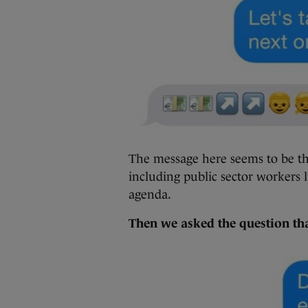
The message here seems to be th
including public sector workers l
agenda.
Then we asked the question tha