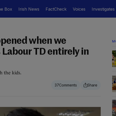
he Box
Irish News
FactCheck
Voices
Investigates
ppened when we
M
 Labour TD entirely in
h the kids.
37