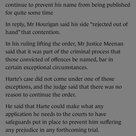
continue to prevent his name from being published
for quite some time
In reply, Mr Hourigan said his side “rejected out of
hand” that contention.
In his ruling lifting the order, Mr Justice Meenan
said that it was part of the criminal process that
those convicted of offences be named, bar in
certain exceptional circumstances.
Harte’s case did not come under one of those
exceptions, and the judge said that there was no
reason to continue the order.
He said that Harte could make what any
application he needs to the courts to have
safeguards put in place to prevent him suffering
any prejudice in any forthcoming trial.