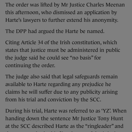
The order was lifted by Mr Justice Charles Meenan
this afternoon, who dismissed an application by
Harte’s lawyers to further extend his anonymity.
The DPP had argued the Harte be named.
Citing Article 34 of the Irish constitution, which
states that justice must be administered in public
the judge said he could see “no basis” for
continuing the order.
The judge also said that legal safeguards remain
available to Harte regarding any prejudice he
claims he will suffer due to any publicity arising
from his trial and conviction by the SCC.
During his trial, Harte was referred to as ‘YZ’. When
handing down the sentence Mr Justice Tony Hunt
at the SCC described Harte as the “ringleader” and