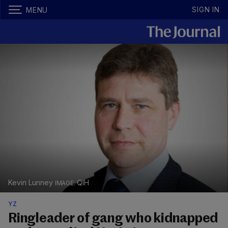
SIGN IN
MENU
Kevin Lunney
QIH
YZ
Ringleader of gang who kidnapped