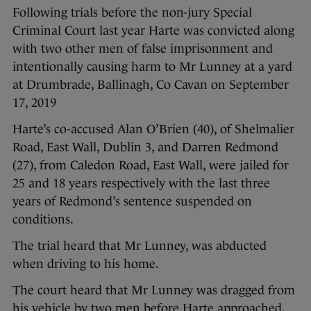
Following trials before the non-jury Special
Criminal Court last year Harte was convicted along
with two other men of false imprisonment and
intentionally causing harm to Mr Lunney at a yard
at Drumbrade, Ballinagh, Co Cavan on September
17, 2019
Harte’s co-accused Alan O’Brien (40), of Shelmalier
Road, East Wall, Dublin 3, and Darren Redmond
(27), from Caledon Road, East Wall, were jailed for
25 and 18 years respectively with the last three
years of Redmond’s sentence suspended on
conditions.
The trial heard that Mr Lunney, was abducted
when driving to his home.
The court heard that Mr Lunney was dragged from
his vehicle by two men before Harte approached,