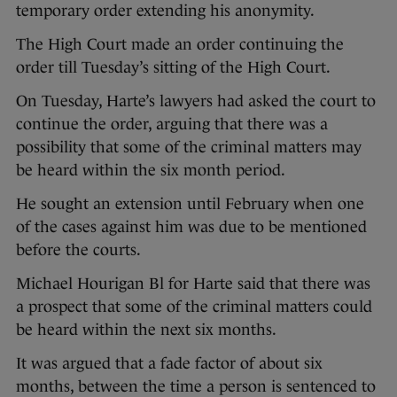
temporary order extending his anonymity.
The High Court made an order continuing the
order till Tuesday’s sitting of the High Court.
On Tuesday, Harte’s lawyers had asked the court to
continue the order, arguing that there was a
possibility that some of the criminal matters may
be heard within the six month period.
He sought an extension until February when one
of the cases against him was due to be mentioned
before the courts.
Michael Hourigan Bl for Harte said that there was
a prospect that some of the criminal matters could
be heard within the next six months.
It was argued that a fade factor of about six
months, between the time a person is sentenced to