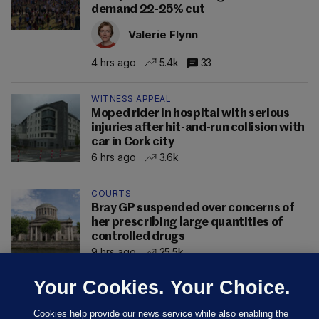
demand 22-25% cut
Valerie Flynn
4 hrs ago
5.4k
33
WITNESS APPEAL
Moped rider in hospital with serious
injuries after hit-and-run collision with
car in Cork city
6 hrs ago
3.6k
COURTS
Bray GP suspended over concerns of
her prescribing large quantities of
controlled drugs
9 hrs ago
25.5k
Your Cookies. Your Choice.
Cookies help provide our news service while also enabling the