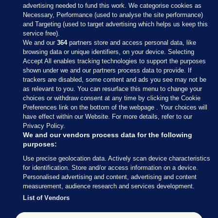
advertising needed to fund this work. We categorise cookies as
Necessary, Performance (used to analyse the site performance)
and Targeting (used to target advertising which helps us keep this
service free).
We and our
364
partners store and access personal data, like
browsing data or unique identifiers, on your device. Selecting
Accept All enables tracking technologies to support the purposes
shown under we and our partners process data to provide. If
Sections
trackers are disabled, some content and ads you see may not be
as relevant to you. You can resurface this menu to change your
choices or withdraw consent at any time by clicking the Cookie
Journal Media
Preferences link on the bottom of the webpage . Your choices will
have effect within our Website. For more details, refer to our
Privacy Policy.
Our Network
We and our vendors process data for the following
purposes:
Terms & Legal Notices
Use precise geolocation data. Actively scan device characteristics
for identification. Store and/or access information on a device.
Personalised advertising and content, advertising and content
© 2026 Journal Media Ltd
measurement, audience research and services development.
List of Vendors
Switch to Desktop