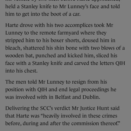
held a Stanley knife to Mr Lunney’s face and told
him to get into the boot of a car.
Harte drove with his two accomplices took Mr
Lunney to the remote farmyard where they
stripped him to his boxer shorts, doused him in
bleach, shattered his shin bone with two blows of a
wooden bat, punched and kicked him, sliced his
face with a Stanley knife and carved the letters QIH
into his chest.
The men told Mr Lunney to resign from his
position with QIH and end legal proceedings he
was involved with in Belfast and Dublin.
Delivering the SCC’s verdict Mr Justice Hunt said
that Harte was “heavily involved in these crimes
before, during and after the commission thereof.”