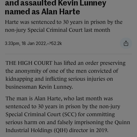
and assaulted Kevin Lunney
named as Alan Harte
Harte was sentenced to 30 years in prison by the
non-jury Special Criminal Court last month
3.33pm, 18 Jan 2022
52.2k
THE HIGH COURT has lifted an order preserving
the anonymity of one of the men convicted of
kidnapping and inflicting serious injuries on
businessman Kevin Lunney.
The man is Alan Harte, who last month was
sentenced to 30 years in prison by the non-jury
Special Criminal Court (SCC) for committing
serious harm on and falsely imprisoning the Quinn
Industrial Holdings (QIH) director in 2019.