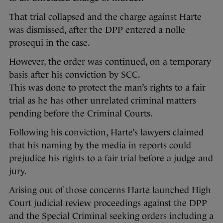
That trial collapsed and the charge against Harte
was dismissed, after the DPP entered a nolle
prosequi in the case.
However, the order was continued, on a temporary
basis after his conviction by SCC.
This was done to protect the man’s rights to a fair
trial as he has other unrelated criminal matters
pending before the Criminal Courts.
Following his conviction, Harte’s lawyers claimed
that his naming by the media in reports could
prejudice his rights to a fair trial before a judge and
jury.
Arising out of those concerns Harte launched High
Court judicial review proceedings against the DPP
and the Special Criminal seeking orders including a