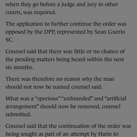
when they go before a judge and jury in other
courts, was required.
The application to further continue the order was
opposed by the DPP, represented by Sean Guerin
SC.
Counsel said that there was little or no chance of
the pending matters being heard within the next
six months.
There was therefore no reason why the man
should not now be named counsel said.
What was a “spurious” “unfounded” and “artificial
arrangement” should now be removed, counsel
submitted.
Counsel said that the continuation of the order was
being sought as part of an attempt by Harte to