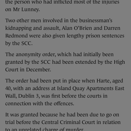
the person who had inflicted most of the injuries
on Mr Lunney.
Two other men involved in the businessman’s
kidnapping and assault, Alan O’Brien and Darren
Redmond were also given lengthy prison sentences
by the SCC.
The anonymity order, which had initially been
granted by the SCC had been extended by the High
Court in December.
The order had been put in place when Harte, aged
40, with an address at Island Quay Apartments East
Wall, Dublin 3, was first before the courts in
connection with the offences.
It was granted because he had been due to go on
trial before the Central Criminal Court in relation
to an unrelated charge of murder.