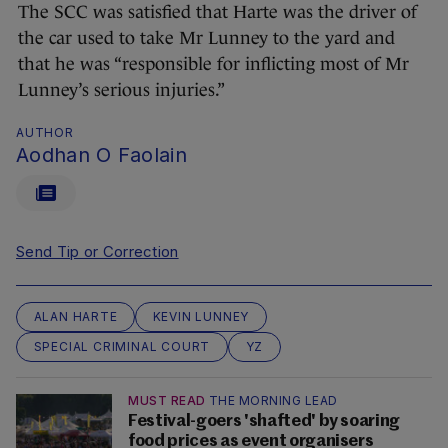
The SCC was satisfied that Harte was the driver of
the car used to take Mr Lunney to the yard and
that he was “responsible for inflicting most of Mr
Lunney’s serious injuries.”
AUTHOR
Aodhan O Faolain
Send Tip or Correction
ALAN HARTE
KEVIN LUNNEY
SPECIAL CRIMINAL COURT
YZ
MUST READ
THE MORNING LEAD
Festival-goers 'shafted' by soaring
food prices as event organisers