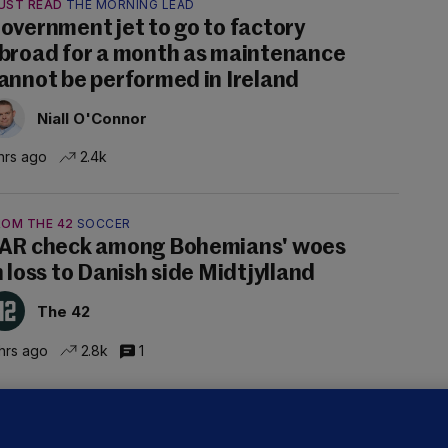
UST READ
THE MORNING LEAD
overnment jet to go to factory
broad for a month as maintenance
annot be performed in Ireland
Niall O'Connor
hrs ago
2.4k
ROM THE 42
SOCCER
AR check among Bohemians' woes
n loss to Danish side Midtjylland
The 42
hrs ago
2.8k
1
ALLYBOUGHAL
irefighters to remain at scrapyard