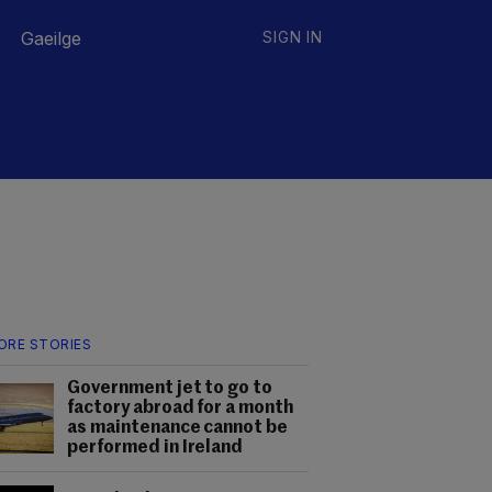
Gaeilge
SIGN IN
ORE STORIES
Government jet to go to
factory abroad for a month
as maintenance cannot be
performed in Ireland