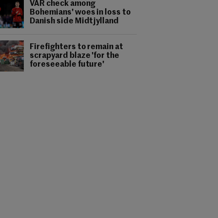
VAR check among
Bohemians' woes in loss to
Danish side Midtjylland
Firefighters to remain at
scrapyard blaze 'for the
foreseeable future'