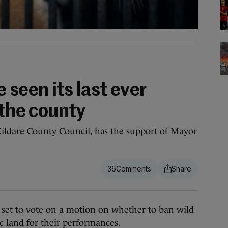
 seen its last ever
 the county
ildare County Council, has the support of Mayor
36
 to vote on a motion on whether to ban wild
c land for their performances.