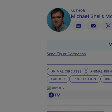
AUTHOR
Michael Sheils 
V
Send Tip or Correction
ANIMAL CIRCUSES
ANIMAL RIG
LABOUR
PROTECTION
RIG