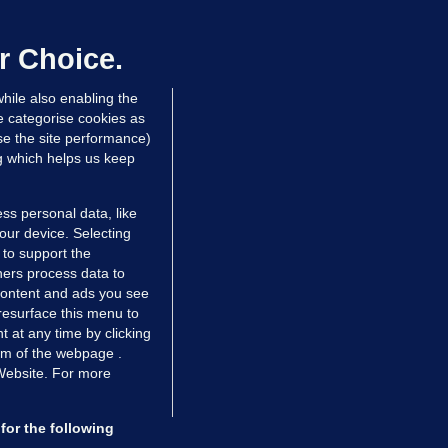
laze 'for the foreseeable future'
dated 5 hrs ago
63.2k
43
r Choice.
hile also enabling the
e categorise cookies as
e the site performance)
ng which helps us keep
ss personal data, like
your device. Selecting
 to support the
ers process data to
 content and ads you see
resurface this menu to
TIONS
JOURNAL MEDIA
 at any time by clicking
ces
About us
om of the webpage .
 Website. For more
tCheck
Careers
stigates
Contact
ilge
Advertise With Us
for the following