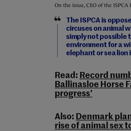
On the issue, CEO of the ISPCA 
The ISPCA is opposed
circuses on animal we
simply not possible 
environment for a wil
elephant or sea lion i
Read:
Record numb
Ballinasloe Horse F
progress’
Also:
Denmark plans
rise of animal sex 