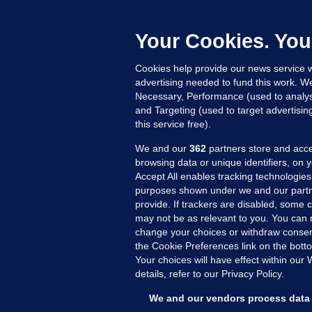
b
Up
Your Cookies. You
Cookies help provide our news service w
advertising needed to fund this work. W
Necessary, Performance (used to analys
and Targeting (used to target advertisi
this service free).
We and our
362
partners store and acce
browsing data or unique identifiers, on 
Accept All enables tracking technologies
purposes shown under we and our partn
provide. If trackers are disabled, some
may not be as relevant to you. You can 
MORE FROM US
SEC
change your choices or withdraw consent
Voi
the Cookie Preferences link on the bott
Your choices will have effect within our
Fac
details, refer to our Privacy Policy.
Inve
Gae
We and our vendors process data 