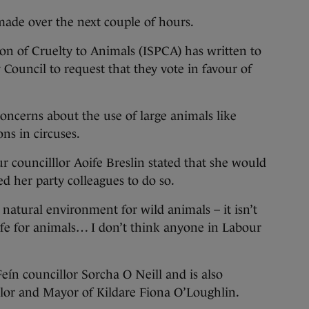
made over the next couple of hours.
ion of Cruelty to Animals (ISPCA) has written to
 Council to request that they vote in favour of
oncerns about the use of large animals like
ons in circuses.
r councilllor Aoife Breslin stated that she would
ed her party colleagues to do so.
a natural environment for wild animals – it isn’t
f life for animals… I don’t think anyone in Labour
ín councillor Sorcha O Neill and is also
llor and Mayor of Kildare Fiona O’Loughlin.