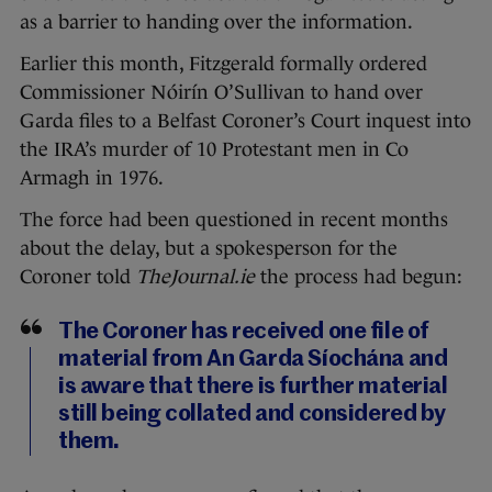
as a barrier to handing over the information.
Earlier this month, Fitzgerald formally ordered
Commissioner Nóirín O’Sullivan to hand over
Garda files to a Belfast Coroner’s Court inquest into
the IRA’s murder of 10 Protestant men in Co
Armagh in 1976.
The force had been questioned in recent months
about the delay, but a spokesperson for the
Coroner told
TheJournal.ie
the process had begun:
The Coroner has received one file of
material from An Garda Síochána and
is aware that there is further material
still being collated and considered by
them.