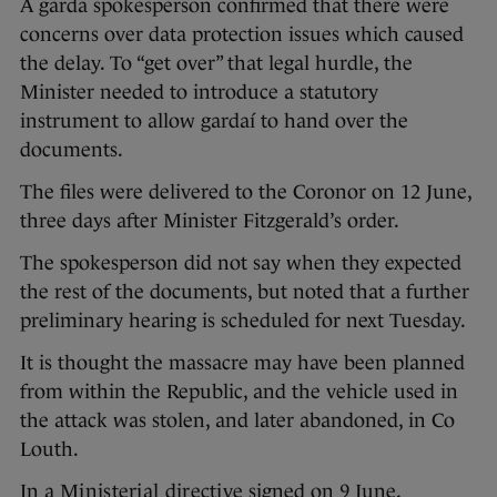
A garda spokesperson confirmed that there were
concerns over data protection issues which caused
the delay. To “get over” that legal hurdle, the
Minister needed to introduce a statutory
instrument to allow gardaí to hand over the
documents.
The files were delivered to the Coronor on 12 June,
three days after Minister Fitzgerald’s order.
The spokesperson did not say when they expected
the rest of the documents, but noted that a further
preliminary hearing is scheduled for next Tuesday.
It is thought the massacre may have been planned
from within the Republic, and the vehicle used in
the attack was stolen, and later abandoned, in Co
Louth.
In a
Ministerial directive
signed on 9 June,