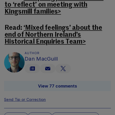
to ‘reflect’ on meeting with
Kingsmill families>
Read:
‘Mixed feelings’ about the
end of Northern Ireland’s
Historical Enquiries Team>
AUTHOR
Dan MacGuill
View 77 comments
Send Tip or Correction