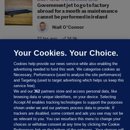
Government jet to go to factory
abroad for a month as maintenance
cannot be performed in Ireland
Niall O'Connor
22 hrs ago
34.9k
Your Cookies. Your Choice.
Cookies help provide our news service while also enabling the
advertising needed to fund this work. We categorise cookies as
Necessary, Performance (used to analyse the site performance)
and Targeting (used to target advertising which helps us keep this
service free).
We and our
362
partners store and access personal data, like
browsing data or unique identifiers, on your device. Selecting
Accept All enables tracking technologies to support the purposes
shown under we and our partners process data to provide. If
Sections
trackers are disabled, some content and ads you see may not be
as relevant to you. You can resurface this menu to change your
choices or withdraw consent at any time by clicking the Cookie
Journal Media
Preferences link on the bottom of the webpage . Your choices will