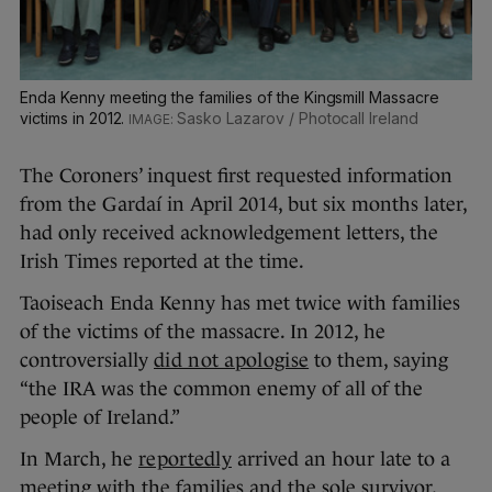
Enda Kenny meeting the families of the Kingsmill Massacre
victims in 2012.
Sasko Lazarov / Photocall Ireland
The Coroners’ inquest first requested information
from the Gardaí in April 2014, but six months later,
had only received acknowledgement letters, the
Irish Times reported at the time.
Taoiseach Enda Kenny has met twice with families
of the victims of the massacre. In 2012, he
controversially
did not apologise
to them, saying
“the IRA was the common enemy of all of the
people of Ireland.”
In March, he
reportedly
arrived an hour late to a
meeting with the families and the sole survivor,