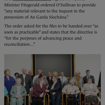
Minister Fitzgerald ordered O’Sullivan to provide
“any material relevant to the inquest in the
possession of An Garda Síochána.”
The order asked for the files to be handed over “as
soon as practicable” and states that the directive is
“for the purposes of advancing peace and
reconciliation…”