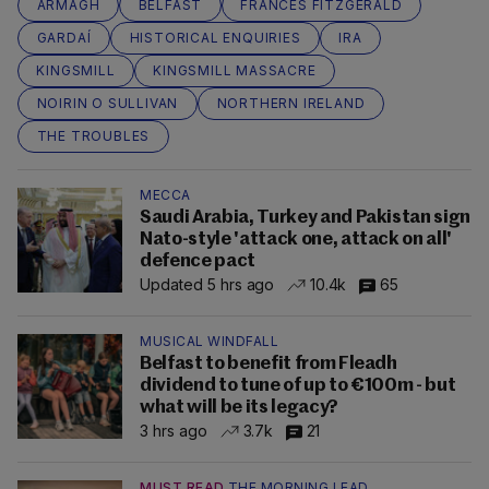
ARMAGH
BELFAST
FRANCES FITZGERALD
GARDAÍ
HISTORICAL ENQUIRIES
IRA
KINGSMILL
KINGSMILL MASSACRE
NOIRIN O SULLIVAN
NORTHERN IRELAND
THE TROUBLES
MECCA
Saudi Arabia, Turkey and Pakistan sign
Nato-style 'attack one, attack on all'
defence pact
Updated 5 hrs ago
10.4k
65
MUSICAL WINDFALL
Belfast to benefit from Fleadh
dividend to tune of up to €100m - but
what will be its legacy?
3 hrs ago
3.7k
21
MUST READ
THE MORNING LEAD