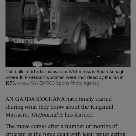
The bullet riddled minibus near Whitecross in South Armagh
where 10 Protestant workmen were shot dead by the IRA in
1976.
PA / EMPICS Sports Photo Agency
AN GARDA SÍOCHÁNA have finally started
sharing what they know about the Kingsmill
Massacre,
TheJournal.ie
has learned.
The move comes after a number of months of
criticism as the force dealt with legal issues acting