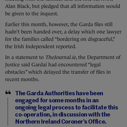
Alan Black, but pledged that all information would
be given to the inquest.
Earlier this month, however, the Garda files still
hadn’t been handed over, a delay which one lawyer
for the families called “bordering on disgraceful,”
the Irish Independent reported.
In a statement to
TheJournal.ie
, the Department of
Justice said Gardaí had encountered “legal
obstacles” which delayed the transfer of files in
recent months.
The Garda Authorities have been
engaged for some months in an
ongoing legal process to facilitate this
co-operation, in discussion with the
Northern Ireland Coroner’s Office.