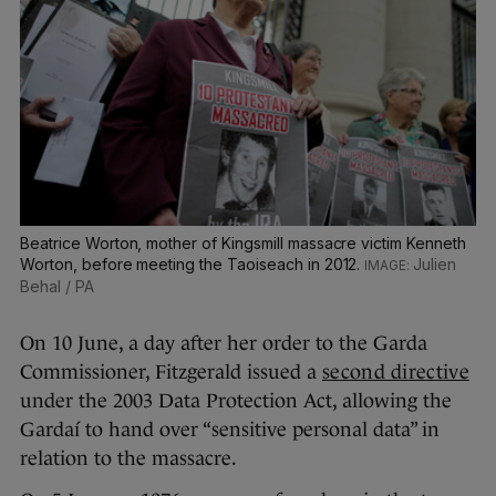
Beatrice Worton, mother of Kingsmill massacre victim Kenneth
Worton, before meeting the Taoiseach in 2012.
Julien
Behal / PA
On 10 June, a day after her order to the Garda
Commissioner, Fitzgerald issued a
second directive
under the 2003 Data Protection Act, allowing the
Gardaí to hand over “sensitive personal data” in
relation to the massacre.