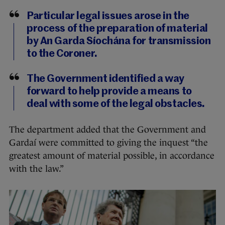
Particular legal issues arose in the
process of the preparation of material
by An Garda Síochána for transmission
to the Coroner.
The Government identified a way
forward to help provide a means to
deal with some of the legal obstacles.
The department added that the Government and
Gardaí were committed to giving the inquest “the
greatest amount of material possible, in accordance
with the law.”