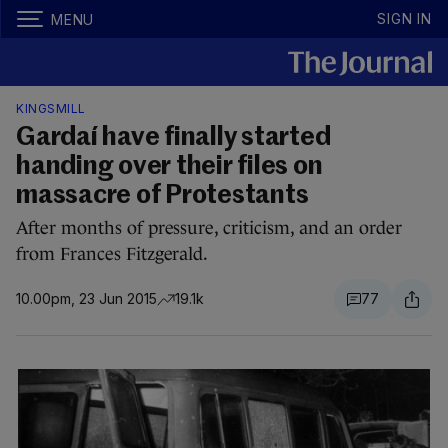
SIGN IN
MENU
KINGSMILL
Gardaí have finally started
handing over their files on
massacre of Protestants
After months of pressure, criticism, and an order
from Frances Fitzgerald.
10.00pm, 23 Jun 2015
19.1k
77