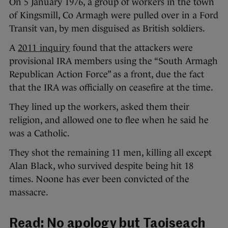
On 5 January 1976, a group of workers in the town
of Kingsmill, Co Armagh were pulled over in a Ford
Transit van, by men disguised as British soldiers.
A
2011 inquiry
found that the attackers were
provisional IRA members using the “South Armagh
Republican Action Force” as a front, due the fact
that the IRA was officially on ceasefire at the time.
They lined up the workers, asked them their
religion, and allowed one to flee when he said he
was a Catholic.
They shot the remaining 11 men, killing all except
Alan Black, who survived despite being hit 18
times. Noone has ever been convicted of the
massacre.
Read:
No apology but Taoiseach