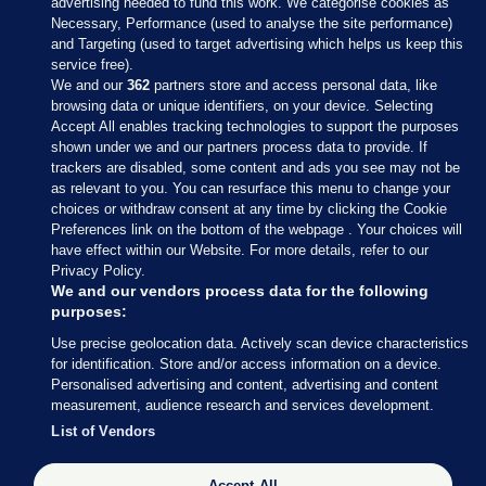
advertising needed to fund this work. We categorise cookies as
Necessary, Performance (used to analyse the site performance)
and Targeting (used to target advertising which helps us keep this
service free).
We and our
362
partners store and access personal data, like
browsing data or unique identifiers, on your device. Selecting
Accept All enables tracking technologies to support the purposes
shown under we and our partners process data to provide. If
Sections
trackers are disabled, some content and ads you see may not be
as relevant to you. You can resurface this menu to change your
choices or withdraw consent at any time by clicking the Cookie
Journal Media
Preferences link on the bottom of the webpage . Your choices will
have effect within our Website. For more details, refer to our
Privacy Policy.
Our Network
We and our vendors process data for the following
purposes:
Terms & Legal Notices
Use precise geolocation data. Actively scan device characteristics
for identification. Store and/or access information on a device.
Personalised advertising and content, advertising and content
© 2026 Journal Media Ltd
measurement, audience research and services development.
List of Vendors
Switch to Desktop
Accept All
The Journal supports the work of the Press Council of Ireland and the