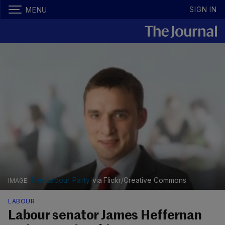
SIGN IN
MENU
The Labour Party
via Flickr/Creative Commons
LABOUR
Labour senator James Heffernan