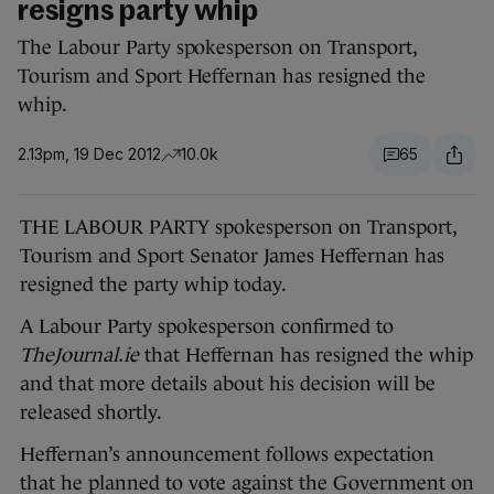
resigns party whip
The Labour Party spokesperson on Transport,
Tourism and Sport Heffernan has resigned the
whip.
2.13pm, 19 Dec 2012
10.0k
65
THE LABOUR PARTY spokesperson on Transport,
Tourism and Sport Senator James Heffernan has
resigned the party whip today.
A Labour Party spokesperson confirmed to
TheJournal.ie
that Heffernan has resigned the whip
and that more details about his decision will be
released shortly.
Heffernan’s announcement follows expectation
that he planned to vote against the Government on