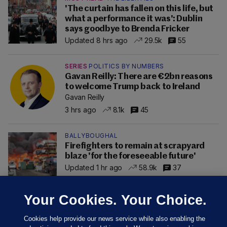
'The curtain has fallen on this life, but
what a performance it was': Dublin
says goodbye to Brenda Fricker
Updated 8 hrs ago
29.5k
55
SERIES
POLITICS BY NUMBERS
Gavan Reilly: There are €2bn reasons
to welcome Trump back to Ireland
Gavan Reilly
3 hrs ago
8.1k
45
BALLYBOUGHAL
Firefighters to remain at scrapyard
blaze 'for the foreseeable future'
Updated 1 hr ago
58.9k
37
Your Cookies. Your Choice.
Cookies help provide our news service while also enabling the