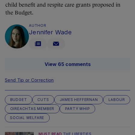
child benefit and respite care grants proposed in
the Budget.
AUTHOR
Jennifer Wade
View 65 comments
Send Tip or Correction
BUDGET
CUTS
JAMES HEFFERNAN
LABOUR
OIREACHTAS MEMBER
PARTY WHIP
SOCIAL WELFARE
MUST READ
THE LIBERTIES