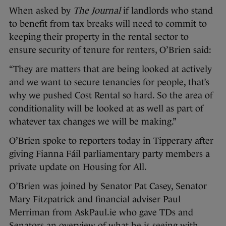
When asked by
The Journal
if landlords who stand
to benefit from tax breaks will need to commit to
keeping their property in the rental sector to
ensure security of tenure for renters, O’Brien said:
“They are matters that are being looked at actively
and we want to secure tenancies for people, that’s
why we pushed Cost Rental so hard. So the area of
conditionality will be looked at as well as part of
whatever tax changes we will be making.”
O’Brien spoke to reporters today in Tipperary after
giving Fianna Fáil parliamentary party members a
private update on Housing for All.
O’Brien was joined by Senator Pat Casey, Senator
Mary Fitzpatrick and financial adviser Paul
Merriman from AskPaul.ie who gave TDs and
Senators an overview of what he is seeing with