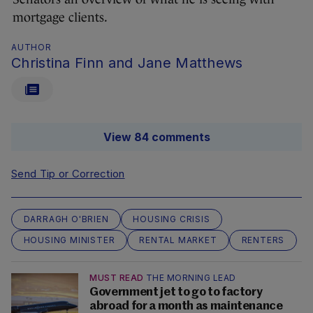
mortgage clients.
AUTHOR
Christina Finn and Jane Matthews
View 84 comments
Send Tip or Correction
DARRAGH O'BRIEN
HOUSING CRISIS
HOUSING MINISTER
RENTAL MARKET
RENTERS
MUST READ
THE MORNING LEAD
Government jet to go to factory
abroad for a month as maintenance