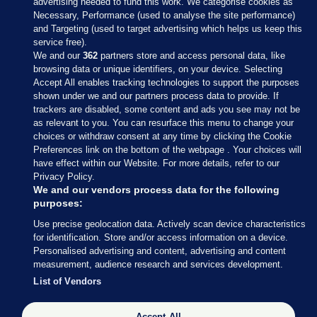
advertising needed to fund this work. We categorise cookies as
Necessary, Performance (used to analyse the site performance)
and Targeting (used to target advertising which helps us keep this
service free).
We and our
362
partners store and access personal data, like
browsing data or unique identifiers, on your device. Selecting
Accept All enables tracking technologies to support the purposes
shown under we and our partners process data to provide. If
Sections
trackers are disabled, some content and ads you see may not be
as relevant to you. You can resurface this menu to change your
choices or withdraw consent at any time by clicking the Cookie
Journal Media
Preferences link on the bottom of the webpage . Your choices will
have effect within our Website. For more details, refer to our
Privacy Policy.
Our Network
We and our vendors process data for the following
purposes:
Terms & Legal Notices
Use precise geolocation data. Actively scan device characteristics
for identification. Store and/or access information on a device.
Personalised advertising and content, advertising and content
© 2026 Journal Media Ltd
measurement, audience research and services development.
List of Vendors
Switch to Desktop
Accept All
The Journal supports the work of the Press Council of Ireland and the