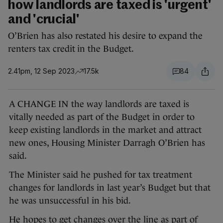
how landlords are taxed is 'urgent'
and 'crucial'
O’Brien has also restated his desire to expand the
renters tax credit in the Budget.
2.41pm, 12 Sep 2023
17.5k
84
A CHANGE IN the way landlords are taxed is
vitally needed as part of the Budget in order to
keep existing landlords in the market and attract
new ones, Housing Minister Darragh O’Brien has
said.
The Minister said he pushed for tax treatment
changes for landlords in last year’s Budget but that
he was unsuccessful in his bid.
He hopes to get changes over the line as part of