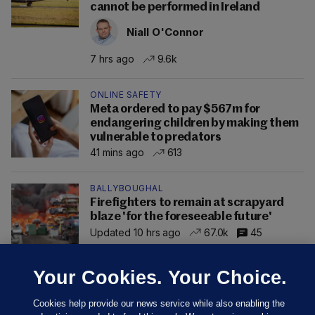
cannot be performed in Ireland
Niall O'Connor
7 hrs ago
9.6k
ONLINE SAFETY
Meta ordered to pay $567m for
endangering children by making them
vulnerable to predators
41 mins ago
613
BALLYBOUGHAL
Firefighters to remain at scrapyard
blaze 'for the foreseeable future'
Updated 10 hrs ago
67.0k
45
Your Cookies. Your Choice.
Cookies help provide our news service while also enabling the