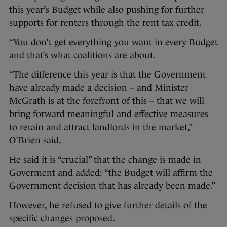
this year’s Budget while also pushing for further
supports for renters through the rent tax credit.
“You don’t get everything you want in every Budget
and that’s what coalitions are about.
“The difference this year is that the Government
have already made a decision – and Minister
McGrath is at the forefront of this – that we will
bring forward meaningful and effective measures
to retain and attract landlords in the market,”
O’Brien said.
He said it is “crucial” that the change is made in
Goverment and added: “the Budget will affirm the
Government decision that has already been made.”
However, he refused to give further details of the
specific changes proposed.