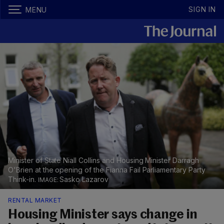
SIGN IN
MENU
Minister of State Niall Collins and Housing Minister Darragh
O'Brien at the opening of the Fianna Fail Parliamentary Party
Think-in.
Sasko Lazarov
RENTAL MARKET
Housing Minister says change in