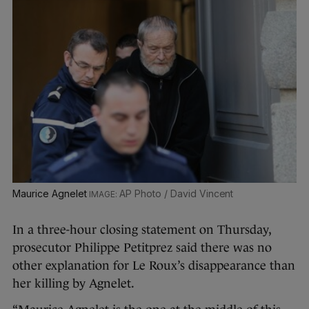
Maurice Agnelet
AP Photo / David Vincent
In a three-hour closing statement on Thursday,
prosecutor Philippe Petitprez said there was no
other explanation for Le Roux’s disappearance than
her killing by Agnelet.