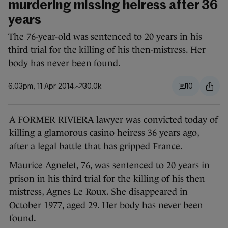
murdering missing heiress after 36
years
The 76-year-old was sentenced to 20 years in his
third trial for the killing of his then-mistress. Her
body has never been found.
6.03pm, 11 Apr 2014
30.0k
10
A FORMER RIVIERA lawyer was convicted today of
killing a glamorous casino heiress 36 years ago,
after a legal battle that has gripped France.
Maurice Agnelet, 76, was sentenced to 20 years in
prison in his third trial for the killing of his then
mistress, Agnes Le Roux. She disappeared in
October 1977, aged 29. Her body has never been
found.