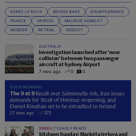
AGNES LE ROUX
BEHIND BARS
DISAPPEARANCE
FRANCE
HEIRESS
MAURICE AGNELET
MURDER
RETRIAL
VERDICT
AUSTRALIA
Investigation launched after 'near
collision' between two passenger
aircraft at Sydney Airport
7 mins ago
0
0
GOOD MORNING
Recall over Salmonella risk, Iran issues
The 9 at 9
demands for Strait of Hormuz reopening, and
Daniel Kinahan set to be extradited to Ireland
27 mins ago
375
SERIES
7 DEADLY READS
Sitdown Sunday: Markéta Irglová and