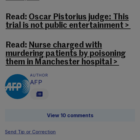
Read:
Oscar Pistorius judge: This
trial is not public entertainment >
Read:
Nurse charged with
murdering patients by poisoning
them in Manchester hospital >
AUTHOR
AFP
View 10 comments
Send Tip or Correction