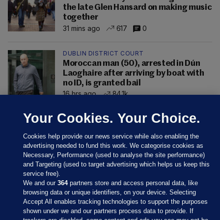
the late Glen Hansard on making music
together
31 mins ago
617
0
DUBLIN DISTRICT COURT
Moroccan man (50), arrested in Dún
Laoghaire after arriving by boat with
no ID, is granted bail
16 hrs ago
84.1k
Your Cookies. Your Choice.
Cookies help provide our news service while also enabling the
advertising needed to fund this work. We categorise cookies as
Necessary, Performance (used to analyse the site performance)
and Targeting (used to target advertising which helps us keep this
service free).
We and our
364
partners store and access personal data, like
browsing data or unique identifiers, on your device. Selecting
Accept All enables tracking technologies to support the purposes
shown under we and our partners process data to provide. If
Sections