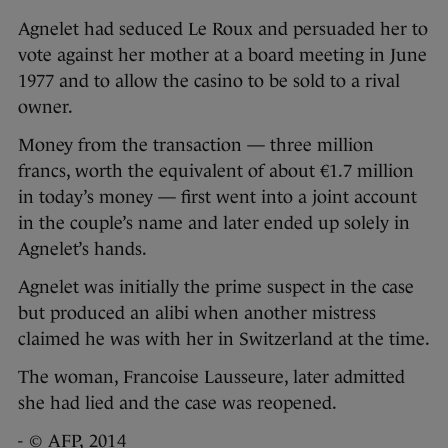
Agnelet had seduced Le Roux and persuaded her to
vote against her mother at a board meeting in June
1977 and to allow the casino to be sold to a rival
owner.
Money from the transaction — three million
francs, worth the equivalent of about €1.7 million
in today’s money — first went into a joint account
in the couple’s name and later ended up solely in
Agnelet’s hands.
Agnelet was initially the prime suspect in the case
but produced an alibi when another mistress
claimed he was with her in Switzerland at the time.
The woman, Francoise Lausseure, later admitted
she had lied and the case was reopened.
- © AFP, 2014