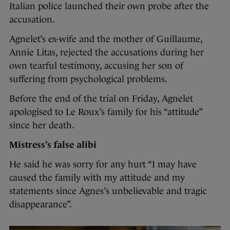
Italian police launched their own probe after the
accusation.
Agnelet’s ex-wife and the mother of Guillaume,
Annie Litas, rejected the accusations during her
own tearful testimony, accusing her son of
suffering from psychological problems.
Before the end of the trial on Friday, Agnelet
apologised to Le Roux’s family for his “attitude”
since her death.
Mistress’s false alibi
He said he was sorry for any hurt “I may have
caused the family with my attitude and my
statements since Agnes’s unbelievable and tragic
disappearance”.