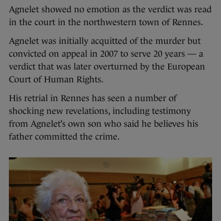
Agnelet showed no emotion as the verdict was read
in the court in the northwestern town of Rennes.
Agnelet was initially acquitted of the murder but
convicted on appeal in 2007 to serve 20 years — a
verdict that was later overturned by the European
Court of Human Rights.
His retrial in Rennes has seen a number of
shocking new revelations, including testimony
from Agnelet’s own son who said he believes his
father committed the crime.