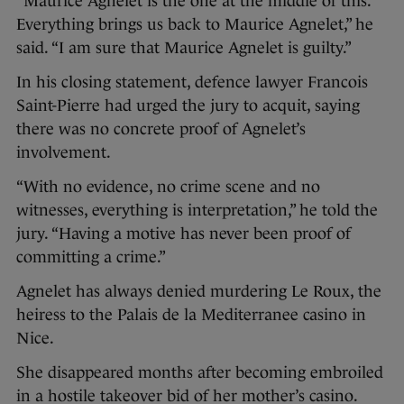
“Maurice Agnelet is the one at the middle of this.
Everything brings us back to Maurice Agnelet,” he
said. “I am sure that Maurice Agnelet is guilty.”
In his closing statement, defence lawyer Francois
Saint-Pierre had urged the jury to acquit, saying
there was no concrete proof of Agnelet’s
involvement.
“With no evidence, no crime scene and no
witnesses, everything is interpretation,” he told the
jury. “Having a motive has never been proof of
committing a crime.”
Agnelet has always denied murdering Le Roux, the
heiress to the Palais de la Mediterranee casino in
Nice.
She disappeared months after becoming embroiled
in a hostile takeover bid of her mother’s casino.