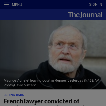
SIGN IN
MENU
Maurice Agnelet leaving court in Rennes yesterday
AP
Photo/David Vincent
BEHIND BARS
French lawyer convicted of