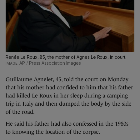
Renée Le Roux, 85, the mother of Agnes Le Roux, in court.
AP / Press Association Images
Guillaume Agnelet, 45, told the court on Monday
that his mother had confided to him that his father
had killed Le Roux in her sleep during a camping
trip in Italy and then dumped the body by the side
of the road.
He said his father had also confessed in the 1980s
to knowing the location of the corpse.