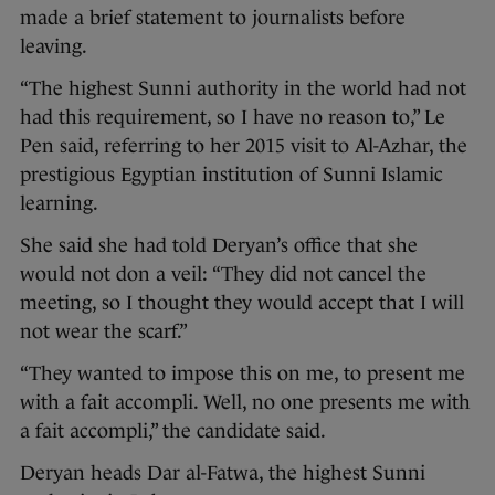
made a brief statement to journalists before
leaving.
“The highest Sunni authority in the world had not
had this requirement, so I have no reason to,” Le
Pen said, referring to her 2015 visit to Al-Azhar, the
prestigious Egyptian institution of Sunni Islamic
learning.
She said she had told Deryan’s office that she
would not don a veil: “They did not cancel the
meeting, so I thought they would accept that I will
not wear the scarf.”
“They wanted to impose this on me, to present me
with a fait accompli. Well, no one presents me with
a fait accompli,” the candidate said.
Deryan heads Dar al-Fatwa, the highest Sunni