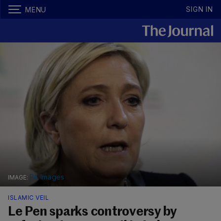
SIGN IN
MENU
PA Images
ISLAMIC VEIL
Le Pen sparks controversy by