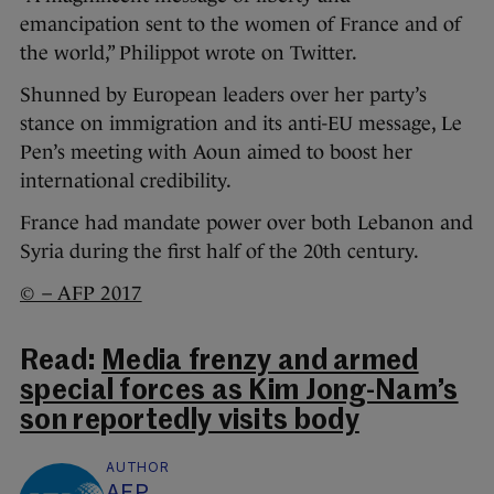
emancipation sent to the women of France and of
the world,” Philippot wrote on Twitter.
Shunned by European leaders over her party’s
stance on immigration and its anti-EU message, Le
Pen’s meeting with Aoun aimed to boost her
international credibility.
France had mandate power over both Lebanon and
Syria during the first half of the 20th century.
© – AFP 2017
Read:
Media frenzy and armed
special forces as Kim Jong-Nam’s
son reportedly visits body
AUTHOR
AFP