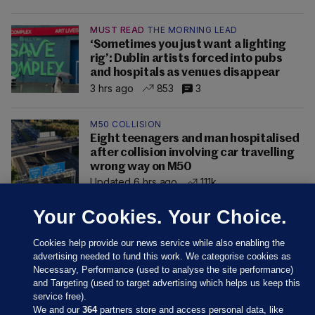
MUST READ
THE MORNING LEAD
‘Sometimes you just want a lighting
rig’: Dublin artists forced into pubs
and hospitals as venues disappear
3 hrs ago
853
3
M50 COLLISION
Eight teenagers and man hospitalised
after collision involving car travelling
wrong way on M50
Updated 6 hrs ago
111k
Your Cookies. Your Choice.
Cookies help provide our news service while also enabling the
advertising needed to fund this work. We categorise cookies as
Necessary, Performance (used to analyse the site performance)
and Targeting (used to target advertising which helps us keep this
service free).
We and our
364
partners store and access personal data, like