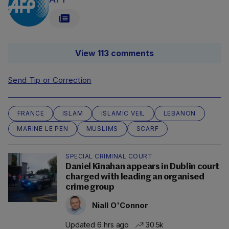
View 113 comments
Send Tip or Correction
FRANCE
ISLAM
ISLAMIC VEIL
LEBANON
MARINE LE PEN
MUSLIMS
SCARF
SPECIAL CRIMINAL COURT
Daniel Kinahan appears in Dublin court
charged with leading an organised
crime group
Niall O'Connor
Updated 6 hrs ago
30.5k