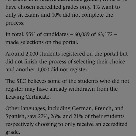
have chosen accredited grades only. 1% want to
only sit exams and 10% did not complete the
process.
In total, 95% of candidates – 60,089 of 63,172 –
made selections on the portal.
Around 2,000 students registered on the portal but
did not finish the process of selecting their choice
and another 1,000 did not register.
The SEC believes some of the students who did not
register may have already withdrawn from the
Leaving Certificate.
Other languages, including German, French, and
Spanish, saw 27%, 26%, and 21% of their students
respectively choosing to only receive an accredited
grade.