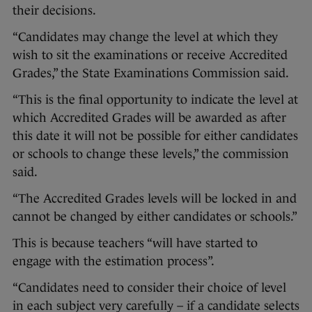
their decisions.
“Candidates may change the level at which they
wish to sit the examinations or receive Accredited
Grades,” the State Examinations Commission said.
“This is the final opportunity to indicate the level at
which Accredited Grades will be awarded as after
this date it will not be possible for either candidates
or schools to change these levels,” the commission
said.
“The Accredited Grades levels will be locked in and
cannot be changed by either candidates or schools.”
This is because teachers “will have started to
engage with the estimation process”.
“Candidates need to consider their choice of level
in each subject very carefully – if a candidate selects