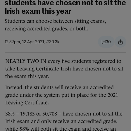
students have chosen not to sit the
Irish exam this year
Students can choose between sitting exams,
receiving accredited grades, or both.
12.37pm, 12 Apr 2021
30.3k
30
NEARLY TWO IN every five students registered to
take Leaving Certificate Irish have chosen not to sit
the exam this year.
Instead, the students will receive an accredited
grade under the system put in place for the 2021
Leaving Certificate.
38% – 19,185 of 50,708 – have chosen not to sit the
Irish exam and only receive an accredited grade,
while 58% will both sit the exam and receive an