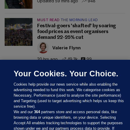
Updated 59 mins ago
948
MUST READ
THE MORNING LEAD
Festival-goers 'shafted' by soaring
food prices as event organisers
demand 22-25% cut
Valerie Flynn
20 hrs ago
49.3k
99
Your Cookies. Your Choice.
Cookies help provide our news service while also enabling the
advertising needed to fund this work. We categorise cookies as
Necessary, Performance (used to analyse the site performance)
and Targeting (used to target advertising which helps us keep this
service free).
We and our
364
partners store and access personal data, like
browsing data or unique identifiers, on your device. Selecting
Accept All enables tracking technologies to support the purposes
shown under we and our partners process data to provide. If