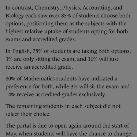
In contrast, Chemistry, Physics, Accounting, and
Biology each saw over 85% of students choose both
options, positioning them as the subjects with the
highest relative uptake of students opting for both
exams and accredited grades.
In English, 78% of students are taking both options,
3% are only sitting the exam, and 16% will just
receive an accredited grade.
80% of Mathematics students have indicated a
preference for both, while 3% will sit the exam and
14% receive accredited grades exclusively.
The remaining students in each subject did not
select their choice.
The portal is due to open again around the start of
May, when students will have the chance to change