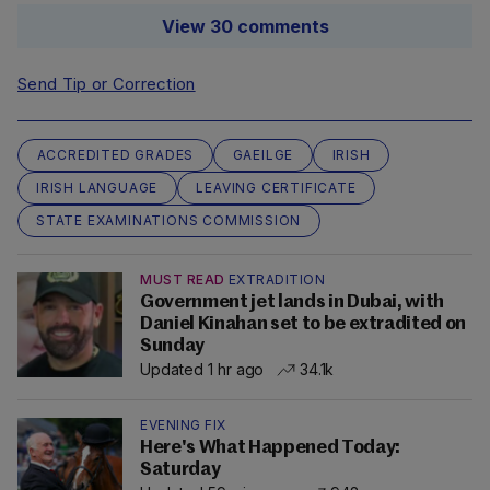
View 30 comments
Send Tip or Correction
ACCREDITED GRADES
GAEILGE
IRISH
IRISH LANGUAGE
LEAVING CERTIFICATE
STATE EXAMINATIONS COMMISSION
MUST READ
EXTRADITION
Government jet lands in Dubai, with
Daniel Kinahan set to be extradited on
Sunday
Updated 1 hr ago
34.1k
EVENING FIX
Here's What Happened Today:
Saturday