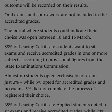
outcome will be recorded on their results.
Oral exams and coursework are not included in the
accredited grades.
The portal where students could indicate their
choice was open between 10 and 16 March.
88% of Leaving Certificate students want to sit
exams and receive accredited grades in one or more
subjects, according to provisional figures from the
State Examinations Commission.
Almost no students opted exclusively for exams –
just 2% – while 5% opted for accredited grades and
no exams. 5% did not complete the process of
registered their choice.
65% of Leaving Certificate Applied students opted to
sit exams and receive accredited grades, while 24%