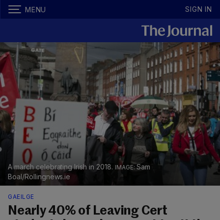
SIGN IN
MENU
A march celebrating Irish in 2018.
Sam
Boal/Rollingnews.ie
GAEILGE
Nearly 40% of Leaving Cert