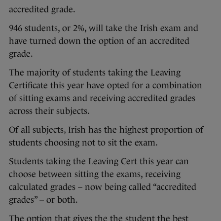
accredited grade.
946 students, or 2%, will take the Irish exam and
have turned down the option of an accredited
grade.
The majority of students taking the Leaving
Certificate this year have opted for a combination
of sitting exams and receiving accredited grades
across their subjects.
Of all subjects, Irish has the highest proportion of
students choosing not to sit the exam.
Students taking the Leaving Cert this year can
choose between sitting the exams, receiving
calculated grades – now being called “accredited
grades” – or both.
The option that gives the the student the best