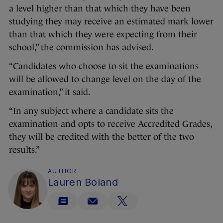
a level higher than that which they have been
studying they may receive an estimated mark lower
than that which they were expecting from their
school,” the commission has advised.
“Candidates who choose to sit the examinations
will be allowed to change level on the day of the
examination,” it said.
“In any subject where a candidate sits the
examination and opts to receive Accredited Grades,
they will be credited with the better of the two
results.”
AUTHOR
Lauren Boland