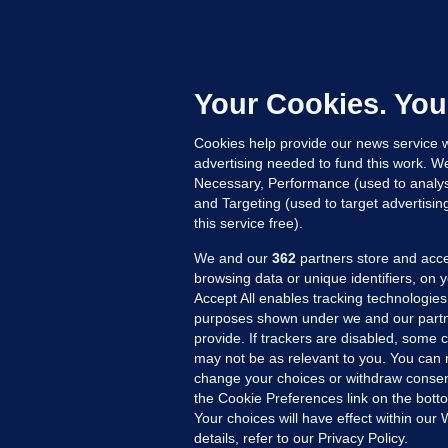
KI
'
C
e
Your Cookies. You
h
Cookies help provide our news service w
14
advertising needed to fund this work. W
Necessary, Performance (used to analys
and Targeting (used to target advertisi
this service free).
We and our
362
partners store and acce
browsing data or unique identifiers, on 
Accept All enables tracking technologies
purposes shown under we and our partn
provide. If trackers are disabled, some
may not be as relevant to you. You can 
MORE FROM US
SEC
change your choices or withdraw consent
Voi
the Cookie Preferences link on the bott
Your choices will have effect within our
Fac
details, refer to our Privacy Policy.
Inve