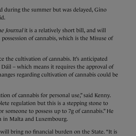
ed during the summer but was delayed, Gino
aid.
e Journal
it is a relatively short bill, and will
 possession of cannabis, which is the Misuse of
the cultivation of cannabis. It’s anticipated
he Dáil – which means it requires the approval of
anges regarding cultivation of cannabis could be
ation of cannabis for personal use,” said Kenny.
lete regulation but this is a stepping stone to
 for someone to possess up to 7g of cannabis.” He
tion in Malta and Luxembourg.
ll bring no financial burden on the State. “It is