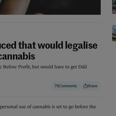
duced that would legalise
 cannabis
le Before Profit, but would have to get Dáil
76
ersonal use of cannabis is set to go before the