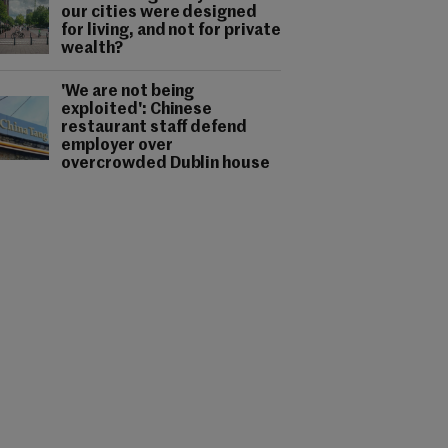
our cities were designed
for living, and not for private
wealth?
'We are not being
exploited': Chinese
restaurant staff defend
employer over
overcrowded Dublin house