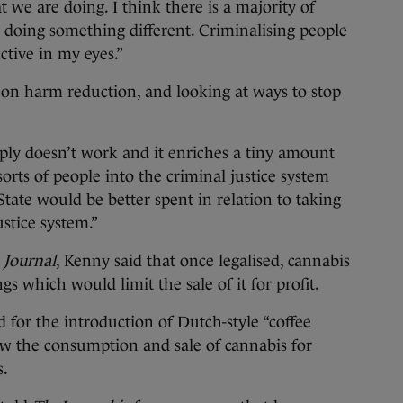
 we are doing. I think there is a majority of
 doing something different. Criminalising people
ctive in my eyes.”
 on harm reduction, and looking at ways to stop
ply doesn’t work and it enriches a tiny amount
l sorts of people into the criminal justice system
State would be better spent in relation to taking
stice system.”
 Journal
, Kenny said that once legalised, cannabis
gs which would limit the sale of it for profit.
 for the introduction of Dutch-style “coffee
ow the consumption and sale of cannabis for
s.