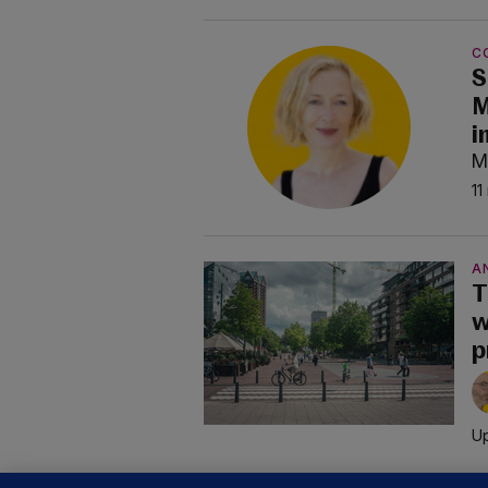
C
S
M
i
M
11
A
T
w
p
Up