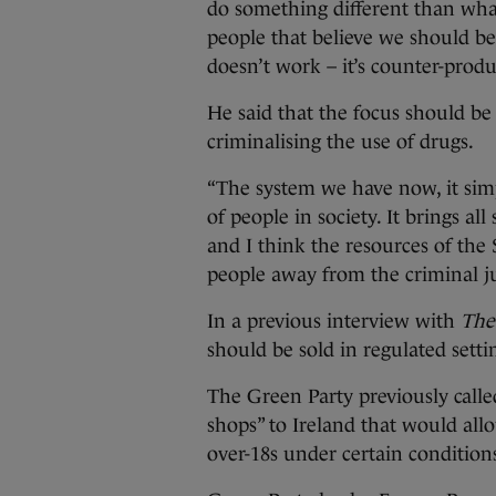
do something different than what
people that believe we should be
doesn’t work – it’s counter-produ
He said that the focus should be
criminalising the use of drugs.
“The system we have now, it sim
of people in society. It brings al
and I think the resources of the 
people away from the criminal ju
In a previous interview with
The
should be sold in regulated settin
The Green Party previously called
shops” to Ireland that would all
over-18s under certain condition