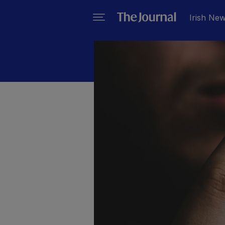
Irish Ne