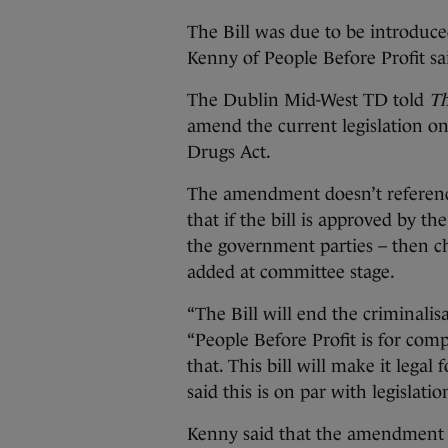
The Bill was due to be introduc
Kenny of People Before Profit s
The Dublin Mid-West TD told
Th
amend the current legislation on
Drugs Act.
The amendment doesn’t reference 
that if the bill is approved by t
the government parties – then ch
added at committee stage.
“The Bill will end the criminalis
“People Before Profit is for comp
that. This bill will make it legal
said this is on par with legisla
Kenny said that the amendment wi