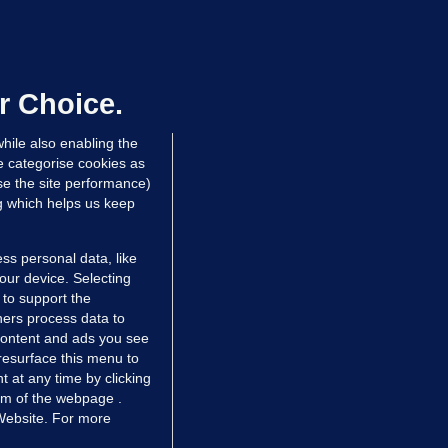
LLINEY
We are not being exploited':
hinese restaurant staff defend
mployer over overcrowded Dublin
r Choice.
ouse
hile also enabling the
 hrs ago
32.2k
51
e categorise cookies as
e the site performance)
ng which helps us keep
ss personal data, like
your device. Selecting
 to support the
ers process data to
 content and ads you see
resurface this menu to
TIONS
JOURNAL MEDIA
 at any time by clicking
ces
About us
om of the webpage .
 Website. For more
tCheck
Careers
stigates
Contact