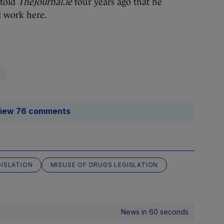
 told
TheJournal.ie
four years ago that he
d work here.
iew 76 comments
GISLATION
MISUSE OF DRUGS LEGISLATION
News in 60 seconds