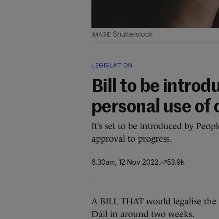
Shutterstock
LEGISLATION
Bill to be intro
personal use of
It’s set to be introduced by Peop
approval to progress.
6.30am, 12 Nov 2022
53.9k
A BILL THAT would legalise the p
Dáil in around two weeks.