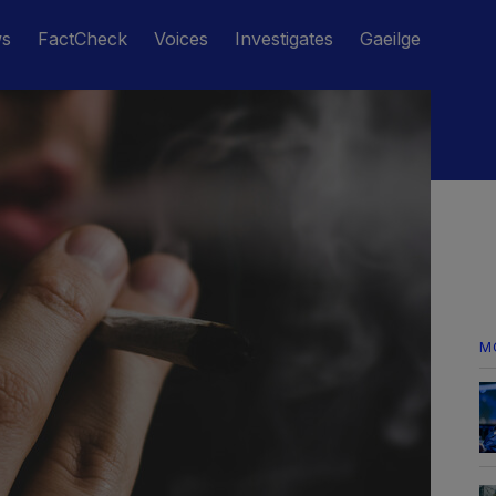
ws
FactCheck
Voices
Investigates
Gaeilge
M