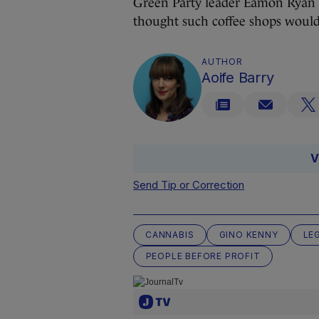
Green Party leader Eamon Ryan
thought such coffee shops woul
AUTHOR
Aoife Barry
V
Send Tip or Correction
CANNABIS
GINO KENNY
LE
PEOPLE BEFORE PROFIT