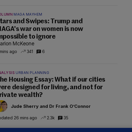
OLUMN
MAGA MAYHEM
tars and Swipes: Trump and
AGA's war on women is now
mpossible to ignore
arion McKeone
 mins ago
341
6
NALYSIS
URBAN PLANNING
he Housing Essay: What if our cities
ere designed for living, and not for
rivate wealth?
Jude Sherry and Dr Frank O’Connor
dated 26 mins ago
2.3k
35