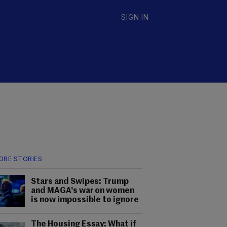
SIGN IN
ORE STORIES
Stars and Swipes: Trump
and MAGA's war on women
is now impossible to ignore
The Housing Essay: What if