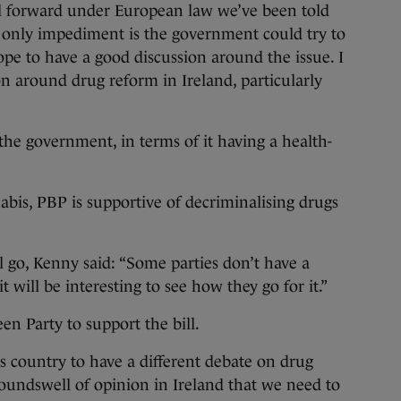
bill forward under European law we’ve been told
he only impediment is the government could try to
ope to have a good discussion around the issue. I
ion around drug reform in Ireland, particularly
t the government, in terms of it having a health-
abis, PBP is supportive of decriminalising drugs
l go, Kenny said: “Some parties don’t have a
t will be interesting to see how they go for it.”
n Party to support the bill.
his country to have a different debate on drug
roundswell of opinion in Ireland that we need to