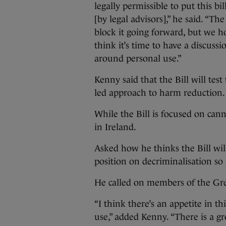
legally permissible to put this 
[by legal advisors],” he said. “T
block it going forward, but we h
think it’s time to have a discuss
around personal use.”
Kenny said that the Bill will tes
led approach to harm reduction.
While the Bill is focused on cann
in Ireland.
Asked how he thinks the Bill wil
position on decriminalisation so i
He called on members of the Gree
“I think there’s an appetite in t
use,” added Kenny. “There is a g