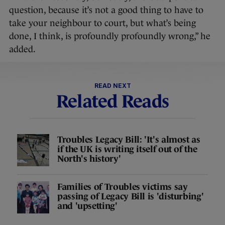
question, because it’s not a good thing to have to
take your neighbour to court, but what’s being
done, I think, is profoundly profoundly wrong,” he
added.
READ NEXT
Related Reads
Troubles Legacy Bill: 'It's almost as
if the UK is writing itself out of the
North's history'
Families of Troubles victims say
passing of Legacy Bill is 'disturbing'
and 'upsetting'