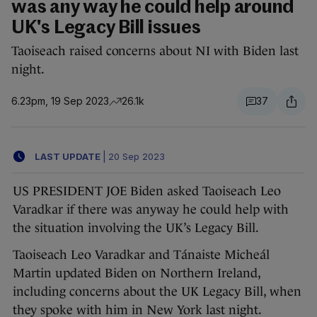
was any way he could help around
UK's Legacy Bill issues
Taoiseach raised concerns about NI with Biden last
night.
6.23pm, 19 Sep 2023
26.1k
37
LAST UPDATE
|
20 Sep 2023
US PRESIDENT JOE Biden asked Taoiseach Leo
Varadkar if there was anyway he could help with
the situation involving the UK’s Legacy Bill.
Taoiseach Leo Varadkar and Tánaiste Micheál
Martin updated Biden on Northern Ireland,
including concerns about the UK Legacy Bill, when
they spoke with him in New York last night.