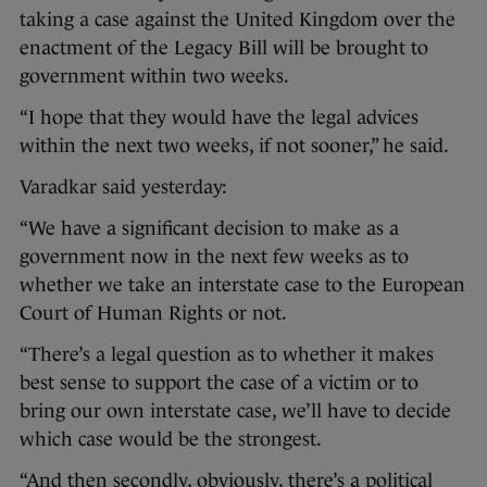
taking a case against the United Kingdom over the
enactment of the Legacy Bill will be brought to
government within two weeks.
“I hope that they would have the legal advices
within the next two weeks, if not sooner,” he said.
Varadkar said yesterday:
“We have a significant decision to make as a
government now in the next few weeks as to
whether we take an interstate case to the European
Court of Human Rights or not.
“There’s a legal question as to whether it makes
best sense to support the case of a victim or to
bring our own interstate case, we’ll have to decide
which case would be the strongest.
“And then secondly, obviously, there’s a political