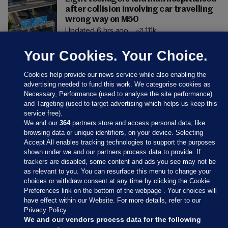
after collision involving car travelling
wrong way on M50
Updated 6 hrs ago
111k
Your Cookies. Your Choice.
Cookies help provide our news service while also enabling the
advertising needed to fund this work. We categorise cookies as
Necessary, Performance (used to analyse the site performance)
and Targeting (used to target advertising which helps us keep this
service free).
We and our
364
partners store and access personal data, like
browsing data or unique identifiers, on your device. Selecting
Accept All enables tracking technologies to support the purposes
shown under we and our partners process data to provide. If
Sections
trackers are disabled, some content and ads you see may not be
as relevant to you. You can resurface this menu to change your
choices or withdraw consent at any time by clicking the Cookie
Journal Media
Preferences link on the bottom of the webpage . Your choices will
have effect within our Website. For more details, refer to our
Privacy Policy.
Our Network
We and our vendors process data for the following