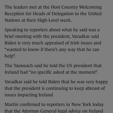
The leaders met at the Host Country Welcoming
Reception for Heads of Delegation to the United
Nations at their High-Level week.
Speaking to reporters about what he said was a
brief meeting with the president, Varadkar said
Biden is very much appraised of Irish issues and
“wanted to know if there’s any way that he can
help”.
The Taoiseach said he told the US president that
Ireland had “no specific asked at the moment”.
Varadkar said he told Biden that he was very happy
that the president is continuing to keep abreast of
issues impacting Ireland
Martin confirmed to reporters in New York today
that the Attorney General legal advice on Ireland