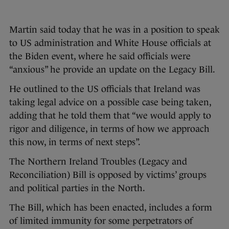
Martin said today that he was in a position to speak
to US administration and White House officials at
the Biden event, where he said officials were
“anxious” he provide an update on the Legacy Bill.
He outlined to the US officials that Ireland was
taking legal advice on a possible case being taken,
adding that he told them that “we would apply to
rigor and diligence, in terms of how we approach
this now, in terms of next steps”.
The Northern Ireland Troubles (Legacy and
Reconciliation) Bill is opposed by victims’ groups
and political parties in the North.
The Bill, which has been enacted, includes a form
of limited immunity for some perpetrators of