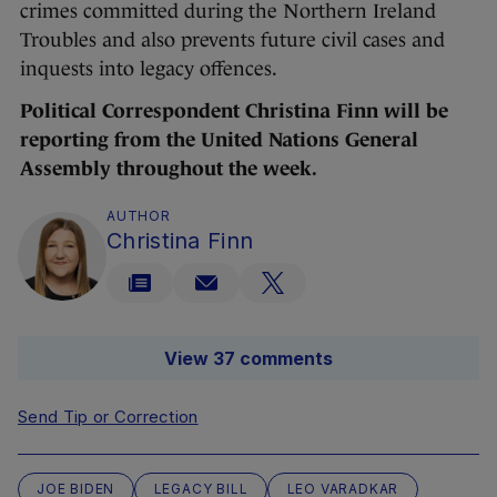
crimes committed during the Northern Ireland
Troubles and also prevents future civil cases and
inquests into legacy offences.
Political Correspondent Christina Finn will be
reporting from the United Nations General
Assembly throughout the week.
AUTHOR
Christina Finn
View 37 comments
Send Tip or Correction
JOE BIDEN
LEGACY BILL
LEO VARADKAR