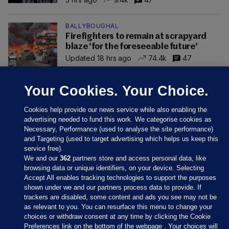
BALLYBOUGHAL
Firefighters to remain at scrapyard
blaze 'for the foreseeable future'
Updated 18 hrs ago
74.4k
47
Your Cookies. Your Choice.
Cookies help provide our news service while also enabling the
advertising needed to fund this work. We categorise cookies as
Necessary, Performance (used to analyse the site performance)
and Targeting (used to target advertising which helps us keep this
service free).
We and our
362
partners store and access personal data, like
browsing data or unique identifiers, on your device. Selecting
Accept All enables tracking technologies to support the purposes
shown under we and our partners process data to provide. If
Sections
trackers are disabled, some content and ads you see may not be
as relevant to you. You can resurface this menu to change your
choices or withdraw consent at any time by clicking the Cookie
Journal Media
Preferences link on the bottom of the webpage . Your choices will