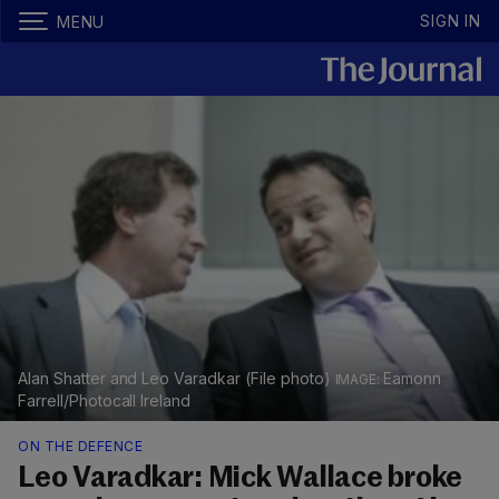
SIGN IN
MENU
Alan Shatter and Leo Varadkar (File photo)
Eamonn
Farrell/Photocall Ireland
ON THE DEFENCE
Leo Varadkar: Mick Wallace broke