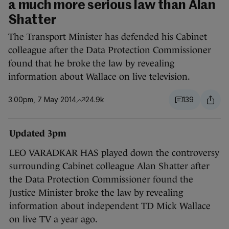
a much more serious law than Alan
Shatter
The Transport Minister has defended his Cabinet
colleague after the Data Protection Commissioner
found that he broke the law by revealing
information about Wallace on live television.
3.00pm, 7 May 2014
24.9k
139
Updated 3pm
LEO VARADKAR HAS played down the controversy
surrounding Cabinet colleague Alan Shatter after
the Data Protection Commissioner found the
Justice Minister broke the law by revealing
information about independent TD Mick Wallace
on live TV a year ago.