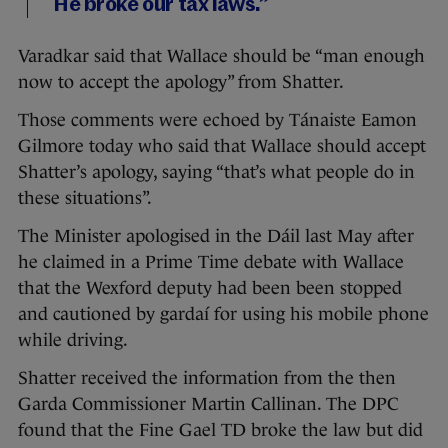
He broke our tax laws.”
Varadkar said that Wallace should be “man enough
now to accept the apology” from Shatter.
Those comments were echoed by Tánaiste Eamon
Gilmore today who said that Wallace should accept
Shatter’s apology, saying “that’s what people do in
these situations”.
The Minister apologised in the Dáil last May after
he claimed in a Prime Time debate with Wallace
that the Wexford deputy had been
been stopped
and cautioned by gardaí for using his mobile phone
while driving.
Shatter received the information from the then
Garda Commissioner Martin Callinan. The DPC
found that the Fine Gael TD
broke the law but did