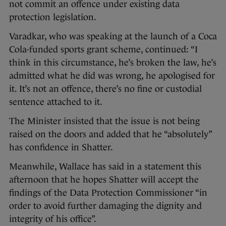
not commit an offence under existing data
protection legislation.
Varadkar, who was speaking at the launch of a Coca
Cola-funded sports grant scheme, continued: “I
think in this circumstance, he’s broken the law, he’s
admitted what he did was wrong, he apologised for
it. It’s not an offence, there’s no fine or custodial
sentence attached to it.
The Minister insisted that the issue is not being
raised on the doors and added that he “absolutely”
has confidence in Shatter.
Meanwhile, Wallace has said in a statement this
afternoon that he hopes Shatter will accept the
findings of the Data Protection Commissioner “in
order to avoid further damaging the dignity and
integrity of his office”.