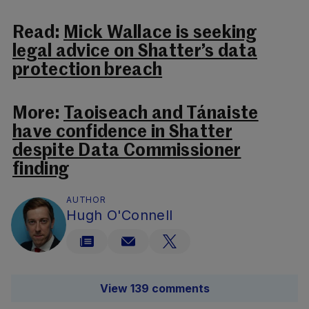
Read:
Mick Wallace is seeking
legal advice on Shatter’s data
protection breach
More:
Taoiseach and Tánaiste
have confidence in Shatter
despite Data Commissioner
finding
AUTHOR
Hugh O'Connell
View 139 comments