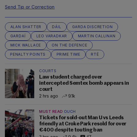
Send Tip or Correction
ALAN SHATTER
DÁIL
GARDA DISCRETION
GARDAÍ
LEO VARADKAR
MARTIN CALLINAN
MICK WALLACE
ON THE DEFENCE
PENALTY POINTS
PRIME TIME
RTÉ
COURTS
Law student charged over
intercepted Semtex bomb appears in
court
2 hrs ago
9.1k
MUST READ
OUCH
Tickets for sold-out Man U vs Leeds
friendly at Croke Park resold for over
€400 despite touting ban
3 hrs ago
9.4k
47