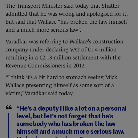
The Transport Minister said today that Shatter
admitted that he was wrong and apologised for it,
but said that Wallace “has broken the law himself
and a much more serious law”.
Varadkar was referring to Wallace’s construction
company under-declaring VAT of €1.4 million
resulting in a €2.13 million settlement with the
Revenue Commissioners in 2012.
“I think it’s a bit hard to stomach seeing Mick
Wallace presenting himself as some sort of a
victim,” Varadkar said today.
“He’s a deputy I like a lot on a personal
level, but let’s not forget that he’s
somebody who has broken the law
himself and a much more serious law.