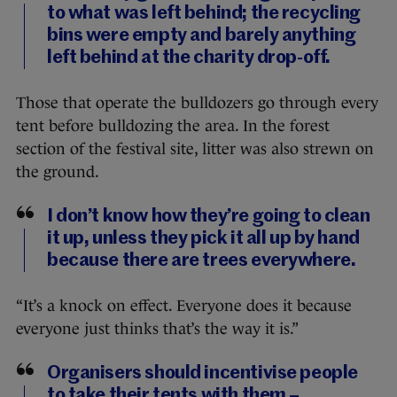
to what was left behind; the recycling
bins were empty and barely anything
left behind at the charity drop-off.
Those that operate the bulldozers go through every
tent before bulldozing the area. In the forest
section of the festival site, litter was also strewn on
the ground.
I don’t know how they’re going to clean
it up, unless they pick it all up by hand
because there are trees everywhere.
“It’s a knock on effect. Everyone does it because
everyone just thinks that’s the way it is.”
Organisers should incentivise people
to take their tents with them –