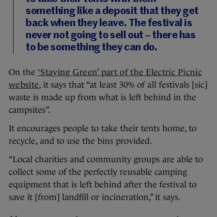
something like a deposit that they get
back when they leave. The festival is
never not going to sell out – there has
to be something they can do.
On the
‘Staying Green’ part of the Electric Picnic
website
, it says that “at least 30% of all festivals [sic]
waste is made up from what is left behind in the
campsites”.
It encourages people to take their tents home, to
recycle, and to use the bins provided.
“Local charities and community groups are able to
collect some of the perfectly reusable camping
equipment that is left behind after the festival to
save it [from] landfill or incineration,” it says.