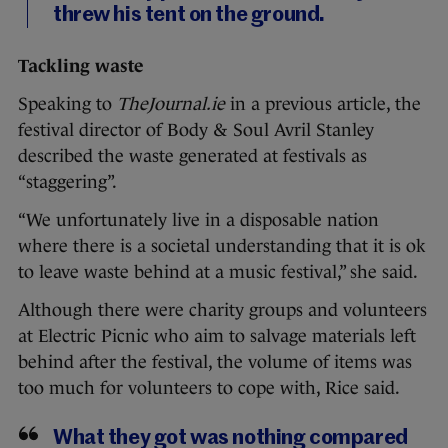
threw his tent on the ground.
Tackling waste
Speaking to
TheJournal.ie
in a previous article, the
festival director of Body & Soul Avril Stanley
described the waste generated at festivals as
“staggering”.
“We unfortunately live in a disposable nation
where there is a societal understanding that it is ok
to leave waste behind at a music festival,” she said.
Although there were charity groups and volunteers
at Electric Picnic who aim to salvage materials left
behind after the festival, the volume of items was
too much for volunteers to cope with, Rice said.
What they got was nothing compared