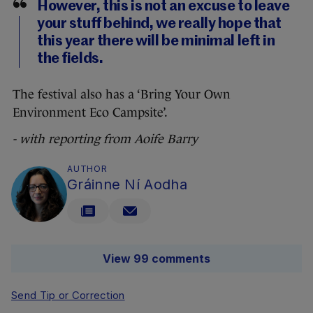
However, this is not an excuse to leave
your stuff behind, we really hope that
this year there will be minimal left in
the fields.
The festival also has a ‘Bring Your Own
Environment Eco Campsite’.
- with reporting from Aoife Barry
AUTHOR
Gráinne Ní Aodha
View 99 comments
Send Tip or Correction