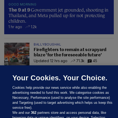
GOOD MORNING
Government jet grounded, shooting in
The 9 at 9
Thailand, and Meta pulled up for not protecting
children.
1 hr ago
1.2k
BALLYBOUGHAL
Firefighters to remain at scrapyard
blaze 'for the foreseeable future'
Updated 12 hrs ago
71.3k
45
Your Cookies. Your Choice.
Cookies help provide our news service while also enabling the
advertising needed to fund this work. We categorise cookies as
Necessary, Performance (used to analyse the site performance)
and Targeting (used to target advertising which helps us keep this
service free).
We and our
362
partners store and access personal data, like
browsing data or unique identifiers, on your device. Selecting