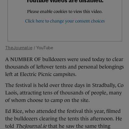
TheJournal.ie
/ YouTube
A NUMBER OF bulldozers were used today to clear
thousands of leftover tents and personal belongings
left at Electric Picnic campsites.
The festival is held over three days in Stradbally, Co
Laois, attracting tens of thousands of people, many
of whom choose to camp on the site.
Ed Rice, who attended the festival this year, filmed
the bulldozers clearing the tents this afternoon. He
told
TheJournal.ie
that he saw the same thing