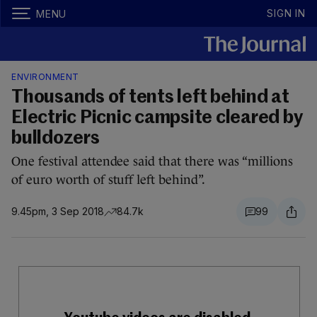
SIGN IN
MENU
ENVIRONMENT
Thousands of tents left behind at
Electric Picnic campsite cleared by
bulldozers
One festival attendee said that there was “millions
of euro worth of stuff left behind”.
9.45pm, 3 Sep 2018
84.7k
99