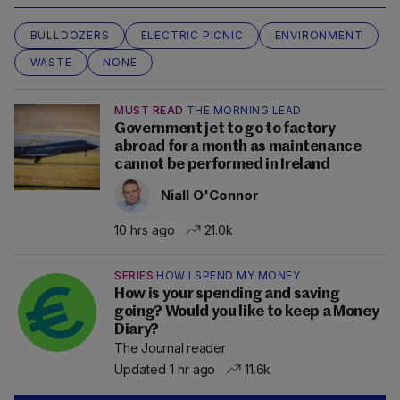
BULLDOZERS
ELECTRIC PICNIC
ENVIRONMENT
WASTE
NONE
MUST READ
THE MORNING LEAD
Government jet to go to factory
abroad for a month as maintenance
cannot be performed in Ireland
Niall O'Connor
10 hrs ago
21.0k
SERIES
HOW I SPEND MY MONEY
How is your spending and saving
going? Would you like to keep a Money
Diary?
The Journal reader
Updated 1 hr ago
11.6k