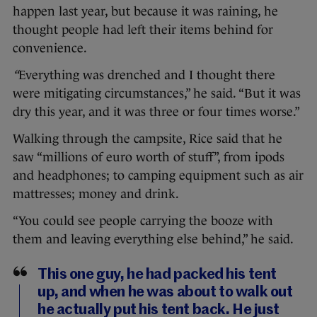
happen last year, but because it was raining, he
thought people had left their items behind for
convenience.
“
Everything was drenched and I thought there
were mitigating circumstances,” he said. “But it was
dry this year, and it was three or four times worse.”
Walking through the campsite, Rice said that he
saw “millions of euro worth of stuff”, from ipods
and headphones; to camping equipment such as air
mattresses; money and drink.
“You could see people carrying the booze with
them and leaving everything else behind,” he said.
This one guy, he had packed his tent
up, and when he was about to walk out
he actually put his tent back. He just