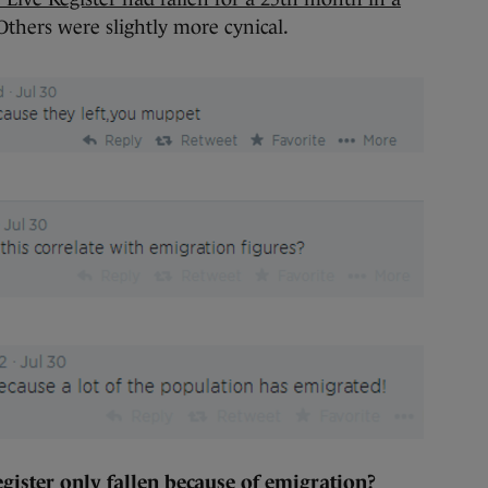
Others were slightly more cynical.
gister only fallen because of emigration?