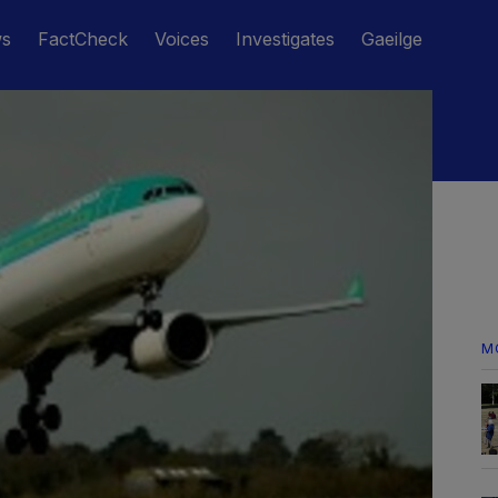
ws
FactCheck
Voices
Investigates
Gaeilge
M