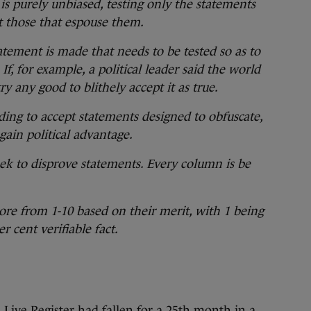
 is purely unbiased, testing only the statements
t those that espouse them.
tement is made that needs to be tested so as to
If, for example, a political leader said the world
ry any good to blithely accept it as true.
ding to accept statements designed to obfuscate,
gain political advantage.
eek to disprove statements. Every column is be
re from 1-10 based on their merit, with 1 being
r cent verifiable fact.
Live Register had fallen for a 25th month in a