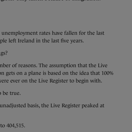
 unemployment rates have fallen for the last
e left Ireland in the last five years.
ngs?
number of reasons. The assumption that the Live
on gets on a plane is based on the idea that 100%
ere ever on the Live Register to begin with.
 be true.
nadjusted basis, the Live Register peaked at
to 404,515.