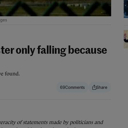
ages
ster only falling because
we found.
69
 veracity of statements made by politicians and