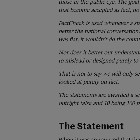
those in the public eye. The goal
that become accepted as fact, no
FactCheck is used whenever a sta
better the national conversation. 
was flat, it wouldn’t do the count
Nor does it better our understan
to mislead or designed purely to 
That is not to say we will only s
looked at purely on fact.
The statements are awarded a sco
outright false and 10 being 100 pe
The Statement
When it was
announced that the 