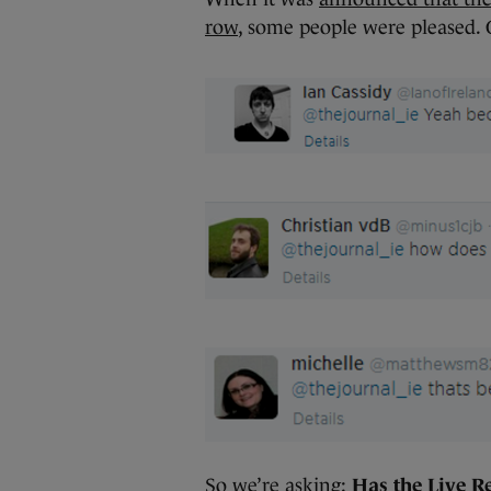
row
, some people were pleased. 
So we’re asking:
Has the Live Re