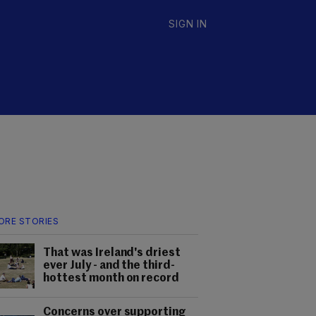
SIGN IN
ORE STORIES
That was Ireland's driest
ever July - and the third-
hottest month on record
Concerns over supporting