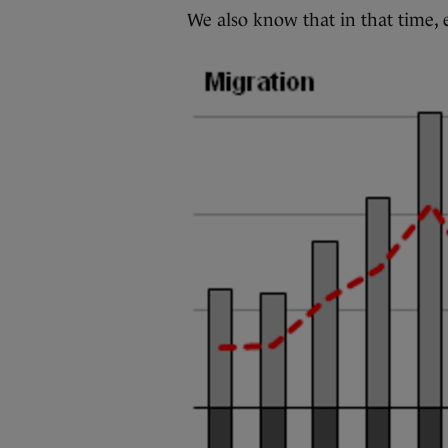
We also know that in that time, 