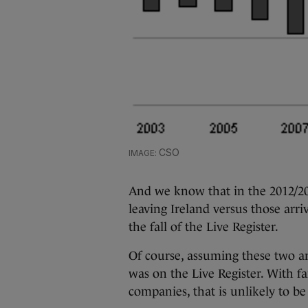
CSO
And we know that in the 2012/20
leaving Ireland versus those arr
the fall of the Live Register.
Of course, assuming these two ar
was on the Live Register. With f
companies, that is unlikely to be