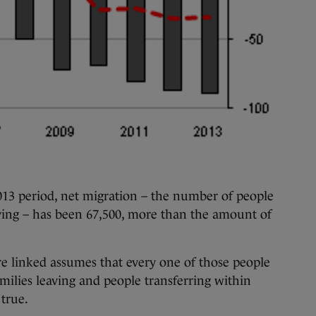
13 period, net migration – the number of people
iving – has been 67,500, more than the amount of
e linked assumes that every one of those people
amilies leaving and people transferring within
 true.