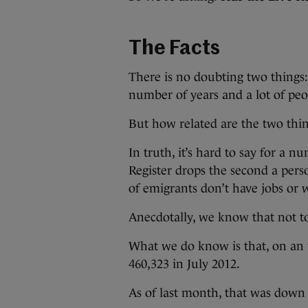
The Facts
There is no doubting two things:
number of years and a lot of peopl
But how related are the two thi
In truth, it’s hard to say for a 
Register drops the second a pers
of emigrants don’t have jobs or w
Anecdotally, we know that not to
What we do know is that, on an u
460,323 in July 2012.
As of last month, that was down 