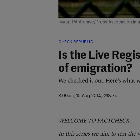
PA Archive/Press Association Im
CHECK REPUBLIC
Is the Live Regi
of emigration?
We checked it out. Here’s what 
8.00am, 10 Aug 2014
18.7k
WELCOME TO FACTCHECK.
In this series we aim to test the