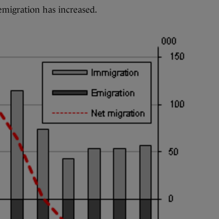
emigration has increased.