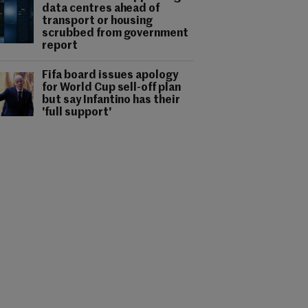
data centres ahead of
transport or housing
scrubbed from government
report
Fifa board issues apology
for World Cup sell-off plan
but say Infantino has their
'full support'