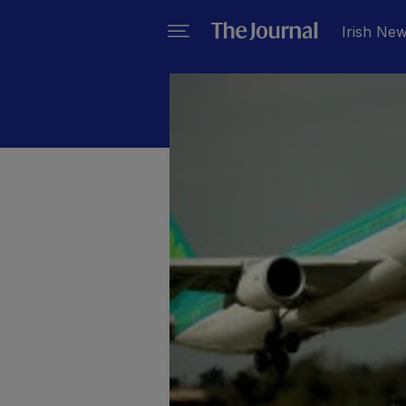
Irish Ne