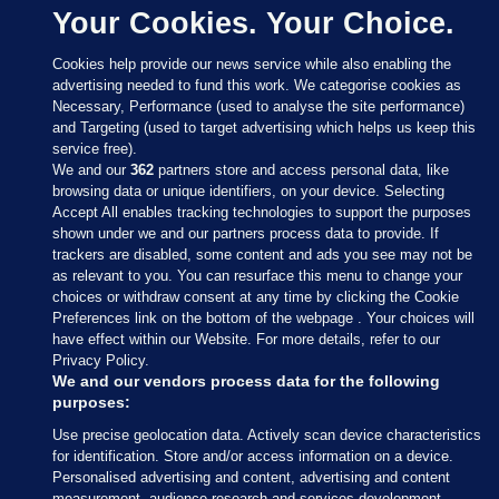
Your Cookies. Your Choice.
Cookies help provide our news service while also enabling the
advertising needed to fund this work. We categorise cookies as
Necessary, Performance (used to analyse the site performance)
and Targeting (used to target advertising which helps us keep this
service free).
We and our
362
partners store and access personal data, like
browsing data or unique identifiers, on your device. Selecting
Accept All enables tracking technologies to support the purposes
shown under we and our partners process data to provide. If
Sections
trackers are disabled, some content and ads you see may not be
as relevant to you. You can resurface this menu to change your
choices or withdraw consent at any time by clicking the Cookie
Journal Media
Preferences link on the bottom of the webpage . Your choices will
have effect within our Website. For more details, refer to our
Privacy Policy.
Our Network
We and our vendors process data for the following
purposes:
Terms & Legal Notices
Use precise geolocation data. Actively scan device characteristics
for identification. Store and/or access information on a device.
Personalised advertising and content, advertising and content
© 2026 Journal Media Ltd
measurement, audience research and services development.