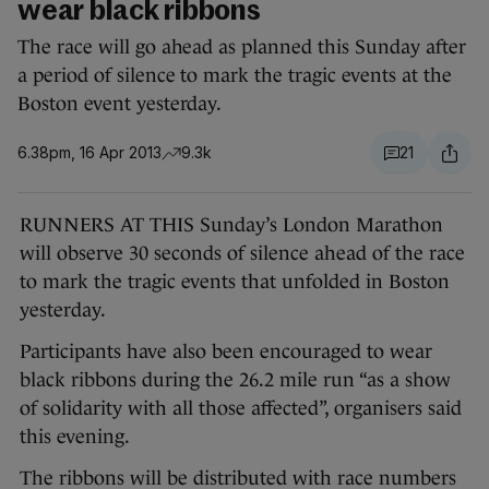
wear black ribbons
The race will go ahead as planned this Sunday after
a period of silence to mark the tragic events at the
Boston event yesterday.
6.38pm, 16 Apr 2013
9.3k
21
RUNNERS AT THIS Sunday’s London Marathon
will observe 30 seconds of silence ahead of the race
to mark the tragic events that unfolded in Boston
yesterday.
Participants have also been encouraged to wear
black ribbons during the 26.2 mile run “as a show
of solidarity with all those affected”, organisers said
this evening.
The ribbons will be distributed with race numbers