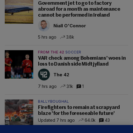
Government jet to go to factory
abroad for a month as maintenance
cannot be performed in Ireland
Niall O'Connor
5 hrs ago
3.8k
FROM THE 42
SOCCER
VAR check among Bohemians' woes in
loss to Danish side Midtjylland
The 42
7 hrs ago
3.1k
1
BALLYBOUGHAL
Firefighters to remain at scrapyard
blaze 'for the foreseeable future'
Updated 7 hrs ago
64.0k
43