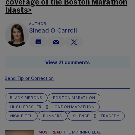
coverage of the Boston Marathon
blasts>
AUTHOR
Sinead O'Carroll
View 21 comments
Send Tip or Correction
BLACK RIBBONS
BOSTON MARATHON
HUGH BRASHER
LONDON MARATHON
NICK BITEL
RUNNERS
SILENCE
TRAGEDY
MUST READ
THE MORNING LEAD