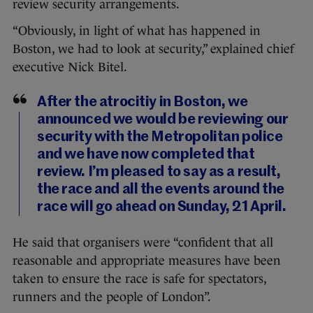
review security arrangements.
“Obviously, in light of what has happened in
Boston, we had to look at security,” explained chief
executive Nick Bitel.
After the atrocitiy in Boston, we
announced we would be reviewing our
security with the Metropolitan police
and we have now completed that
review. I’m pleased to say as a result,
the race and all the events around the
race will go ahead on Sunday, 21 April.
He said that organisers were “confident that all
reasonable and appropriate measures have been
taken to ensure the race is safe for spectators,
runners and the people of London”.