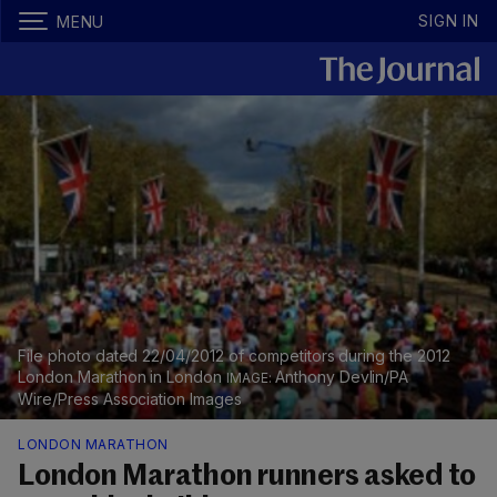
SIGN IN
MENU
File photo dated 22/04/2012 of competitors during the 2012
London Marathon in London
Anthony Devlin/PA
Wire/Press Association Images
LONDON MARATHON
London Marathon runners asked to