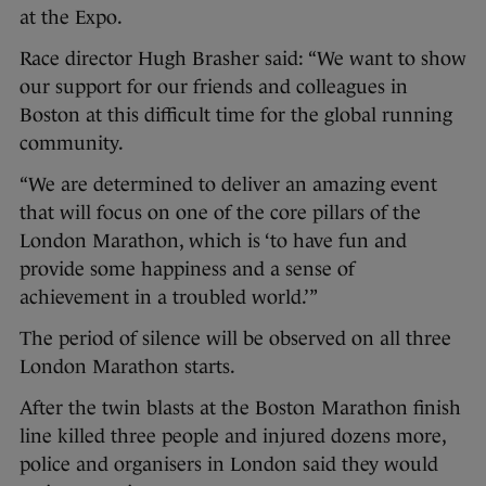
at the Expo.
Race director Hugh Brasher said: “We want to show
our support for our friends and colleagues in
Boston at this difficult time for the global running
community.
“We are determined to deliver an amazing event
that will focus on one of the core pillars of the
London Marathon, which is ‘to have fun and
provide some happiness and a sense of
achievement in a troubled world.’”
The period of silence will be observed on all three
London Marathon starts.
After the twin blasts at the Boston Marathon finish
line killed three people and injured dozens more,
police and organisers in London said they would