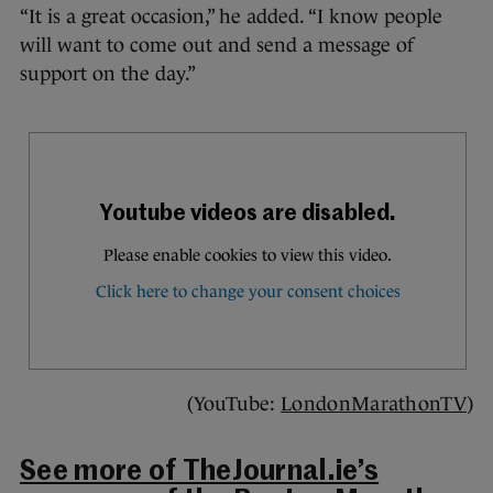
“It is a great occasion,” he added. “I know people
will want to come out and send a message of
support on the day.”
(YouTube:
LondonMarathonTV
)
See more of TheJournal.ie’s