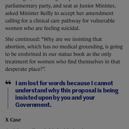
parliamentary party, and seat as Junior Minister,
asked Minister Reilly to accept her amendment
calling for a clinical care pathway for vulnerable
women who are feeling suicidal.
She continued: “Why are we insisting that
abortion, which has no medical grounding, is going
to be enshrined in our statue book as the only
treatment for women who find themselves in that
desperate place?”.
I am lost for words because I cannot
understand why this proposal is being
insisted upon by you and your
Government.
X Case