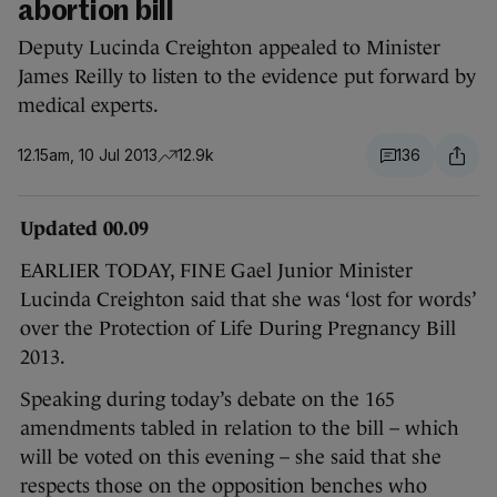
abortion bill
Deputy Lucinda Creighton appealed to Minister
James Reilly to listen to the evidence put forward by
medical experts.
12.15am, 10 Jul 2013
12.9k
136
Updated 00.09
EARLIER TODAY, FINE Gael Junior Minister
Lucinda Creighton said that she was ‘lost for words’
over the Protection of Life During Pregnancy Bill
2013.
Speaking during today’s debate on the 165
amendments tabled in relation to the bill – which
will be voted on this evening – she said that she
respects those on the opposition benches who