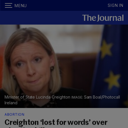
SIGN IN
MENU
Minister of State Lucinda Creighton
Sam Boal/Photocall
Ireland
ABORTION
Creighton ‘lost for words’ over