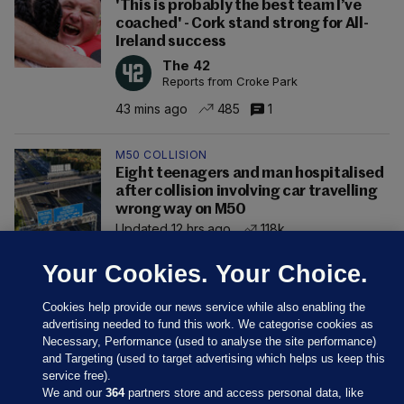
'This is probably the best team I’ve
coached' - Cork stand strong for All-
Ireland success
The 42
Reports from Croke Park
43 mins ago
485
1
M50 COLLISION
Eight teenagers and man hospitalised
after collision involving car travelling
wrong way on M50
Updated 12 hrs ago
118k
Your Cookies. Your Choice.
Cookies help provide our news service while also enabling the
advertising needed to fund this work. We categorise cookies as
Necessary, Performance (used to analyse the site performance)
and Targeting (used to target advertising which helps us keep this
service free).
We and our
364
partners store and access personal data, like