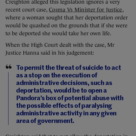
Creighton alleged this legislation ignores a very
recent court case,
Cosma Vs Minister for Justice
,
where a woman sought that her deportation order
would be quashed on the grounds that if she were
to be deported she would take her own life.
When the High Court dealt with the case, Mr
Justice Hanna said in his judgement:
To permit the threat of suicide to act
as a stop on the execution of
administrative decisions, such as
deportation, would be to open a
Pandora’s box of potential abuse with
the possible effects of paralysing
administrative activity in any given
area of government.