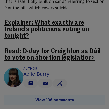
that is essentially built on sand”, referring to section
9 of the bill, which covers suicide.
Explainer: What exactly are
Ireland’s politicians voting on
tonight?
Read:
D-day for Creighton as Dáil
to vote on abortion legislation>
AUTHOR
Aoife Barry
View 136 comments