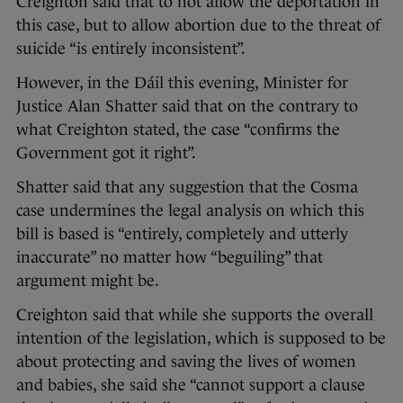
Creighton said that to not allow the deportation in
this case, but to allow abortion due to the threat of
suicide “is entirely inconsistent”.
However, in the Dáil this evening, Minister for
Justice Alan Shatter said that on the contrary to
what Creighton stated, the case “confirms the
Government got it right”.
Shatter said that any suggestion that the Cosma
case undermines the legal analysis on which this
bill is based is “entirely, completely and utterly
inaccurate” no matter how “beguiling” that
argument might be.
Creighton said that while she supports the overall
intention of the legislation, which is supposed to be
about protecting and saving the lives of women
and babies, she said she “cannot support a clause