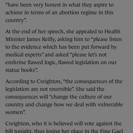
“have been very honest in what they aspire to
achieve in terms of an abortion regime in this
country”.
At the end of her speech, she appealed to Health
Minister James Reilly, asking him to “please listen
to the evidence which has been put forward by
medical experts” and asked “please let’s not
enshrine flawed logic, flawed legislation on our
statue books”.
According to Creighton, “the consequences of the
legislation are not reversible”. She said the
consequences will “change the culture of our
country and change how we deal with vulnerable
women”.
Creighton, who it is believed will vote against the
bill tonight, thus losing her place in the Fine Gael