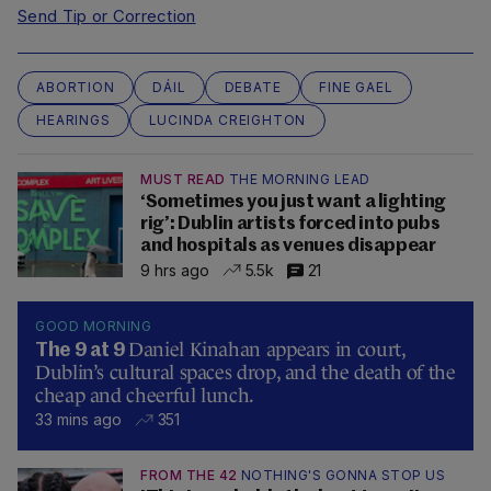
Send Tip or Correction
ABORTION
DÁIL
DEBATE
FINE GAEL
HEARINGS
LUCINDA CREIGHTON
MUST READ
THE MORNING LEAD
‘Sometimes you just want a lighting
rig’: Dublin artists forced into pubs
and hospitals as venues disappear
9 hrs ago
5.5k
21
GOOD MORNING
Daniel Kinahan appears in court,
The 9 at 9
Dublin’s cultural spaces drop, and the death of the
cheap and cheerful lunch.
33 mins ago
351
FROM THE 42
NOTHING'S GONNA STOP US