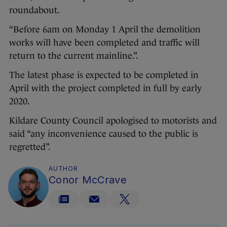
roundabout.
“Before 6am on Monday 1 April the demolition
works will have been completed and traffic will
return to the current mainline.”.
The latest phase is expected to be completed in
April with the project completed in full by early
2020.
Kildare County Council apologised to motorists and
said “any inconvenience caused to the public is
regretted”.
AUTHOR
Conor McCrave