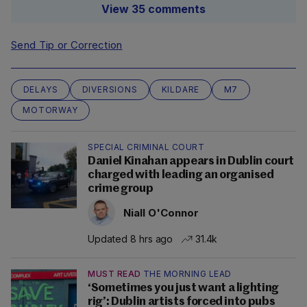
View 35 comments
Send Tip or Correction
DELAYS
DIVERSIONS
KILDARE
M7
MOTORWAY
SPECIAL CRIMINAL COURT
Daniel Kinahan appears in Dublin court
charged with leading an organised
crime group
Niall O'Connor
Updated 8 hrs ago
31.4k
MUST READ
THE MORNING LEAD
‘Sometimes you just want a lighting
rig’: Dublin artists forced into pubs