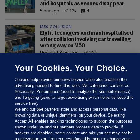
and hospitals as venues disappear
5 hrs ago
1.2k
4
M50 COLLISION
Eight teenagers and man hospitalised
after collision involving car travelling
wrong way on M50
Updated 8 hrs ago
112k
Your Cookies. Your Choice.
Cookies help provide our news service while also enabling the
advertising needed to fund this work. We categorise cookies as
Necessary, Performance (used to analyse the site performance)
and Targeting (used to target advertising which helps us keep this
service free).
We and our
364
partners store and access personal data, like
browsing data or unique identifiers, on your device. Selecting
Accept All enables tracking technologies to support the purposes
shown under we and our partners process data to provide. If
Sections
trackers are disabled, some content and ads you see may not be
as relevant to you. You can resurface this menu to change your