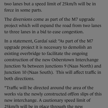
two lanes but a speed limit of 25km/h will be in
force in some parts.
The diversions come as part of the M7 upgrade
project which will expand the road from two lanes
to three lanes in a bid to ease congestion.
In a statement, Gardaí said: “As part of the M7
upgrade project it is necessary to demolish an
existing overbridge to facilitate the ongoing
construction of the new Osberstown Interchange
Junction 9a between junctions 9 (Naas North) and
Junction 10 (Naas South). This will affect traffic in
both directions.
“Traffic will be directed around the area of the
works via the newly constructed off/on slips of this
new interchange. A cautionary speed limit of
25km/h will be in place through the new