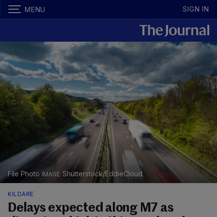
SIGN IN
MENU
File Photo
Shutterstock/EddieCloud
KILDARE
Delays expected along M7 as