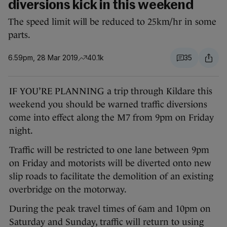
diversions kick in this weekend
The speed limit will be reduced to 25km/hr in some
parts.
6.59pm, 28 Mar 2019
40.1k
35
IF YOU’RE PLANNING a trip through Kildare this
weekend you should be warned traffic diversions
come into effect along the M7 from 9pm on Friday
night.
Traffic will be restricted to one lane between 9pm
on Friday and motorists will be diverted onto new
slip roads to facilitate the demolition of an existing
overbridge on the motorway.
During the peak travel times of 6am and 10pm on
Saturday and Sunday, traffic will return to using