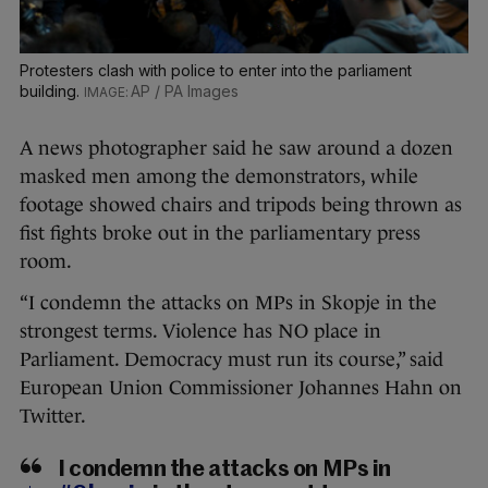
Protesters clash with police to enter into the parliament
building.
AP / PA Images
A news photographer said he saw around a dozen
masked men among the demonstrators, while
footage showed chairs and tripods being thrown as
fist fights broke out in the parliamentary press
room.
“I condemn the attacks on MPs in Skopje in the
strongest terms. Violence has NO place in
Parliament. Democracy must run its course,” said
European Union Commissioner Johannes Hahn on
Twitter.
I condemn the attacks on MPs in