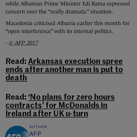
while Albanian Prime Minister Edi Rama expressed
concern over the “really dramatic” situation.
Macedonia criticised Albania earlier this month for
“open interference” with its internal politics.
-
© AFP 2017
Read:
Arkansas execution spree
ends after another man is put to
death
Read:
‘No plans for zero hours
contracts’ for McDonalds in
Ireland after UK u-turn
AUTHOR
AFP