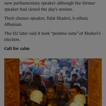
new parliamentary speaker although the former
speaker had closed the day’s session.
Their chosen speaker, Talat Xhaferi, is ethnic
Albanian.
The EU later said it took “positive note” of Xhaferi’s
election.
Call for calm