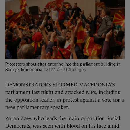
Protesters shout after entering into the parliament building in
Skopje, Macedonia.
AP / PA Images
DEMONSTRATORS STORMED MACEDONIA’S
parliament last night and attacked MPs, including
the opposition leader, in protest against a vote for a
new parliamentary speaker.
Zoran Zaev, who leads the main opposition Social
Democrats, was seen with blood on his face amid