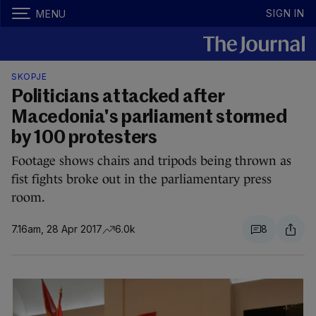
SIGN IN
MENU
SKOPJE
Politicians attacked after
Macedonia's parliament stormed
by 100 protesters
Footage shows chairs and tripods being thrown as
fist fights broke out in the parliamentary press
room.
7.16am, 28 Apr 2017
6.0k
8