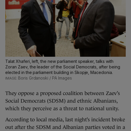
Talat Xhaferi, left, the new parliament speaker, talks with
Zoran Zaev, the leader of the Social Democrats, after being
elected in the parliament building in Skopje, Macedonia.
Boris Grdanoski / PA Images
They oppose a proposed coalition between Zaev’s
Social Democrats (SDSM) and ethnic Albanians,
which they perceive as a threat to national unity.
According to local media, last night’s incident broke
out after the SDSM and Albanian parties voted in a