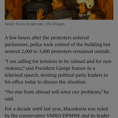
Boris Grdanoski / PA Images
A few hours after the protesters entered
parliament, police took control of the building but
around 2,000 to 3,000 protesters remained outside.
“I am calling for tensions to be calmed and for non-
violence,” said President Gjorge Ivanov in a
televised speech, inviting political party leaders to
his office today to discuss the situation.
“No one from abroad will solve our problems,” he
said.
For a decade until last year, Macedonia was ruled
by the conservative VMRO-DPMNE and its leader