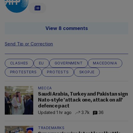
View 8 comments
Send Tip or Correction
CLASHES
EU
GOVERNMENT
MACEDONIA
PROTESTERS
PROTESTS
SKOPJE
MECCA
Saudi Arabia, Turkey and Pakistan sign
Nato-style 'attack one, attack on all'
defence pact
Updated 1 hr ago
3.7k
36
TRADEMARKS