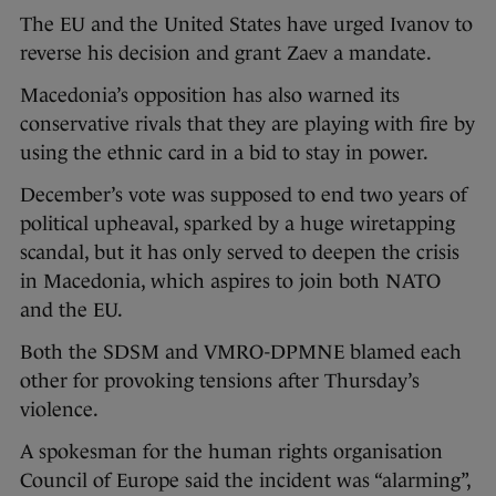
The EU and the United States have urged Ivanov to
reverse his decision and grant Zaev a mandate.
Macedonia’s opposition has also warned its
conservative rivals that they are playing with fire by
using the ethnic card in a bid to stay in power.
December’s vote was supposed to end two years of
political upheaval, sparked by a huge wiretapping
scandal, but it has only served to deepen the crisis
in Macedonia, which aspires to join both NATO
and the EU.
Both the SDSM and VMRO-DPMNE blamed each
other for provoking tensions after Thursday’s
violence.
A spokesman for the human rights organisation
Council of Europe said the incident was “alarming”,