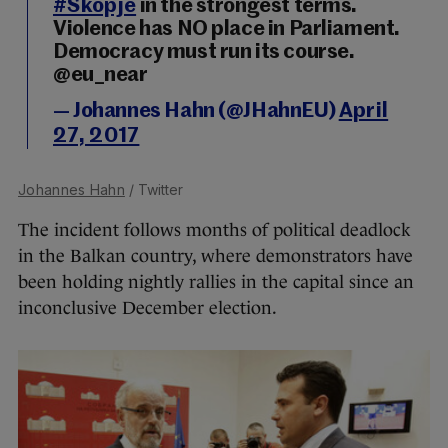
#Skopje
in the strongest terms.
Violence has NO place in Parliament.
Democracy must run its course.
@eu_near
— Johannes Hahn (@JHahnEU)
April
27, 2017
Johannes Hahn
/ Twitter
The incident follows months of political deadlock
in the Balkan country, where demonstrators have
been holding nightly rallies in the capital since an
inconclusive December election.