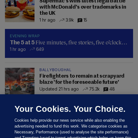
Supermac's wins latest legal battle
with McDonald's over trademarks in
the UK
1 hr ago
3.9k
15
EVENING WRAP
Five minutes, five stories, five o’clock…
The 5 at 5
1 hr ago
649
BALLYBOUGHAL
Firefighters to remain at scrapyard
blaze 'for the foreseeable future'
Updated 21 hrs ago
75.2k
48
Your Cookies. Your Choice.
Cookies help provide our news service while also enabling the
advertising needed to fund this work. We categorise cookies as
Necessary, Performance (used to analyse the site performance)
and Targeting (used to target advertising which helps us keep this