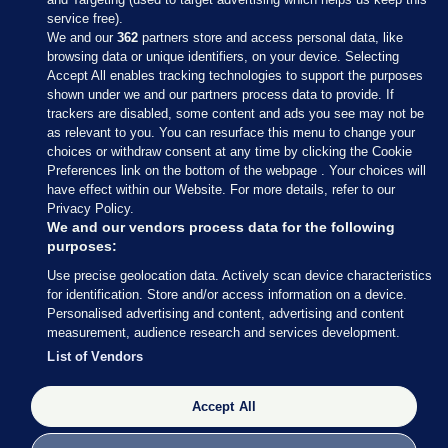
service free).
We and our
362
partners store and access personal data, like
browsing data or unique identifiers, on your device. Selecting
Accept All enables tracking technologies to support the purposes
shown under we and our partners process data to provide. If
Sections
trackers are disabled, some content and ads you see may not be
as relevant to you. You can resurface this menu to change your
choices or withdraw consent at any time by clicking the Cookie
Journal Media
Preferences link on the bottom of the webpage . Your choices will
have effect within our Website. For more details, refer to our
Privacy Policy.
Our Network
We and our vendors process data for the following
purposes:
Terms & Legal Notices
Use precise geolocation data. Actively scan device characteristics
for identification. Store and/or access information on a device.
Personalised advertising and content, advertising and content
© 2026 Journal Media Ltd
measurement, audience research and services development.
List of Vendors
Switch to Desktop
The Journal supports the work of the Press Council of Ireland and the
Accept All
Office of the Press Ombudsman, and our staff operate within the
Code of Practice. You can obtain a copy of the Code, or contact the