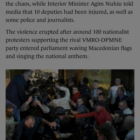
the chaos, while Interior Minister Agim Nuhiu told
media that 10 deputies had been injured, as well as
some police and journalists.
The violence erupted after around 100 nationalist
protesters supporting the rival VMRO-DPMNE
party entered parliament waving Macedonian flags
and singing the national anthem.