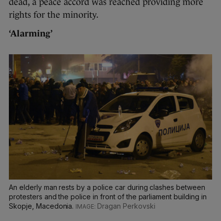
dead, a peace accord was reached providing more
rights for the minority.
‘Alarming’
An elderly man rests by a police car during clashes between
protesters and the police in front of the parliament building in
Skopje, Macedonia.
Dragan Perkovski