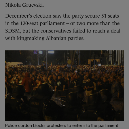
Nikola Gruevski.
December’s election saw the party secure 51 seats
in the 120-seat parliament – or two more than the
SDSM, but the conservatives failed to reach a deal
with kingmaking Albanian parties.
Police cordon blocks protesters to enter into the parliament