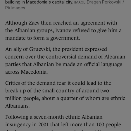
building in Macedonia's capital city.
Dragan Perkovski /
PA Images
Although Zaev then reached an agreement with
the Albanian groups, Ivanov refused to give him a
mandate to form a government.
An ally of Gruevski, the president expressed
concern over the controversial demand of Albanian
parties that Albanian be made an official language
across Macedonia.
Critics of the demand fear it could lead to the
break-up of the small country of around two
million people, about a quarter of whom are ethnic
Albanians.
Following a seven-month ethnic Albanian
insurgency in 2001 that left more than 100 people