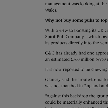
management was looking at the b
Wales.
Why not buy some pubs to top 
With a view to boosting its UK c
Spirit Pub Company – which owns 
its products directly into the ven
C&C has already had one approac
an estimated £760 million (€963 m
It is now reported to be chewing
Glancey said the “route-to-market
was not matched in England and
“Against this backdrop the group
could be materially enhanced th