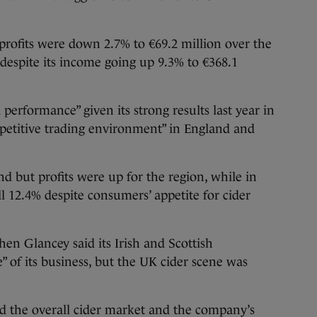
profits were down 2.7% to €69.2 million over the
despite its income going up 9.3% to €368.1
 performance” given its strong results last year in
mpetitive trading environment” in England and
 but profits were up for the region, while in
l 12.4% despite consumers’ appetite for cider
n Glancey said its Irish and Scottish
” of its business, but the UK cider scene was
 the overall cider market and the company’s