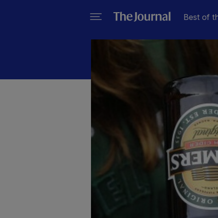
Best of t