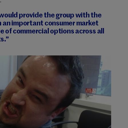
.
would provide the group with the
n an important
consumer market
ge of commercial options across all
s.”