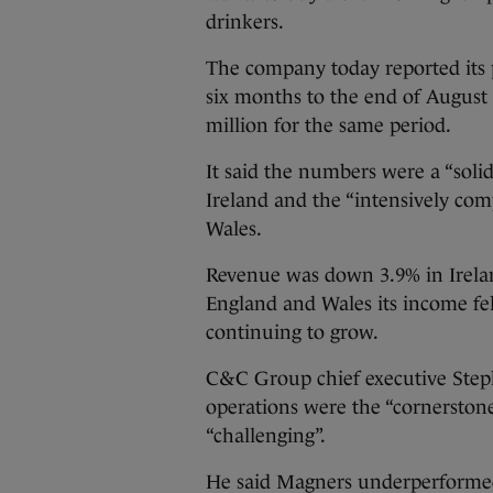
drinkers.
The company today reported its 
six months to the end of August 
million for the same period.
It said the numbers were a “solid
Ireland and the “intensively co
Wales.
Revenue was down 3.9% in Ireland
England and Wales its income fel
continuing to grow.
C&C Group chief executive Stephe
operations were the “cornerstone
“challenging”.
He said Magners underperformed