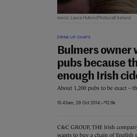
Laura Hutton/Photocall Ireland
DRINK UP CHAPS
Bulmers owner w
pubs because th
enough Irish cid
About 1,200 pubs to be exact – th
10.43am, 29 Oct 2014
12.9k
C&C GROUP, THE Irish company
wants to buy a chain of English pu