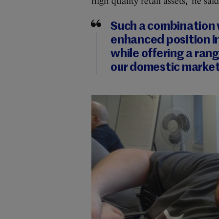
high quality retail assets,” he said
Such a combination 
enhanced position i
while offering a ran
our domestic market