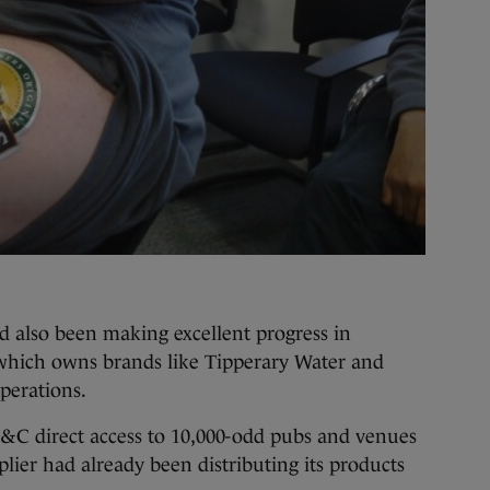
d also been making excellent progress in
which owns brands like Tipperary Water and
operations.
&C direct access to 10,000-odd pubs and venues
lier had already been distributing its products