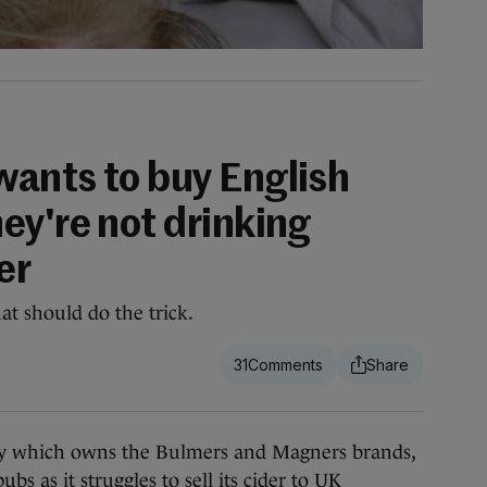
ants to buy English
ey're not drinking
er
at should do the trick.
31
 which owns the Bulmers and Magners brands,
bs as it struggles to sell its cider to UK