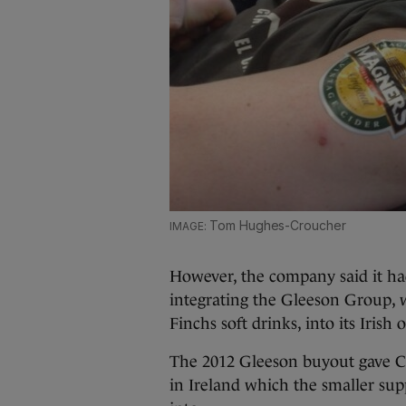
Tom Hughes-Croucher
However, the company said it ha
integrating the Gleeson Group, 
Finchs soft drinks, into its Irish 
The 2012 Gleeson buyout gave C
in Ireland which the smaller supp