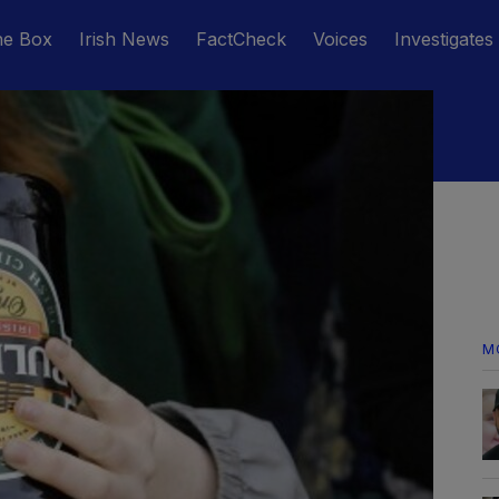
he Box
Irish News
FactCheck
Voices
Investigates
M