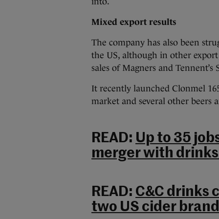
into.
Mixed export results
The
company has also been strug
the US, although in other export
sales of Magners and Tennent’s S
It recently launched Clonmel 165
market and several other beers a
READ:
Up to 35 job
merger with drinks
READ:
C&C drinks 
two US cider brand