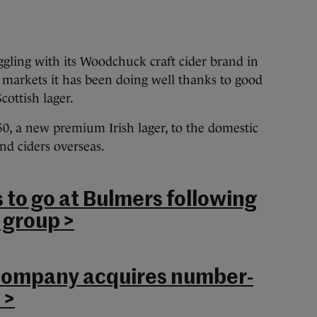
gling with its Woodchuck craft cider brand in
 markets it has been doing well thanks to
good
cottish lager.
0, a new premium Irish lager, to the domestic
nd ciders overseas.
s to go at Bulmers following
 group >
company acquires number-
 >