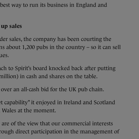
est way to run its business in England and
up sales
ider sales, the company has been courting the
about 1,200 pubs in the country – so it can sell
ues.
h to Spirit’s board knocked back after putting
illion) in cash and shares on the table.
 over an all-cash bid for the UK pub chain.
 capability” it enjoyed in Ireland and Scotland
 Wales at the moment.
 are of the view that our commercial interests
rough direct participation in the management of