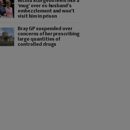
Nicola Sturgeon feels like a
‘mug’ over ex-husband’s
embezzlement and won’t
visit him in prison
Bray GP suspended over
concerns of her prescribing
large quantities of
controlled drugs