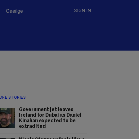
Gaeilge
SIGN IN
ORE STORIES
Government jet leaves
Ireland for Dubai as Daniel
Kinahan expected to be
extradited