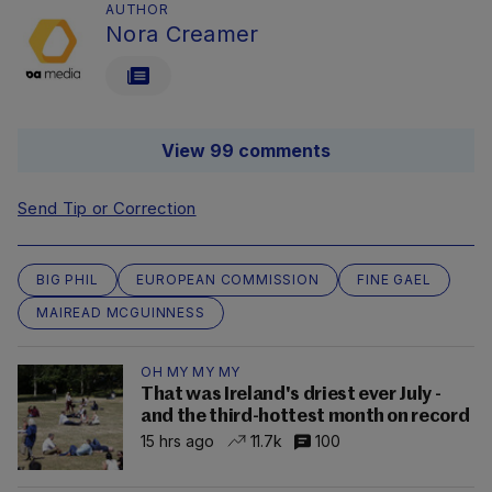
AUTHOR
Nora Creamer
View 99 comments
Send Tip or Correction
BIG PHIL
EUROPEAN COMMISSION
FINE GAEL
MAIREAD MCGUINNESS
OH MY MY MY
That was Ireland's driest ever July -
and the third-hottest month on record
15 hrs ago
11.7k
100