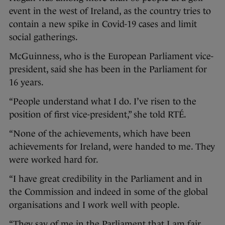
event in the west of Ireland, as the country tries to
contain a new spike in Covid-19 cases and limit
social gatherings.
McGuinness, who is the European Parliament vice-
president, said she has been in the Parliament for
16 years.
“People understand what I do. I’ve risen to the
position of first vice-president,” she told RTÉ.
“None of the achievements, which have been
achievements for Ireland, were handed to me. They
were worked hard for.
“I have great credibility in the Parliament and in
the Commission and indeed in some of the global
organisations and I work well with people.
“They say of me in the Parliament that I am fair