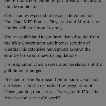
the EU called on Dublin to put forward a male and
female candidate.
Other names expected to be considered include
Fine Gael MEP Frances Fitzgerald and Minister for
Foreign Affairs Simon Coveney.
Veteran politician Hogan faced deep disquiet from
the Irish Government and intense scrutiny of
whether his extensive movements around the
country broke coronavirus regulations.
His resignation came a week after revelations of the
golf dinner emerged.
President of the European Commission Ursula von
der Leyen said she respected the resignation of
Hogan, adding that she was “very grateful” for his
“tireless and successful work”.