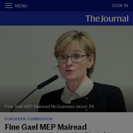
SIGN IN
MENU
Fine Gael MEP Mairead McGuinness
PA
EUROPEAN COMMISSION
Fine Gael MEP Mairead