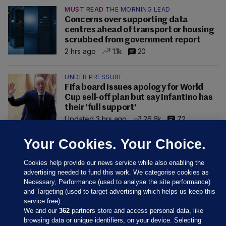
MUST READ
THE MORNING LEAD
Concerns over supporting data
centres ahead of transport or housing
scrubbed from government report
2 hrs ago
1.1k
20
UNDER PRESSURE
Fifa board issues apology for World
Cup sell-off plan but say Infantino has
their 'full support'
Updated 3 hrs ago
26.6k
72
Your Cookies. Your Choice.
Cookies help provide our news service while also enabling the
advertising needed to fund this work. We categorise cookies as
Necessary, Performance (used to analyse the site performance)
and Targeting (used to target advertising which helps us keep this
service free).
We and our
362
partners store and access personal data, like
browsing data or unique identifiers, on your device. Selecting