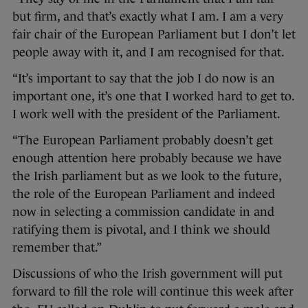
but firm, and that’s exactly what I am. I am a very
fair chair of the European Parliament but I don’t let
people away with it, and I am recognised for that.
“It’s important to say that the job I do now is an
important one, it’s one that I worked hard to get to.
I work well with the president of the Parliament.
“The European Parliament probably doesn’t get
enough attention here probably because we have
the Irish parliament but as we look to the future,
the role of the European Parliament and indeed
now in selecting a commission candidate in and
ratifying them is pivotal, and I think we should
remember that.”
Discussions of who the Irish government will put
forward to fill the role will continue this week after