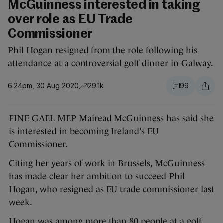
McGuinness interested in taking
over role as EU Trade
Commissioner
Phil Hogan resigned from the role following his
attendance at a controversial golf dinner in Galway.
6.24pm, 30 Aug 2020
29.1k
99
FINE GAEL MEP Mairead McGuinness has said she
is interested in becoming Ireland’s EU
Commissioner.
Citing her years of work in Brussels, McGuinness
has made clear her ambition to succeed Phil
Hogan, who resigned as EU trade commissioner last
week.
Hogan was among more than 80 people at a golf